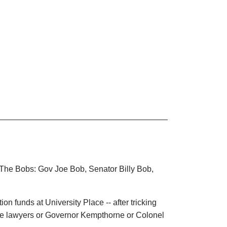
, The Bobs: Gov Joe Bob, Senator Billy Bob,
n funds at University Place -- after tricking
ise lawyers or Governor Kempthorne or Colonel