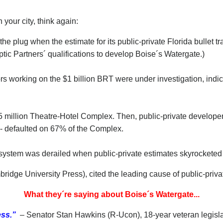
your city, think again:
e plug when the estimate for its public-private Florida bullet tra
ptic Partners´ qualifications to develop Boise´s Watergate.)
rs working on the $1 billion BRT were under investigation, indic
 million Theatre-Hotel Complex. Then, public-private developer 
-- defaulted on 67% of the Complex.
l system was derailed when public-private estimates skyrocketed t
idge University Press), cited the leading cause of public-private
What they´re saying about Boise´s Watergate...
ess.”
– Senator Stan Hawkins (R-Ucon), 18-year veteran legisl