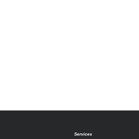
Services