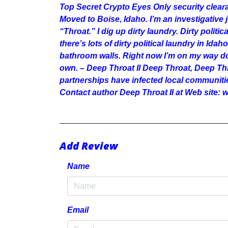
Top Secret Crypto Eyes Only security clea
Moved to Boise, Idaho. I’m an investigative
“Throat.” I dig up dirty laundry. Dirty politi
there’s lots of dirty political laundry in Ida
bathroom walls. Right now I’m on my way dow
own. – Deep Throat II Deep Throat, Deep T
partnerships have infected local communiti
Contact author Deep Throat II at Web site
Add Review
Name
Email