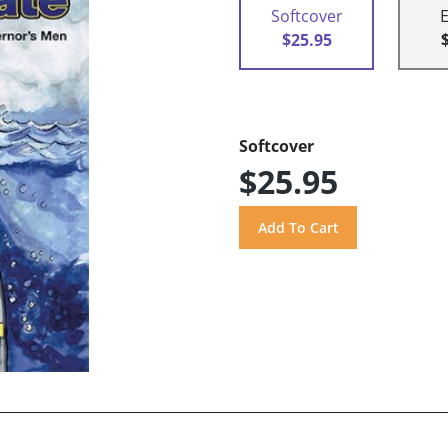
Softcover
$25.95
Softcover
$25.95