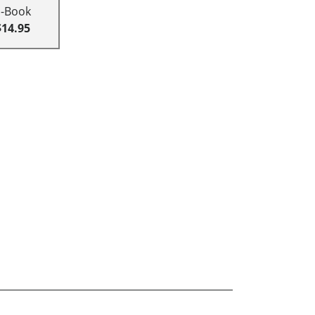
E-Book
$14.95