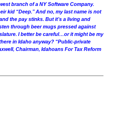
hwest branch of a NY Software Company.
eir kid “Deep.” And no, my last name is not
and the pay stinks. But it’s a living and
nd listen through beer mugs pressed against
ature. I better be careful…or it might be my
here in Idaho anyway? “Public-private
 Maxwell, Chairman, Idahoans For Tax Reform