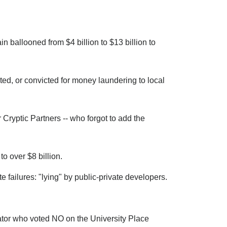
in ballooned from $4 billion to $13 billion to
ted, or convicted for money laundering to local
Cryptic Partners -- who forgot to add the
o over $8 billion.
 failures: "lying" by public-private developers.
ator who voted NO on the University Place