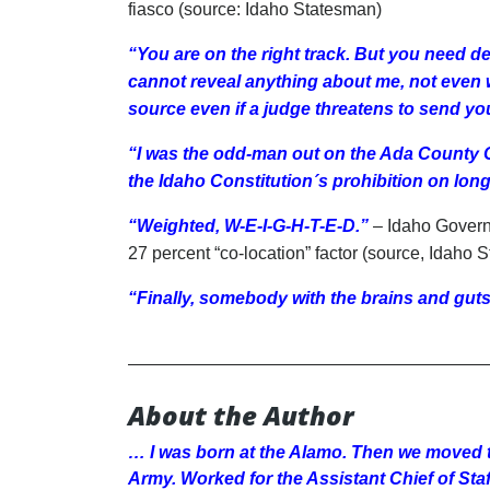
fiasco (source: Idaho Statesman)
“You are on the right track. But you need d
cannot reveal anything about me, not even w
source even if a judge threatens to send you
“I was the odd-man out on the Ada County
the Idaho Constitution´s prohibition on lon
“Weighted, W-E-I-G-H-T-E-D.”
–
Idaho Governo
27 percent “co-location” factor (source, Idaho 
“Finally, somebody with the brains and gut
About the Author
… I was born at the Alamo. Then we moved to
Army. Worked for the Assistant Chief of Staf