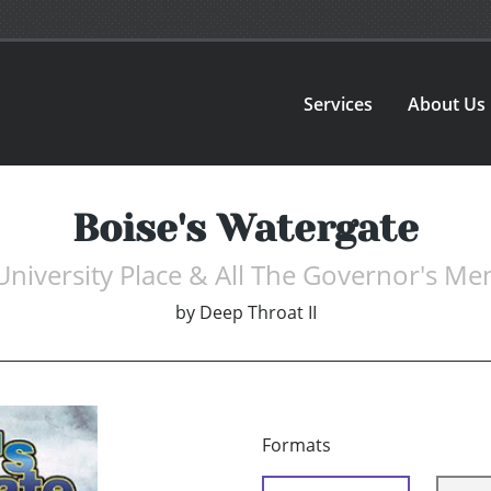
Services
About Us
Boise's Watergate
University Place & All The Governor's Me
by
Deep Throat II
Formats