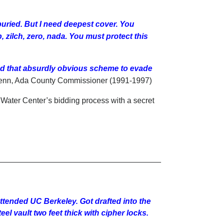
buried. But I need deepest cover. You
zilch, zero, nada. You must protect this
d that absurdly obvious scheme to evade
enn, Ada County Commissioner (1991-1997)
 Water Center’s bidding process with a secret
ttended UC Berkeley. Got drafted into the
el vault two feet thick with cipher locks.