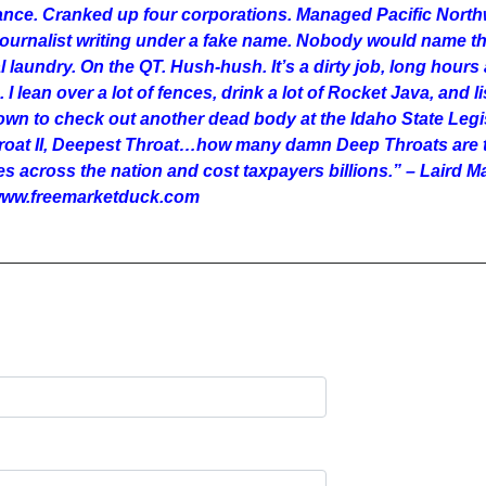
rance. Cranked up four corporations. Managed Pacific Nort
 journalist writing under a fake name. Nobody would name th
cal laundry. On the QT. Hush-hush. It’s a dirty job, long hours 
ho. I lean over a lot of fences, drink a lot of Rocket Java, a
n to check out another dead body at the Idaho State Legisl
hroat II, Deepest Throat…how many damn Deep Throats are t
es across the nation and cost taxpayers billions.” – Laird
: www.freemarketduck.com