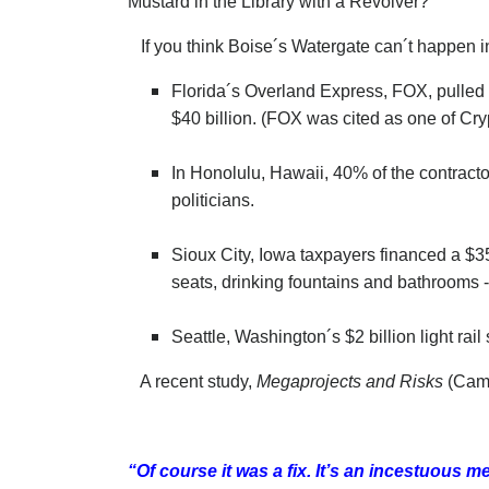
Mustard in the Library with a Revolver?
If you think Boise´s Watergate can´t happen in 
Florida´s Overland Express, FOX, pulled th
$40 billion. (FOX was cited as one of Cry
In Honolulu, Hawaii, 40% of the contracto
politicians.
Sioux City, Iowa taxpayers financed a $35
seats, drinking fountains and bathrooms 
Seattle, Washington´s $2 billion light rai
A recent study,
Megaprojects and Risks
(Cambr
“Of course it was a fix. It’s an incestuous m