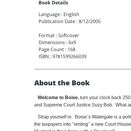
Book Details
Language
:
English
Publication Date
:
8/12/2005
Format
:
Softcover
Dimensions
:
6x9
Page Count
:
168
ISBN
:
9781599266039
About the Book
Welcome to Boise,
turn your clock back 250
and Supreme Court Justice Suzy Bob. What a
Strap yourself in. Boise´s Watergate is a politi
the taxpayers into "renting" a new Court Hous