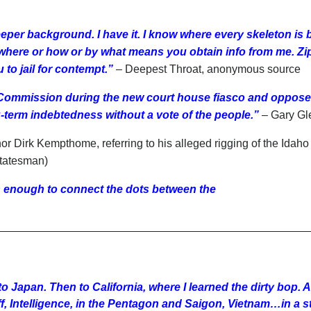
eeper background. I have it. I know where every skeleton is 
here or how or by what means you obtain info from me. Zip, 
 to jail for contempt.”
– Deepest Throat, anonymous source
 Commission during the new court house fiasco and oppose
g-term indebtedness without a vote of the people.”
– Gary Gl
r Dirk Kempthome, referring to his alleged rigging of the Idaho
Statesman)
s enough to connect the dots between the
 Japan. Then to California, where I learned the dirty bop. A
f, Intelligence, in the Pentagon and Saigon, Vietnam…in a ste