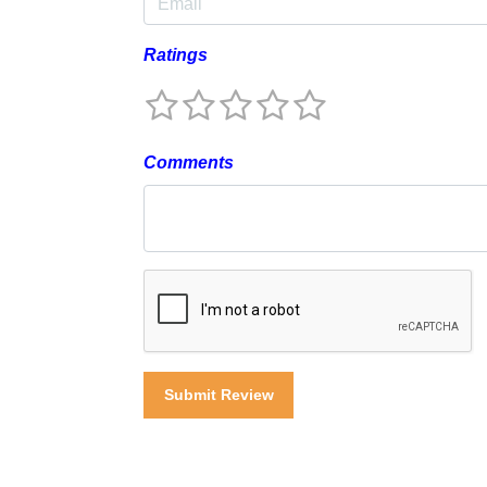
Ratings
Comments