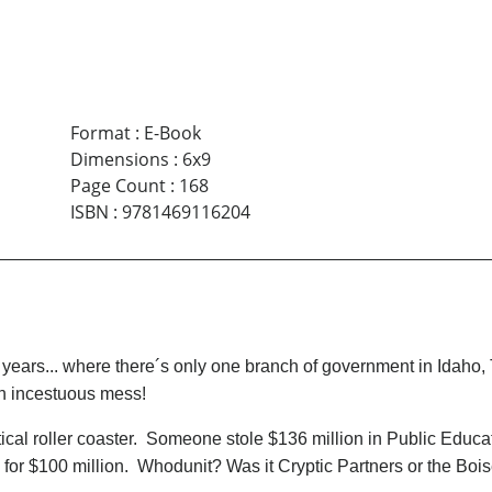
Format
:
E-Book
Dimensions
:
6x9
Page Count
:
168
ISBN
:
9781469116204
 years... where there´s only one branch of government in Idaho
n incestuous mess!
cal roller coaster. Someone stole $136 million in Public Educatio
e for $100 million. Whodunit? Was it Cryptic Partners or the Bo