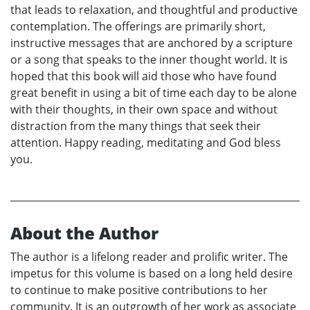
that leads to relaxation, and thoughtful and productive
contemplation. The offerings are primarily short,
instructive messages that are anchored by a scripture
or a song that speaks to the inner thought world. It is
hoped that this book will aid those who have found
great benefit in using a bit of time each day to be alone
with their thoughts, in their own space and without
distraction from the many things that seek their
attention. Happy reading, meditating and God bless
you.
About the Author
The author is a lifelong reader and prolific writer. The
impetus for this volume is based on a long held desire
to continue to make positive contributions to her
community. It is an outgrowth of her work as associate