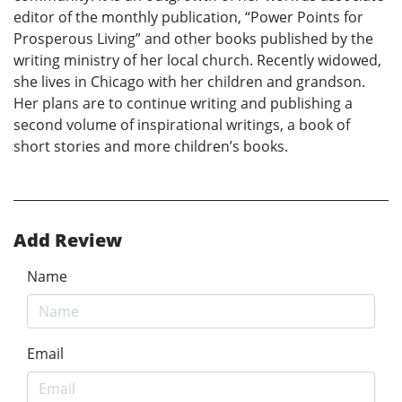
editor of the monthly publication, “Power Points for
Prosperous Living” and other books published by the
writing ministry of her local church. Recently widowed,
she lives in Chicago with her children and grandson.
Her plans are to continue writing and publishing a
second volume of inspirational writings, a book of
short stories and more children’s books.
Add Review
Name
Email