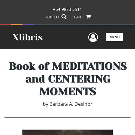
+64 9873 5511
SEARCH
CART
User Men
MENU
Book of MEDITATIONS
and CENTERING
MOMENTS
by
Barbara A. Desinor