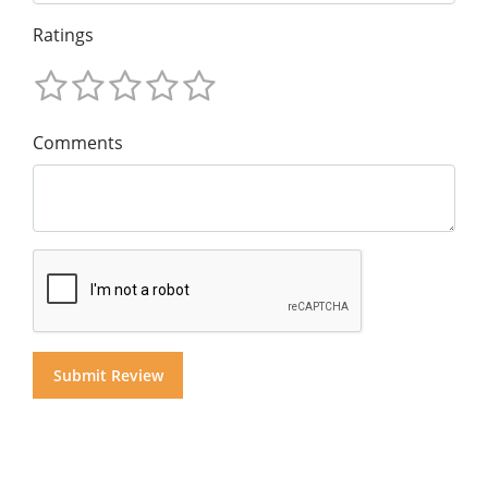
Ratings
Comments