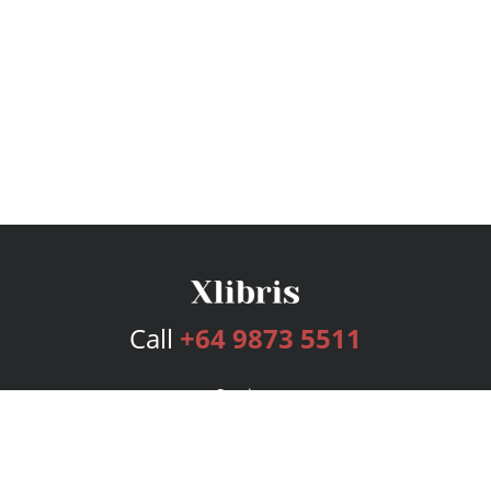
Call
+64 9873 5511
Services
Publishing Plans
Editorial
Add-On