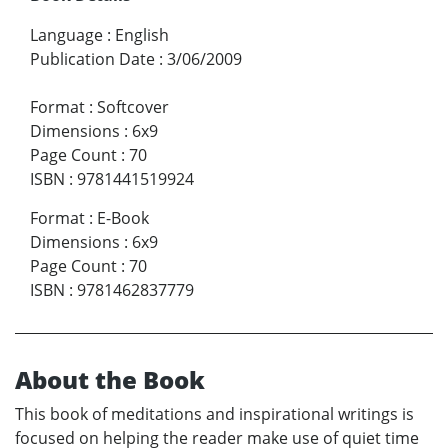
Language
:
English
Publication Date
:
3/06/2009
Format
:
Softcover
Dimensions
:
6x9
Page Count
:
70
ISBN
:
9781441519924
Format
:
E-Book
Dimensions
:
6x9
Page Count
:
70
ISBN
:
9781462837779
About the Book
This book of meditations and inspirational writings is
focused on helping the reader make use of quiet time