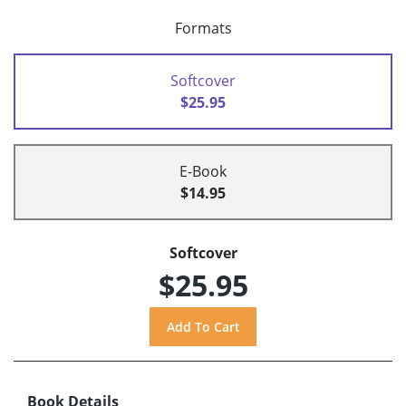
Formats
Softcover
$25.95
E-Book
$14.95
Softcover
$25.95
Book Details