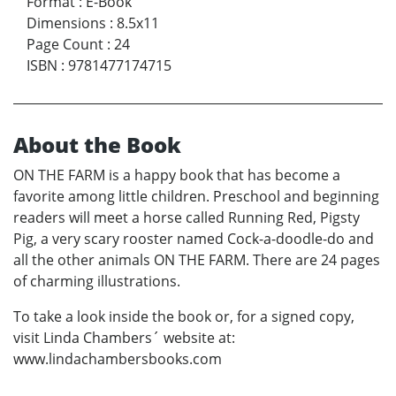
Format
:
E-Book
Dimensions
:
8.5x11
Page Count
:
24
ISBN
:
9781477174715
About the Book
ON THE FARM is a happy book that has become a
favorite among little children. Preschool and beginning
readers will meet a horse called Running Red, Pigsty
Pig, a very scary rooster named Cock-a-doodle-do and
all the other animals ON THE FARM. There are 24 pages
of charming illustrations.
To take a look inside the book or, for a signed copy,
visit Linda Chambers´ website at:
www.lindachambersbooks.com