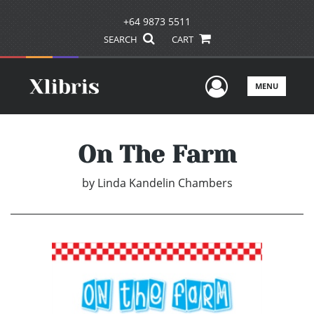
+64 9873 5511
SEARCH
CART
User Men
MENU
On The Farm
by
Linda Kandelin Chambers