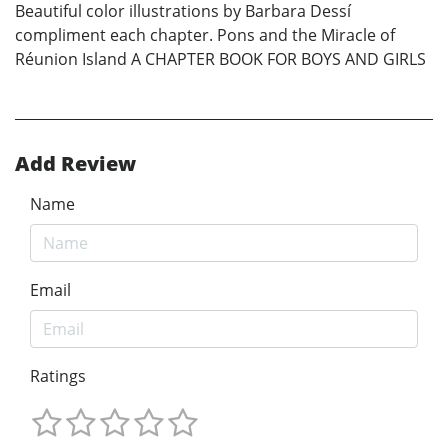
Beautiful color illustrations by Barbara Dessí
compliment each chapter. Pons and the Miracle of
Réunion Island A CHAPTER BOOK FOR BOYS AND GIRLS
Add Review
Name
Email
Ratings