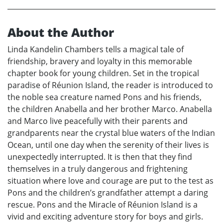
About the Author
Linda Kandelin Chambers tells a magical tale of
friendship, bravery and loyalty in this memorable
chapter book for young children. Set in the tropical
paradise of Réunion Island, the reader is introduced to
the noble sea creature named Pons and his friends,
the children Anabella and her brother Marco. Anabella
and Marco live peacefully with their parents and
grandparents near the crystal blue waters of the Indian
Ocean, until one day when the serenity of their lives is
unexpectedly interrupted. It is then that they find
themselves in a truly dangerous and frightening
situation where love and courage are put to the test as
Pons and the children’s grandfather attempt a daring
rescue. Pons and the Miracle of Réunion Island is a
vivid and exciting adventure story for boys and girls.