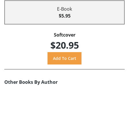
E-Book
$5.95
Softcover
$20.95
Other Books By Author