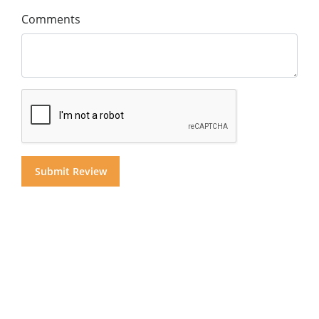
Comments