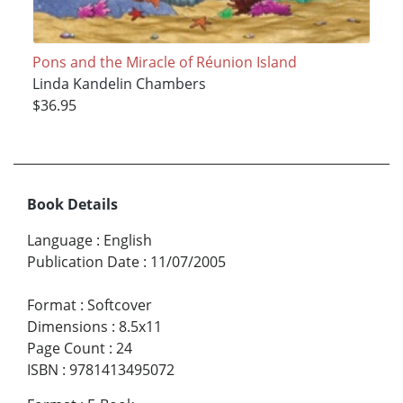
Pons and the Miracle of Réunion Island
Linda Kandelin Chambers
$36.95
Book Details
Language
:
English
Publication Date
:
11/07/2005
Format
:
Softcover
Dimensions
:
8.5x11
Page Count
:
24
ISBN
:
9781413495072