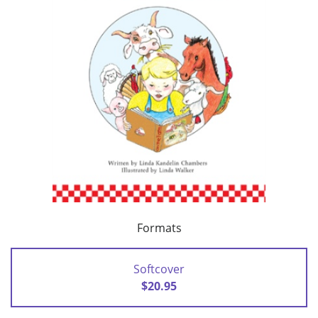
Formats
Softcover
$20.95