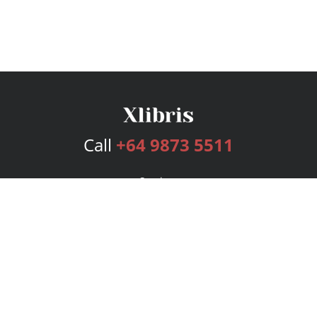
Call
+64 9873 5511
Services
Publishing Plans
Editorial
Add-On
Marketing
Get Started
FAQs
Bookstore