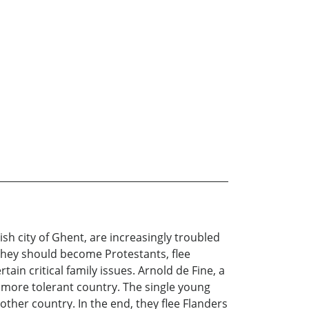
h city of Ghent, are increasingly troubled
 they should become Protestants, flee
ain critical family issues. Arnold de Fine, a
 more tolerant country. The single young
other country. In the end, they flee Flanders