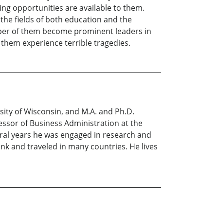
g opportunities are available to them.
the fields of both education and the
er of them become prominent leaders in
them experience terrible tragedies.
sity of Wisconsin, and M.A. and Ph.D.
essor of Business Administration at the
veral years he was engaged in research and
k and traveled in many countries. He lives