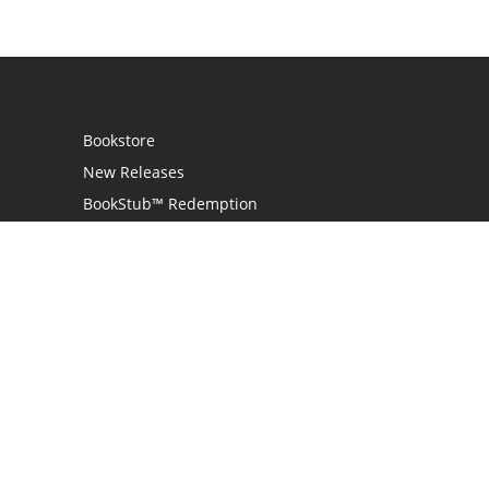
Bookstore
New Releases
BookStub™ Redemption
Login
Register
Contact Us
Referral Program