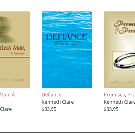
 Man, A
Defiance
Promises, Pr
Kenneth Clare
Kenneth Clar
Clare
$33.95
$33.95