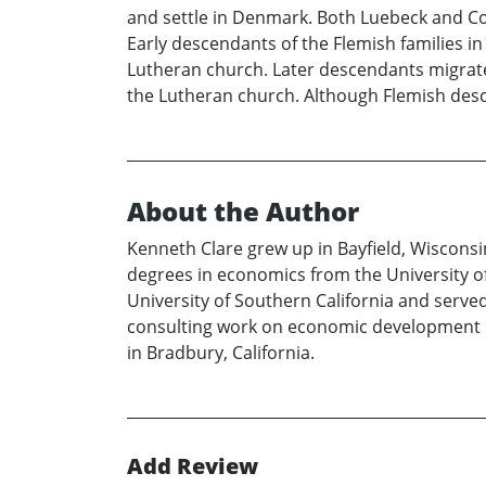
and settle in Denmark. Both Luebeck and Co
Early descendants of the Flemish families i
Lutheran church. Later descendants migra
the Lutheran church. Although Flemish desc
About the Author
Kenneth Clare grew up in Bayfield, Wisconsi
degrees in economics from the University of
University of Southern California and served
consulting work on economic development pr
in Bradbury, California.
Add Review