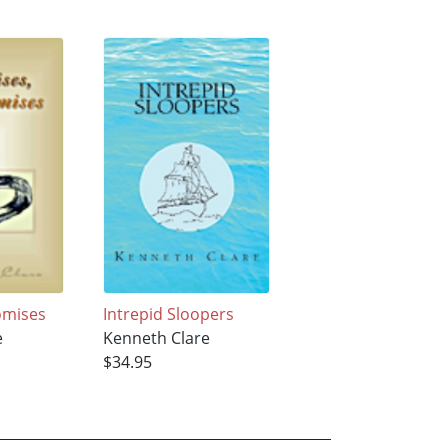
omises
Intrepid Sloopers
e
Kenneth Clare
$34.95