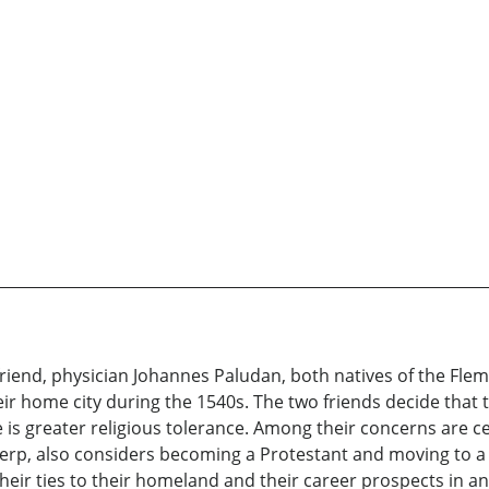
end, physician Johannes Paludan, both natives of the Flemis
eir home city during the 1540s. The two friends decide that
is greater religious tolerance. Among their concerns are cert
twerp, also considers becoming a Protestant and moving to a
eir ties to their homeland and their career prospects in an