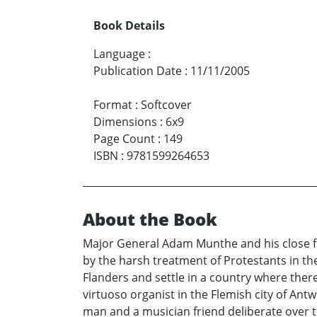
Book Details
Language
:
Publication Date
:
11/11/2005
Format
:
Softcover
Dimensions
:
6x9
Page Count
:
149
ISBN
:
9781599264653
About the Book
Major General Adam Munthe and his close fri
by the harsh treatment of Protestants in th
Flanders and settle in a country where there 
virtuoso organist in the Flemish city of An
man and a musician friend deliberate over th