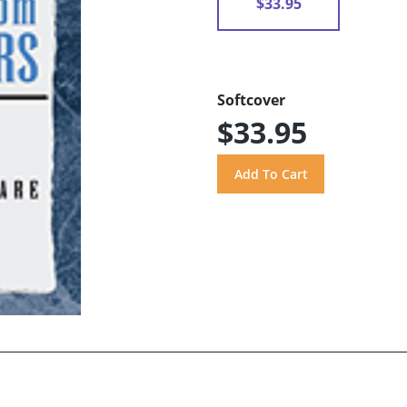
$33.95
Softcover
$33.95