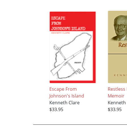
Escape From
Restless
Johnson's Island
Memoir
Kenneth Clare
Kenneth 
$33.95
$33.95