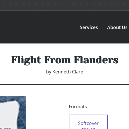
Services
About Us
Flight From Flanders
by
Kenneth Clare
Formats
Softcover