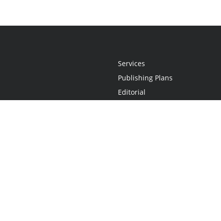
Services
Publishing Plans
Editorial
Add-On
Marketing
Get Started
FAQs
Statement
•
Do Not Sell My Info - CA Resident Only