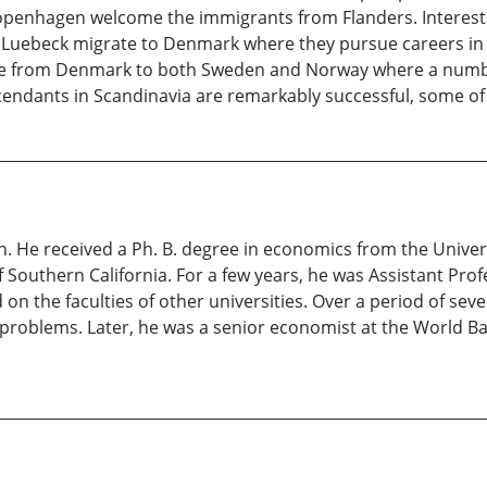
penhagen welcome the immigrants from Flanders. Interestin
n Luebeck migrate to Denmark where they pursue careers in 
te from Denmark to both Sweden and Norway where a numb
endants in Scandinavia are remarkably successful, some of 
n. He received a Ph. B. degree in economics from the Univer
 Southern California. For a few years, he was Assistant Prof
 on the faculties of other universities. Over a period of se
oblems. Later, he was a senior economist at the World Ban