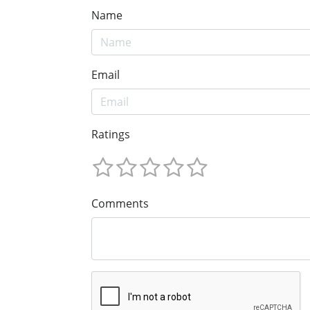
Name
Email
Ratings
Comments