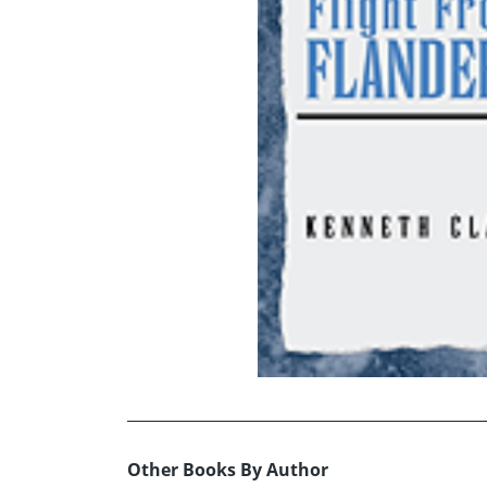
Other Books By Author