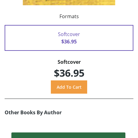
Formats
Softcover
$36.95
Softcover
$36.95
Other Books By Author