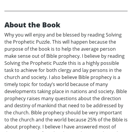
About the Book
Why you will enjoy and be blessed by reading Solving
the Prophetic Puzzle. This will happen because the
purpose of the book is to help the average person
make sense out of Bible prophecy. I believe by reading
Solving the Prophetic Puzzle this is a highly possible
task to achieve for both clergy and lay persons in the
church and society. I also believe Bible prophecy is a
timely topic for today’s world because of many
developments taking place in nations and society. Bible
prophecy raises many questions about the direction
and destiny of mankind that need to be addressed by
the church. Bible prophecy should be very important
to the church and the world because 25% of the Bible is
about prophecy. I believe I have answered most of