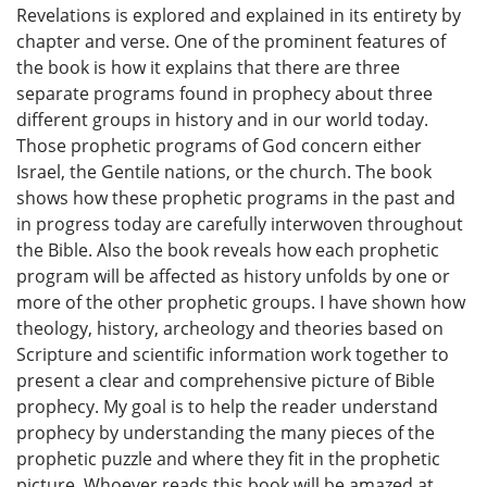
Revelations is explored and explained in its entirety by
chapter and verse. One of the prominent features of
the book is how it explains that there are three
separate programs found in prophecy about three
different groups in history and in our world today.
Those prophetic programs of God concern either
Israel, the Gentile nations, or the church. The book
shows how these prophetic programs in the past and
in progress today are carefully interwoven throughout
the Bible. Also the book reveals how each prophetic
program will be affected as history unfolds by one or
more of the other prophetic groups. I have shown how
theology, history, archeology and theories based on
Scripture and scientific information work together to
present a clear and comprehensive picture of Bible
prophecy. My goal is to help the reader understand
prophecy by understanding the many pieces of the
prophetic puzzle and where they fit in the prophetic
picture. Whoever reads this book will be amazed at