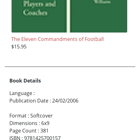
The Eleven Commandments of Football
$15.95
Book Details
Language
:
Publication Date
:
24/02/2006
Format
:
Softcover
Dimensions
:
6x9
Page Count
:
381
ISBN
:
9781425700157