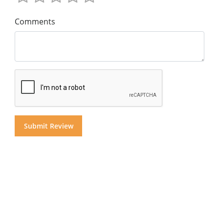
Comments