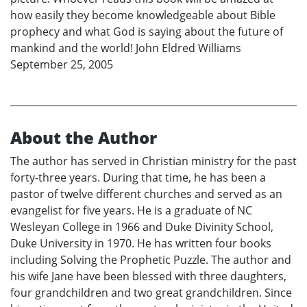
how easily they become knowledgeable about Bible
prophecy and what God is saying about the future of
mankind and the world! John Eldred Williams
September 25, 2005
About the Author
The author has served in Christian ministry for the past
forty-three years. During that time, he has been a
pastor of twelve different churches and served as an
evangelist for five years. He is a graduate of NC
Wesleyan College in 1966 and Duke Divinity School,
Duke University in 1970. He has written four books
including Solving the Prophetic Puzzle. The author and
his wife Jane have been blessed with three daughters,
four grandchildren and two great grandchildren. Since