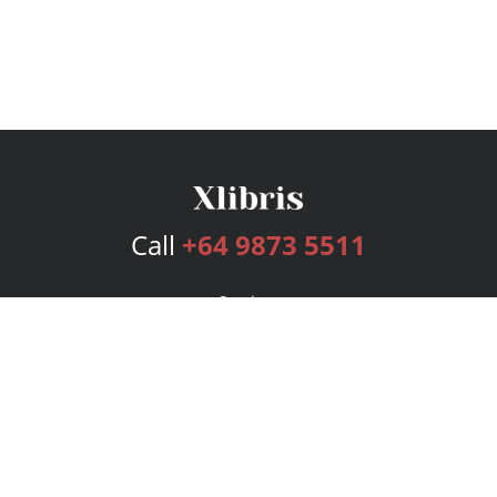
Call
+64 9873 5511
Services
Publishing Plans
Editorial
Add-On
Marketing
Get Started
FAQs