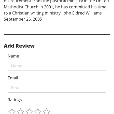
his retirement from the pastoral ministry in the United
Methodist Church in 2001, he has committed his time
to a Christian writing ministry. John Eldred Williams
September 25, 2005
Add Review
Name
Email
Ratings