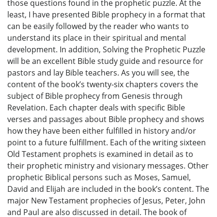
those questions found in the prophetic puzzle. At the
least, I have presented Bible prophecy in a format that
can be easily followed by the reader who wants to
understand its place in their spiritual and mental
development. In addition, Solving the Prophetic Puzzle
will be an excellent Bible study guide and resource for
pastors and lay Bible teachers. As you will see, the
content of the book’s twenty-six chapters covers the
subject of Bible prophecy from Genesis through
Revelation. Each chapter deals with specific Bible
verses and passages about Bible prophecy and shows
how they have been either fulfilled in history and/or
point to a future fulfillment. Each of the writing sixteen
Old Testament prophets is examined in detail as to
their prophetic ministry and visionary messages. Other
prophetic Biblical persons such as Moses, Samuel,
David and Elijah are included in the book’s content. The
major New Testament prophecies of Jesus, Peter, John
and Paul are also discussed in detail. The book of