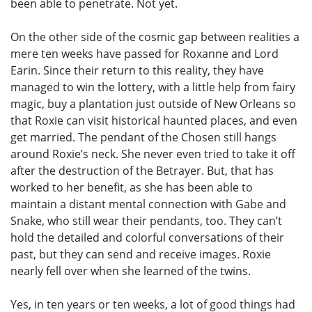
been able to penetrate. Not yet.
On the other side of the cosmic gap between realities a
mere ten weeks have passed for Roxanne and Lord
Earin. Since their return to this reality, they have
managed to win the lottery, with a little help from fairy
magic, buy a plantation just outside of New Orleans so
that Roxie can visit historical haunted places, and even
get married. The pendant of the Chosen still hangs
around Roxie’s neck. She never even tried to take it off
after the destruction of the Betrayer. But, that has
worked to her benefit, as she has been able to
maintain a distant mental connection with Gabe and
Snake, who still wear their pendants, too. They can’t
hold the detailed and colorful conversations of their
past, but they can send and receive images. Roxie
nearly fell over when she learned of the twins.
Yes, in ten years or ten weeks, a lot of good things had