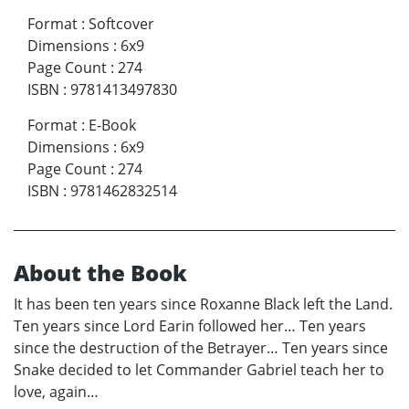
Format
:
Softcover
Dimensions
:
6x9
Page Count
:
274
ISBN
:
9781413497830
Format
:
E-Book
Dimensions
:
6x9
Page Count
:
274
ISBN
:
9781462832514
About the Book
It has been ten years since Roxanne Black left the Land.
Ten years since Lord Earin followed her… Ten years
since the destruction of the Betrayer… Ten years since
Snake decided to let Commander Gabriel teach her to
love, again…