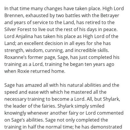
In that time many changes have taken place. High Lord
Brennen, exhausted by two battles with the Betrayer
and years of service to the Land, has retired to the
Silver Forest to live out the rest of his days in peace.
Lord Anjalina has taken his place as High Lord of the
Land; an excellent decision in all eyes for she has
strength, wisdom, cunning, and incredible skills.
Roxanne’s former page, Sage, has just completed his
training as a Lord, training he began ten years ago
when Roxie returned home.
Sage has amazed all with his natural abilities and the
speed and ease with which he mastered all the
necessary training to become a Lord. All, but Shylark,
the leader of the fairies. Shylark simply smiled
knowingly whenever another fairy or Lord commented
on Sage’s abilities. Sage not only completed the
training in half the normal time; he has demonstrated