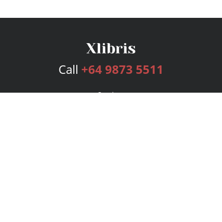
Call
+64 9873 5511
Services
Publishing Plans
Editorial
Add-On
Marketing
Get Started
FAQs
Bookstore
New Releases
BookStub™ Redemption
Login