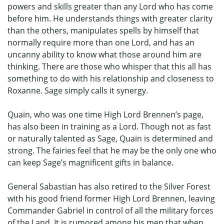
powers and skills greater than any Lord who has come
before him. He understands things with greater clarity
than the others, manipulates spells by himself that
normally require more than one Lord, and has an
uncanny ability to know what those around him are
thinking. There are those who whisper that this all has
something to do with his relationship and closeness to
Roxanne. Sage simply calls it synergy.
Quain, who was one time High Lord Brennen’s page,
has also been in training as a Lord. Though not as fast
or naturally talented as Sage, Quain is determined and
strong. The fairies feel that he may be the only one who
can keep Sage’s magnificent gifts in balance.
General Sabastian has also retired to the Silver Forest
with his good friend former High Lord Brennen, leaving
Commander Gabriel in control of all the military forces
of the Land. It is rumored among his men that when