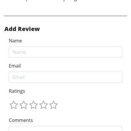
Add Review
Name
Email
Ratings
Comments