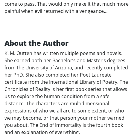
come to pass. That would only make it that much more
painful when evil returned with a vengeance…
About the Author
K. M. Outten has written multiple poems and novels.
She earned both her Bachelor’s and Master’s degrees
from the University of Arizona, and recently completed
her PhD. She also completed her Poet Laureate
certificate from the International Library of Poetry. The
Chronicles of Reality is her first book series that allows
us to explore the human condition from a safe
distance. The characters are multidimensional
expressions of who we all are to some extent, or who
we may become, or that person your mother warned
you about. The End of Immortality is the fourth book
and an explanation of everything.