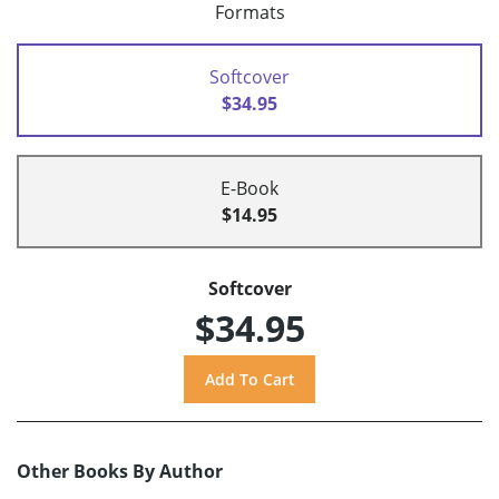
Formats
Softcover
$34.95
E-Book
$14.95
Softcover
$34.95
Other Books By Author