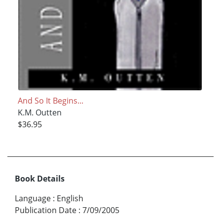
And So It Begins...
K.M. Outten
$36.95
Book Details
Language
:
English
Publication Date
:
7/09/2005