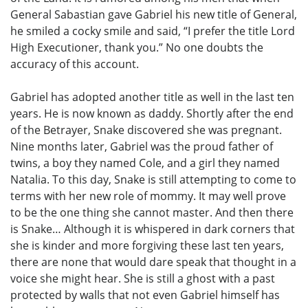
General Sabastian gave Gabriel his new title of General,
he smiled a cocky smile and said, “I prefer the title Lord
High Executioner, thank you.” No one doubts the
accuracy of this account.
Gabriel has adopted another title as well in the last ten
years. He is now known as daddy. Shortly after the end
of the Betrayer, Snake discovered she was pregnant.
Nine months later, Gabriel was the proud father of
twins, a boy they named Cole, and a girl they named
Natalia. To this day, Snake is still attempting to come to
terms with her new role of mommy. It may well prove
to be the one thing she cannot master. And then there
is Snake… Although it is whispered in dark corners that
she is kinder and more forgiving these last ten years,
there are none that would dare speak that thought in a
voice she might hear. She is still a ghost with a past
protected by walls that not even Gabriel himself has