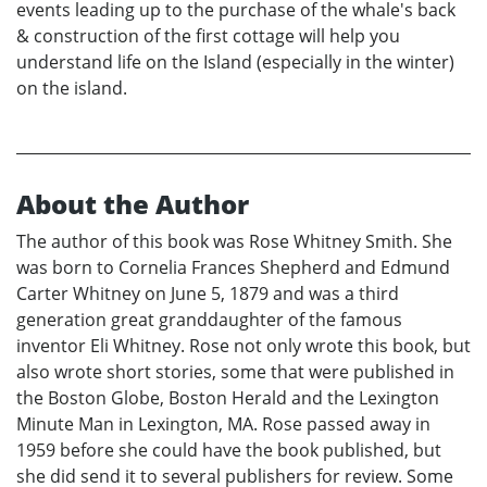
events leading up to the purchase of the whale's back
& construction of the first cottage will help you
understand life on the Island (especially in the winter)
on the island.
About the Author
The author of this book was Rose Whitney Smith. She
was born to Cornelia Frances Shepherd and Edmund
Carter Whitney on June 5, 1879 and was a third
generation great granddaughter of the famous
inventor Eli Whitney. Rose not only wrote this book, but
also wrote short stories, some that were published in
the Boston Globe, Boston Herald and the Lexington
Minute Man in Lexington, MA. Rose passed away in
1959 before she could have the book published, but
she did send it to several publishers for review. Some