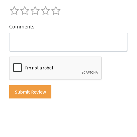
Comments