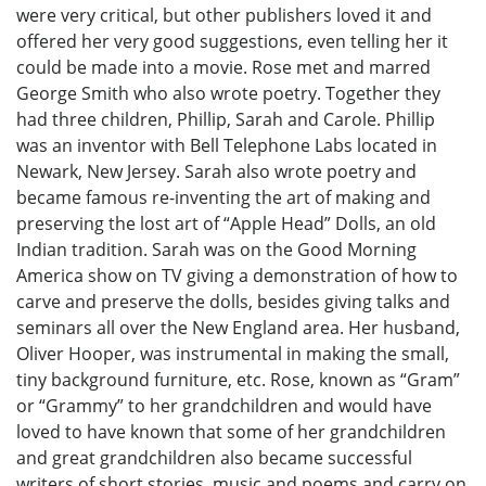
were very critical, but other publishers loved it and
offered her very good suggestions, even telling her it
could be made into a movie. Rose met and marred
George Smith who also wrote poetry. Together they
had three children, Phillip, Sarah and Carole. Phillip
was an inventor with Bell Telephone Labs located in
Newark, New Jersey. Sarah also wrote poetry and
became famous re-inventing the art of making and
preserving the lost art of “Apple Head” Dolls, an old
Indian tradition. Sarah was on the Good Morning
America show on TV giving a demonstration of how to
carve and preserve the dolls, besides giving talks and
seminars all over the New England area. Her husband,
Oliver Hooper, was instrumental in making the small,
tiny background furniture, etc. Rose, known as “Gram”
or “Grammy” to her grandchildren and would have
loved to have known that some of her grandchildren
and great grandchildren also became successful
writers of short stories, music and poems and carry on