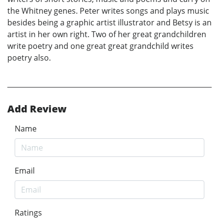
the Whitney genes. Peter writes songs and plays music
besides being a graphic artist illustrator and Betsy is an
artist in her own right. Two of her great grandchildren
write poetry and one great great grandchild writes
poetry also.
Add Review
Name
Email
Ratings