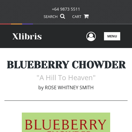
+64 9873 5511
SEARCH
CART
User Men
MENU
BLUEBERRY CHOWDER
"A Hill To Heaven"
by
ROSE WHITNEY SMITH