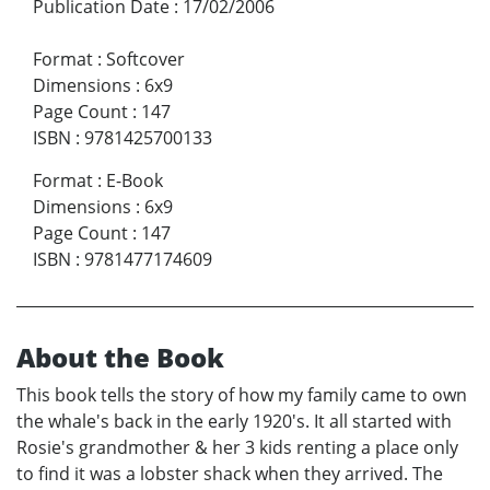
Publication Date
:
17/02/2006
Format
:
Softcover
Dimensions
:
6x9
Page Count
:
147
ISBN
:
9781425700133
Format
:
E-Book
Dimensions
:
6x9
Page Count
:
147
ISBN
:
9781477174609
About the Book
This book tells the story of how my family came to own
the whale's back in the early 1920's. It all started with
Rosie's grandmother & her 3 kids renting a place only
to find it was a lobster shack when they arrived. The