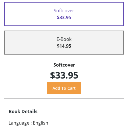
Softcover
$33.95
E-Book
$14.95
Softcover
$33.95
Book Details
Language
:
English