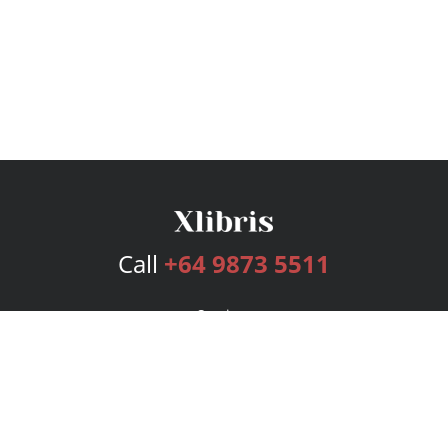
Call
+64 9873 5511
Services
Publishing Plans
Editorial
Add-On
Marketing
Get Started