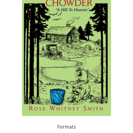
Formats