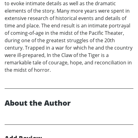
to evoke intimate details as well as the dramatic
elements of the story. Many more years were spent in
extensive research of historical events and details of
time and place. The end result is an intimate portrayal
of coming-of-age in the midst of the Pacific Theater,
during one of the greatest struggles of the 20th
century. Trapped in a war for which he and the country
were ill-prepared, In the Claw of the Tiger is a
remarkable tale of courage, hope, and reconciliation in
the midst of horror.
About the Author