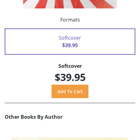
Formats
Softcover
$39.95
Softcover
$39.95
Other Books By Author