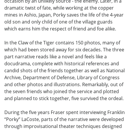
occasion by an unlikely source - the enemy. Later, in a
dramatic twist of fate, while working at the copper
mines in Ashio, Japan, Porky saves the life of the 4-year
old son and only child of one of the village guards
which earns him the respect of friend and foe alike.
In the Claw of the Tiger contains 150 photos, many of
which had been stored away for six decades. The three
part narrative reads like a novel and feels like a
docudrama, complete with historical references and
candid shots of the friends together as well as National
Archive, Department of Defense, Library of Congress
and other photos and illustrations. Remarkably, out of
the seven friends who joined the service and plotted
and planned to stick together, five survived the ordeal.
During the five years Fraser spent interviewing Franklin
“Porky” LaCoste, parts of the narrative were developed
through improvisational theater techniques designed