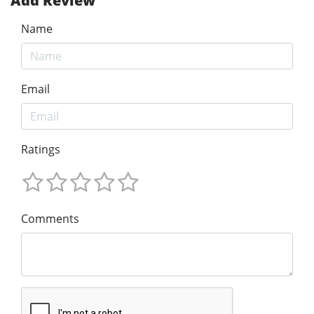
Add Review
Name
Email
Ratings
Comments