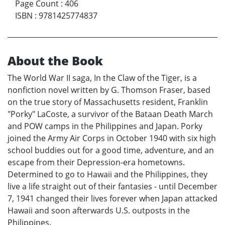
Page Count
:
406
ISBN
:
9781425774837
About the Book
The World War II saga, In the Claw of the Tiger, is a
nonfiction novel written by G. Thomson Fraser, based
on the true story of Massachusetts resident, Franklin
"Porky" LaCoste, a survivor of the Bataan Death March
and POW camps in the Philippines and Japan. Porky
joined the Army Air Corps in October 1940 with six high
school buddies out for a good time, adventure, and an
escape from their Depression-era hometowns.
Determined to go to Hawaii and the Philippines, they
live a life straight out of their fantasies - until December
7, 1941 changed their lives forever when Japan attacked
Hawaii and soon afterwards U.S. outposts in the
Philippines.