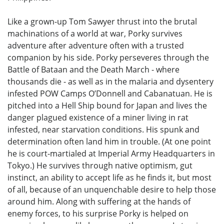
Like a grown-up Tom Sawyer thrust into the brutal
machinations of a world at war, Porky survives
adventure after adventure often with a trusted
companion by his side. Porky perseveres through the
Battle of Bataan and the Death March - where
thousands die - as well as in the malaria and dysentery
infested POW Camps O’Donnell and Cabanatuan. He is
pitched into a Hell Ship bound for Japan and lives the
danger plagued existence of a miner living in rat
infested, near starvation conditions. His spunk and
determination often land him in trouble. (At one point
he is court-martialed at Imperial Army Headquarters in
Tokyo.) He survives through native optimism, gut
instinct, an ability to accept life as he finds it, but most
of all, because of an unquenchable desire to help those
around him. Along with suffering at the hands of
enemy forces, to his surprise Porky is helped on