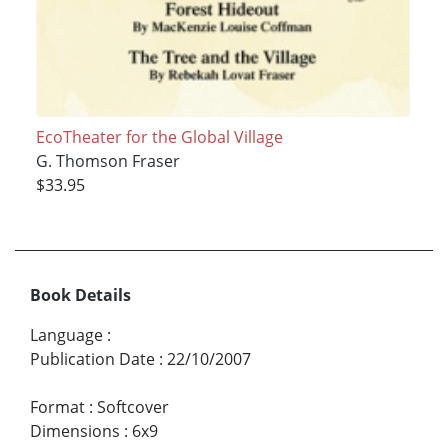
EcoTheater for the Global Village
G. Thomson Fraser
$33.95
Book Details
Language
:
Publication Date
:
22/10/2007
Format
:
Softcover
Dimensions
:
6x9