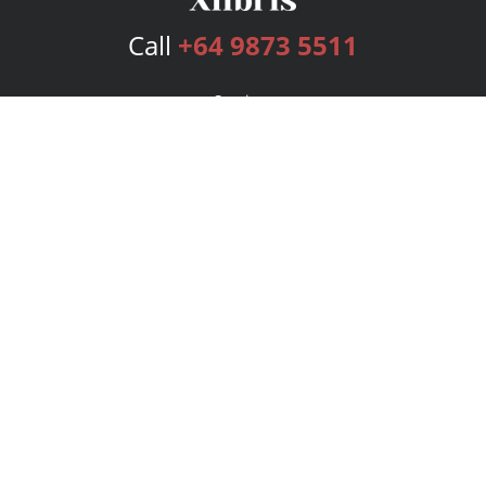
Call
+64 9873 5511
Services
Publishing Plans
Editorial
Add-On
Marketing
Get Started
FAQs
Bookstore
New Releases
BookStub™ Redemption
Login
Register
Contact Us
Referral Program