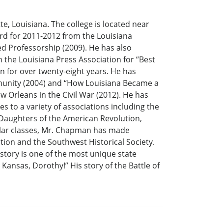
, Louisiana. The college is located near
ard for 2011-2012 from the Louisiana
d Professorship (2009). He has also
the Louisiana Press Association for “Best
en for over twenty-eight years. He has
ommunity (2004) and “How Louisiana Became a
ew Orleans in the Civil War (2012). He has
es to a variety of associations including the
 Daughters of the American Revolution,
gular classes, Mr. Chapman has made
ion and the Southwest Historical Society.
story is one of the most unique state
t Kansas, Dorothy!” His story of the Battle of