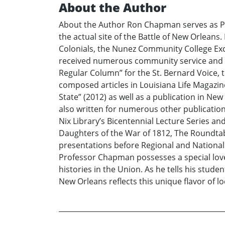
About the Author
About the Author Ron Chapman serves as Pro
the actual site of the Battle of New Orlean
Colonials, the Nunez Community College Exc
received numerous community service and ac
Regular Column” for the St. Bernard Voice, t
composed articles in Louisiana Life Magazin
State” (2012) as well as a publication in New
also written for numerous other publications 
Nix Library’s Bicentennial Lecture Series a
Daughters of the War of 1812, The Roundtabl
presentations before Regional and National
Professor Chapman possesses a special love 
histories in the Union. As he tells his stude
New Orleans reflects this unique flavor of lo