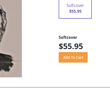
Softcover
$55.95
Softcover
$55.95