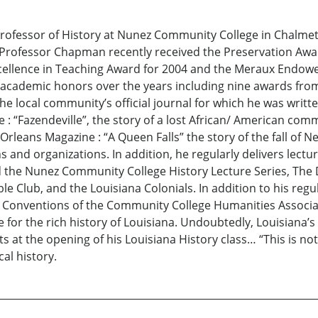
fessor of History at Nunez Community College in Chalmette
s. Professor Chapman recently received the Preservation Aw
ellence in Teaching Award for 2004 and the Meraux Endowe
ademic honors over the years including nine awards from 
he local community’s official journal for which he was writt
e : “Fazendeville”, the story of a lost African/ American c
 Orleans Magazine : “A Queen Falls” the story of the fall of N
and organizations. In addition, he regularly delivers lectur
nd the Nunez Community College History Lecture Series, The
e Club, and the Louisiana Colonials. In addition to his re
 Conventions of the Community College Humanities Associat
for the rich history of Louisiana. Undoubtedly, Louisiana’s 
nts at the opening of his Louisiana History class… “This is no
cal history.