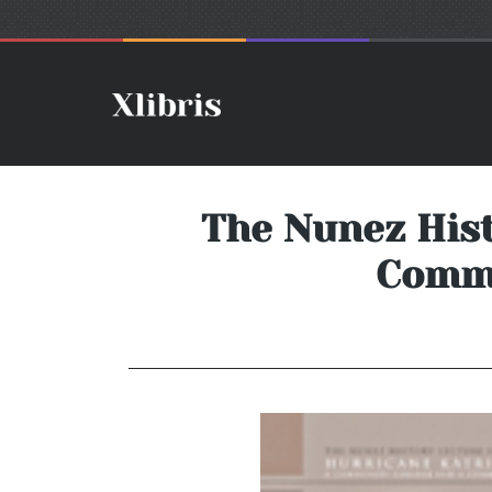
The Nunez Hist
Commu