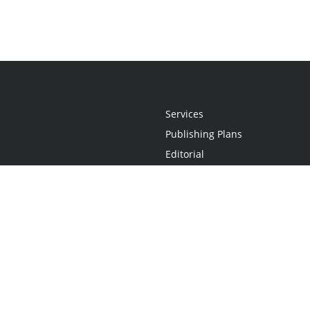
Services
Publishing Plans
Editorial
Add-On
Marketing
Get Started
FAQs