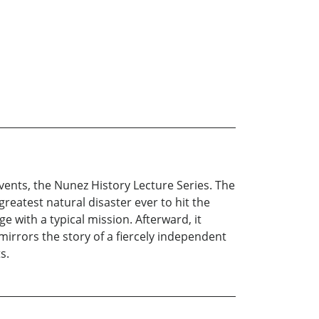
events, the Nunez History Lecture Series. The
eatest natural disaster ever to hit the
 with a typical mission. Afterward, it
mirrors the story of a fiercely independent
s.