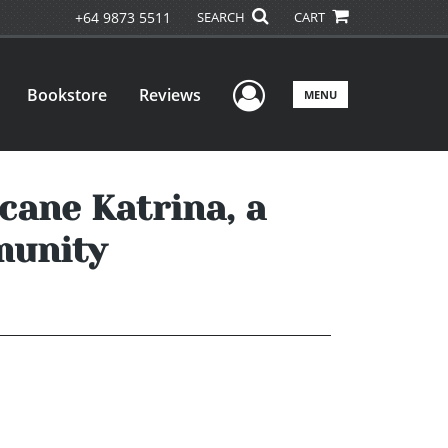
+64 9873 5511
SEARCH
CART
User Menu
Bookstore
Reviews
MENU
cane Katrina, a
munity