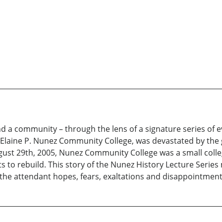
nd a community – through the lens of a signature series of 
Elaine P. Nunez Community College, was devastated by the gr
gust 29th, 2005, Nunez Community College was a small college
s to rebuild. This story of the Nunez History Lecture Series 
ll the attendant hopes, fears, exaltations and disappointment