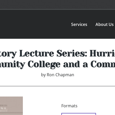
Services
About Us
ory Lecture Series: Hurri
nity College and a Com
by
Ron Chapman
Formats