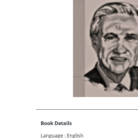
Book Details
Language
:
English