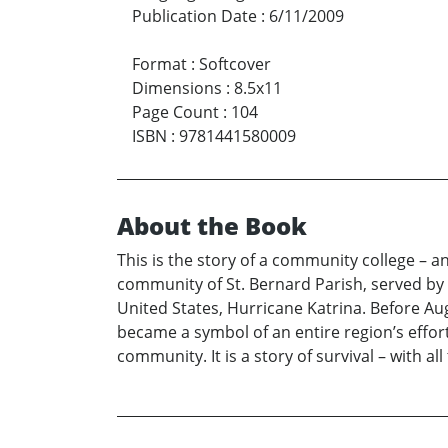
Publication Date
:
6/11/2009
Format
:
Softcover
Dimensions
:
8.5x11
Page Count
:
104
ISBN
:
9781441580009
About the Book
This is the story of a community college – a
community of St. Bernard Parish, served by 
United States, Hurricane Katrina. Before Au
became a symbol of an entire region’s effort
community. It is a story of survival – with a