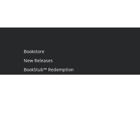
Bookstore
New Releases
BookStub™ Redemption
Login
Register
Contact Us
Referral Program