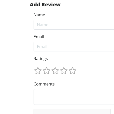
Add Review
Name
Email
Ratings
Comments