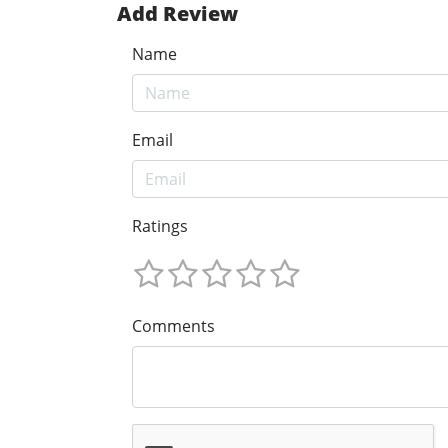
Add Review
Name
Email
Ratings
Comments