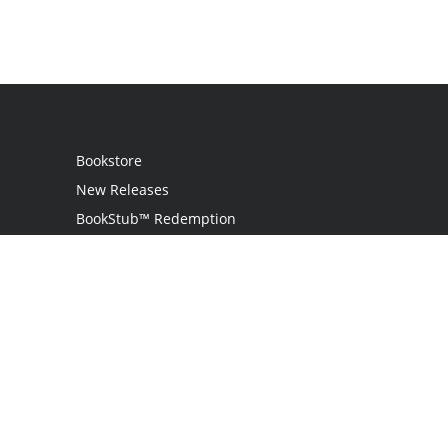
Bookstore
New Releases
BookStub™ Redemption
Login
Register
Contact Us
Referral Program