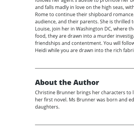
follows her agent’s advise to promote her 
and falls madly in love on the high seas, wi
Rome to continue their shipboard romance. 
audience, and their parents. She is thrilled
Louise, join her in Washington DC, where t
food, they are drawn into a murder investiga
friendships and contentment. You will follow
Heidi while you are drawn into the rich fabr
About the Author
Christine Brunner brings her characters to li
her first novel. Ms Brunner was born and e
daughters.