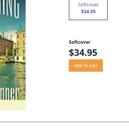
Softcover
$34.95
Softcover
$34.95