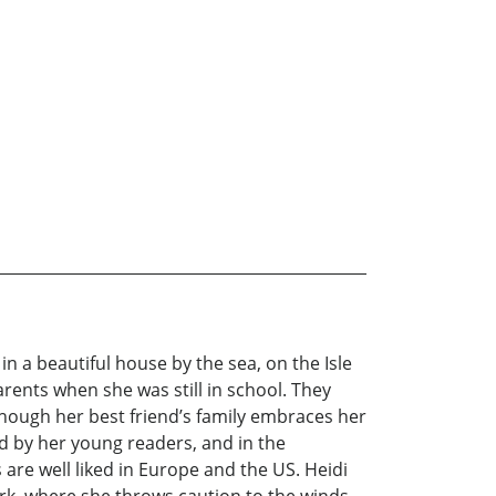
n a beautiful house by the sea, on the Isle
arents when she was still in school. They
n though her best friend’s family embraces her
d by her young readers, and in the
are well liked in Europe and the US. Heidi