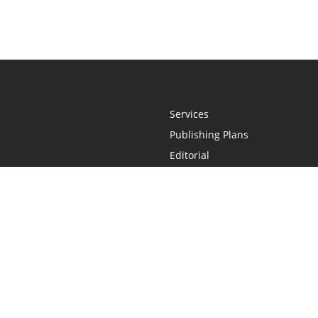
Services
Publishing Plans
Editorial
Add-On
Marketing
Get Started
FAQs