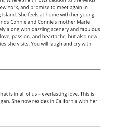
rk, where she throws caution to the winds
 New York, and promise to meet again in
Island. She feels at home with her young
 friends Connie and Connie’s mother Marie
ly along with dazzling scenery and fabulous
g love, passion, and heartache, but also new
s she visits. You will laugh and cry with
 is in all of us – everlasting love. This is
an. She now resides in California with her