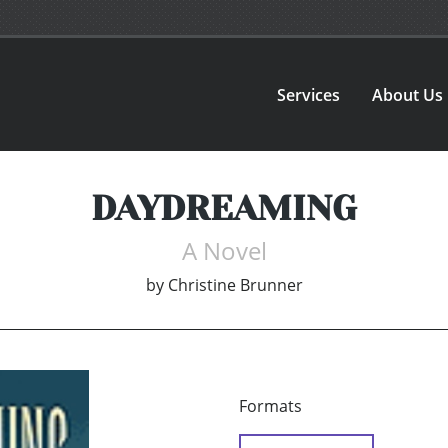
Services
About Us
DAYDREAMING
A Novel
by
Christine Brunner
Formats