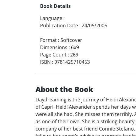
Book Details
Language
:
Publication Date
:
24/05/2006
Format
:
Softcover
Dimensions
:
6x9
Page Count
:
269
ISBN
:
9781425710453
About the Book
Daydreaming is the journey of Heidi Alexande
of Capri, Heidi Alexander spends her days wr
were all she had. She misses them terribly. A
as one of their own. She is a striking beau
company of her best friend Connie Stefano. 