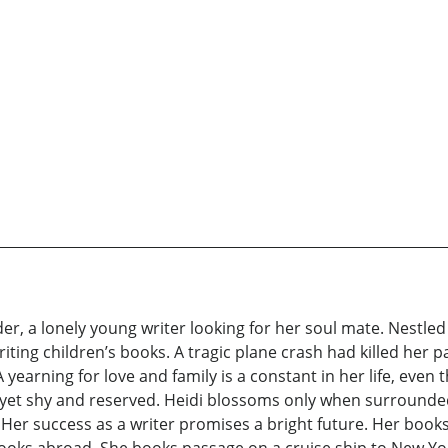
r, a lonely young writer looking for her soul mate. Nestled i
iting children’s books. A tragic plane crash had killed her p
 yearning for love and family is a constant in her life, eve
ty yet shy and reserved. Heidi blossoms only when surrounde
Her success as a writer promises a bright future. Her books 