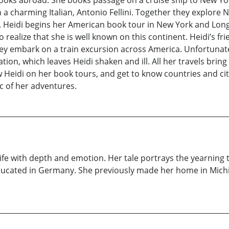
books abroad. She books passage on a cruise ship to New Yo
th a charming Italian, Antonio Fellini. Together they explore
Heidi begins her American book tour in New York and Long 
 to realize that she is well known on this continent. Heidi’s
hey embark on a train excursion across America. Unfortunate
tion, which leaves Heidi shaken and ill. All her travels brin
 Heidi on her book tours, and get to know countries and citie
ic of her adventures.
fe with depth and emotion. Her tale portrays the yearning that
ducated in Germany. She previously made her home in Michig