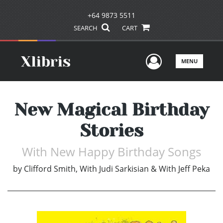
+64 9873 5511
SEARCH
CART
User Men
MENU
New Magical Birthday
Stories
With New Happy Birthday Songs
by
Clifford Smith, With Judi Sarkisian & With Jeff Peka