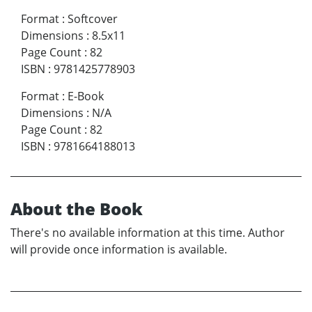
Format
:
Softcover
Dimensions
:
8.5x11
Page Count
:
82
ISBN
:
9781425778903
Format
:
E-Book
Dimensions
:
N/A
Page Count
:
82
ISBN
:
9781664188013
About the Book
There's no available information at this time. Author
will provide once information is available.