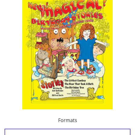
Formats