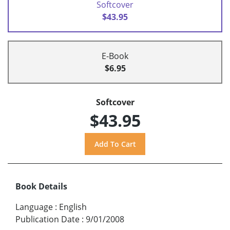
Softcover
$43.95
E-Book
$6.95
Softcover
$43.95
Book Details
Language
:
English
Publication Date
:
9/01/2008