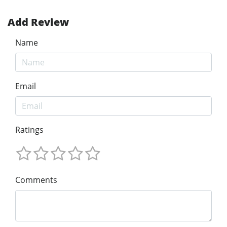
Add Review
Name
Email
Ratings
Comments