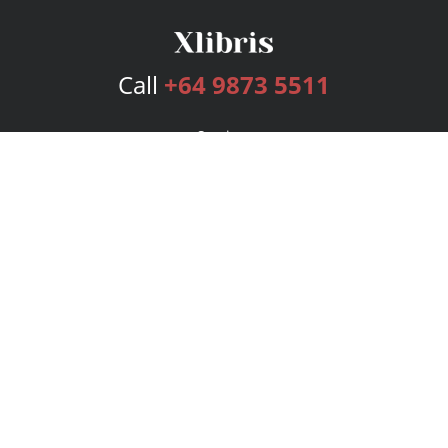
Call
+64 9873 5511
Services
Publishing Plans
Editorial
Add-On
Marketing
Get Started
FAQs
Bookstore
New Releases
BookStub™ Redemption
Login
Register
Contact Us