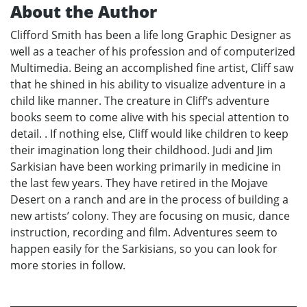
About the Author
Clifford Smith has been a life long Graphic Designer as
well as a teacher of his profession and of computerized
Multimedia. Being an accomplished fine artist, Cliff saw
that he shined in his ability to visualize adventure in a
child like manner. The creature in Cliff’s adventure
books seem to come alive with his special attention to
detail. . If nothing else, Cliff would like children to keep
their imagination long their childhood. Judi and Jim
Sarkisian have been working primarily in medicine in
the last few years. They have retired in the Mojave
Desert on a ranch and are in the process of building a
new artists’ colony. They are focusing on music, dance
instruction, recording and film. Adventures seem to
happen easily for the Sarkisians, so you can look for
more stories in follow.