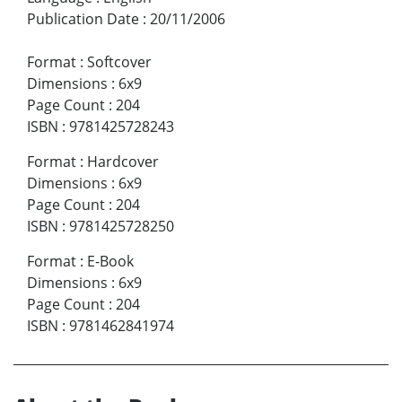
Publication Date
:
20/11/2006
Format
:
Softcover
Dimensions
:
6x9
Page Count
:
204
ISBN
:
9781425728243
Format
:
Hardcover
Dimensions
:
6x9
Page Count
:
204
ISBN
:
9781425728250
Format
:
E-Book
Dimensions
:
6x9
Page Count
:
204
ISBN
:
9781462841974