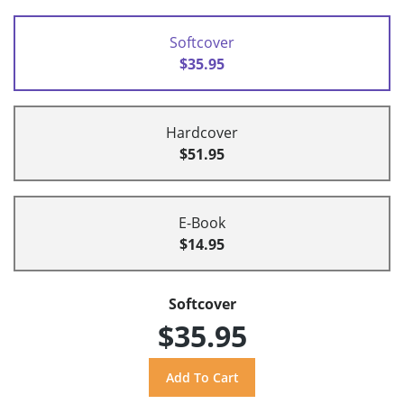
Softcover
$35.95
Hardcover
$51.95
E-Book
$14.95
Softcover
$35.95