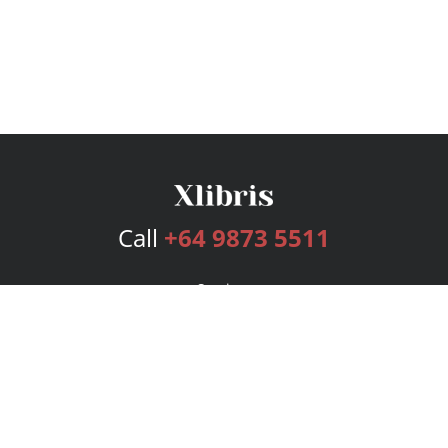
Call
+64 9873 5511
Services
Publishing Plans
Editorial
Add-On
Marketing
Get Started
FAQs