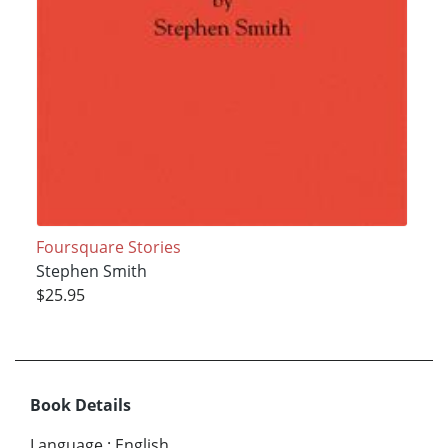
Foursquare Stories
Stephen Smith
$25.95
Book Details
Language
:
English