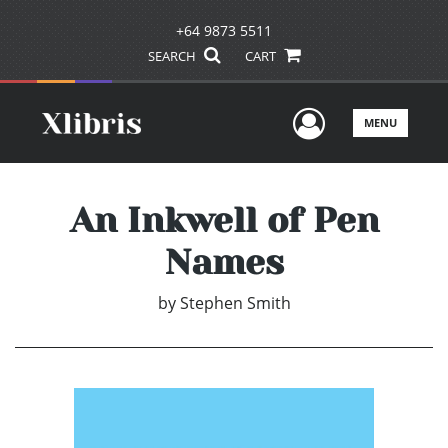
+64 9873 5511
SEARCH
CART
User Men
MENU
An Inkwell of Pen
Names
by
Stephen Smith