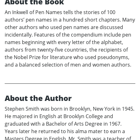
About the Book
An Inkwell of Pen Names tells the stories of 100
authors’ pen names in a hundred short chapters. Many
other authors who used pen names are discussed
incidentally. Features of the compendium include pen
names beginning with every letter of the alphabet,
authors from twenty-five countries, the recipients of
the Nobel Prize for literature who used pseudonyms,
and a balanced selection of men and women authors.
About the Author
Stephen Smith was born in Brooklyn, New York in 1945.
He majored in English at Brooklyn College and
graduated with a Bachelor of Arts Degree in 1967.
Years later he returned to his alma mater to earn a
Masters Degree in English. Mr. Smith was a teacher of