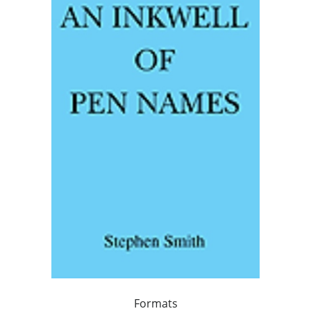
Formats