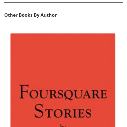
Other Books By Author