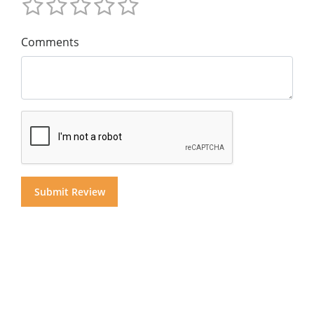
Comments