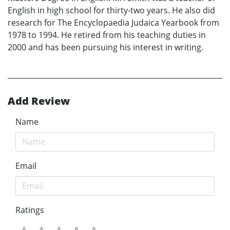
English in high school for thirty-two years. He also did
research for The Encyclopaedia Judaica Yearbook from
1978 to 1994. He retired from his teaching duties in
2000 and has been pursuing his interest in writing.
Add Review
Name
Email
Ratings