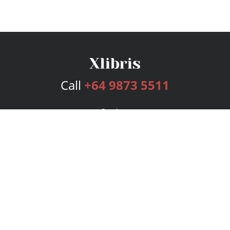
Call
+64 9873 5511
Services
Publishing Plans
Editorial
Add-On
Marketing
Get Started
FAQs
Bookstore
New Releases