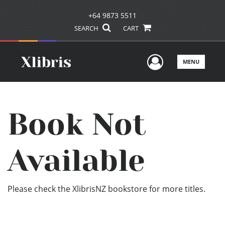
+64 9873 5511
SEARCH
CART
User Men
MENU
Book Not
Available
Please check the XlibrisNZ bookstore for more titles.