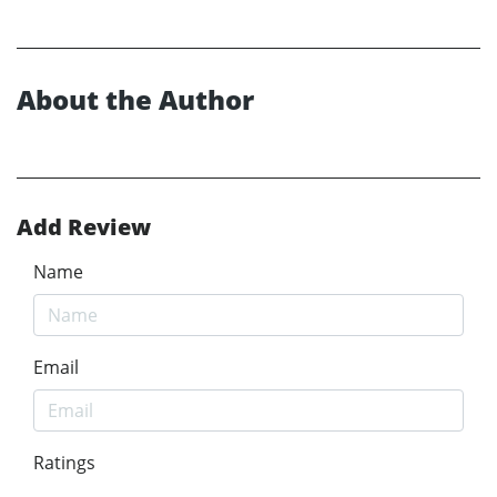
About the Author
Add Review
Name
Email
Ratings