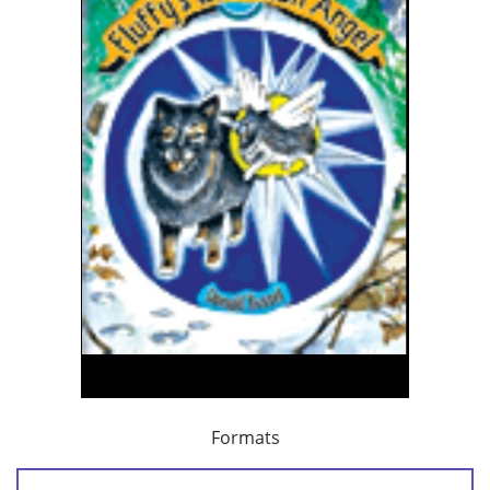
Formats