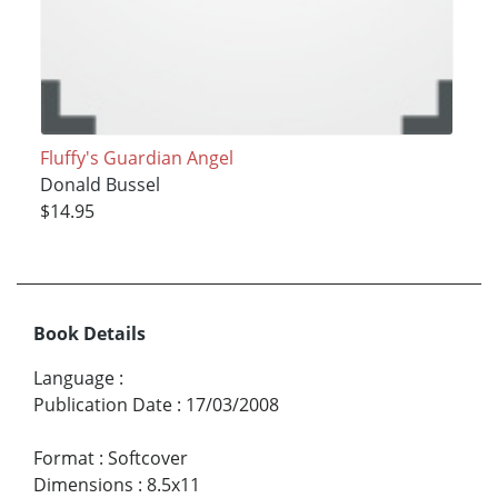
Fluffy's Guardian Angel
Donald Bussel
$14.95
Book Details
Language
:
Publication Date
:
17/03/2008
Format
:
Softcover
Dimensions
:
8.5x11