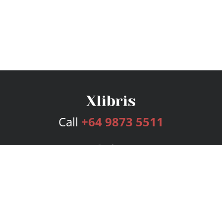
Call
+64 9873 5511
Services
Publishing Plans
Editorial
Add-On
Marketing
Get Started
FAQs