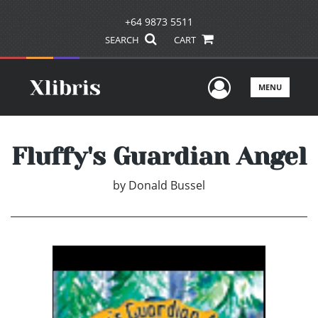
+64 9873 5511
SEARCH
CART
User Men
MENU
Fluffy's Guardian Angel
by
Donald Bussel