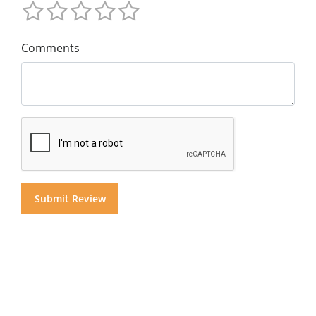
Comments