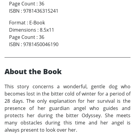
Page Count
:
36
ISBN
:
9781436315241
Format
:
E-Book
Dimensions
:
8.5x11
Page Count
:
36
ISBN
:
9781450046190
About the Book
This story concerns a wonderful, gentle dog who
becomes lost in the bitter cold of winter for a period of
28 days. The only explanation for her survival is the
presence of her guardian angel who guides and
protects her during the bitter Odyssey. She meets
many obstacles during this time and her angel is
always present to look over her.