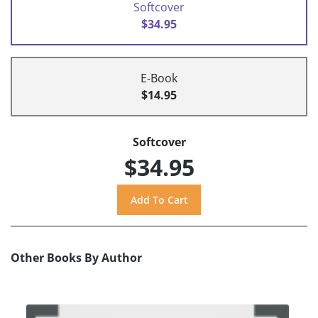
Softcover
$34.95
E-Book
$14.95
Softcover
$34.95
Other Books By Author