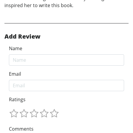
inspired her to write this book.
Add Review
Name
Email
Ratings
Comments