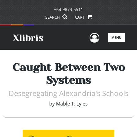
+64 9873 5511
SEARCH
CART
User Men
MENU
Caught Between Two
Systems
Desegregating Alexandria's Schools
by
Mable T. Lyles