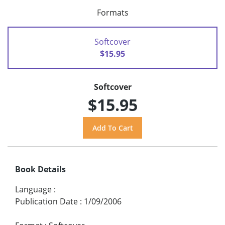
Formats
Softcover
$15.95
Softcover
$15.95
Book Details
Language
:
Publication Date
:
1/09/2006