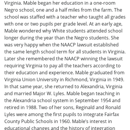
Virginia. Mable began her education in a one-room
Negro school, one and a half miles from the farm. The
school was staffed with a teacher who taught all grades
with one or two pupils per grade level. At an early age,
Mable wondered why White students attended school
longer during the year than the Negro students. She
was very happy when the NAACP lawsuit established
the same length school term for all students in Virginia.
Later she remembered the NAACP winning the lawsuit
requiring Virginia to pay all the teachers according to
their education and experience. Mable graduated from
Virginia Union University in Richmond, Virginia in 1949.
In that same year, she returned to Alexandria, Virginia
and married Major W. Lyles. Mable began teaching in
the Alexandria school system in September 1954 and
retired in 1988. Two of her sons, Reginald and Ronald
Lyles were among the first pupils to integrate Fairfax
County Public Schools in 1960. Mable’s interest in
educational changes and the history of integration