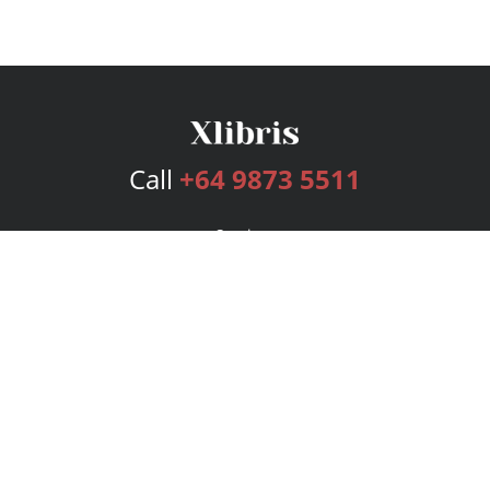
Call
+64 9873 5511
Services
Publishing Plans
Editorial
Add-On
Marketing
Get Started
FAQs
Bookstore
New Releases
BookStub™ Redemption