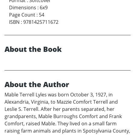
Format
:
Softcover
Dimensions
:
6x9
Page Count
:
54
ISBN
:
9781425711672
About the Book
About the Author
Mable Terrell Lyles was born October 3, 1927, in
Alexandria, Virginia, to Mazzie Comfort Terrell and
Leslie S. Terrell. After her parents separated, her
grandparents, Mable Burroughs Comfort and Frank
Comfort, raised Mable. They lived on a small farm
raising farm animals and plants in Spotsylvania County,