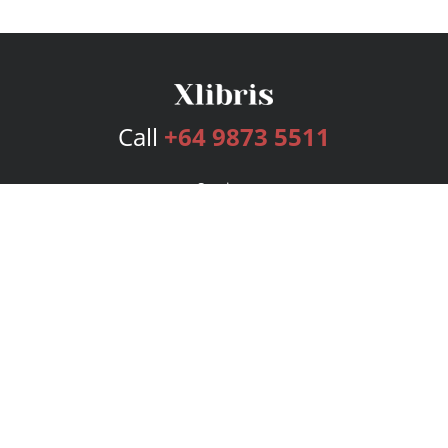
Call
+64 9873 5511
Services
Publishing Plans
Editorial
Add-On
Marketing
Get Started
FAQs
Bookstore
New Releases
BookStub™ Redemption
Login