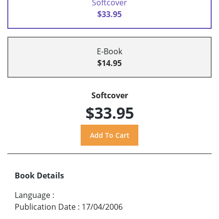
Softcover
$33.95
E-Book
$14.95
Softcover
$33.95
Book Details
Language
:
Publication Date
:
17/04/2006