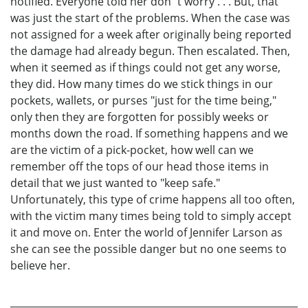
notified. Everyone told her don´t worry . . . But, that
was just the start of the problems. When the case was
not assigned for a week after originally being reported
the damage had already begun. Then escalated. Then,
when it seemed as if things could not get any worse,
they did. How many times do we stick things in our
pockets, wallets, or purses "just for the time being,"
only then they are forgotten for possibly weeks or
months down the road. If something happens and we
are the victim of a pick-pocket, how well can we
remember off the tops of our head those items in
detail that we just wanted to "keep safe."
Unfortunately, this type of crime happens all too often,
with the victim many times being told to simply accept
it and move on. Enter the world of Jennifer Larson as
she can see the possible danger but no one seems to
believe her.