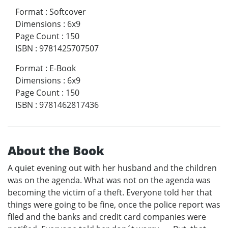
Format
:
Softcover
Dimensions
:
6x9
Page Count
:
150
ISBN
:
9781425707507
Format
:
E-Book
Dimensions
:
6x9
Page Count
:
150
ISBN
:
9781462817436
About the Book
A quiet evening out with her husband and the children
was on the agenda. What was not on the agenda was
becoming the victim of a theft. Everyone told her that
things were going to be fine, once the police report was
filed and the banks and credit card companies were