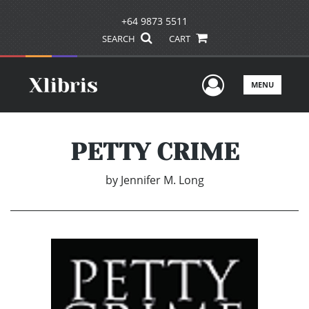
+64 9873 5511
SEARCH
CART
User Men
MENU
PETTY CRIME
by
Jennifer M. Long