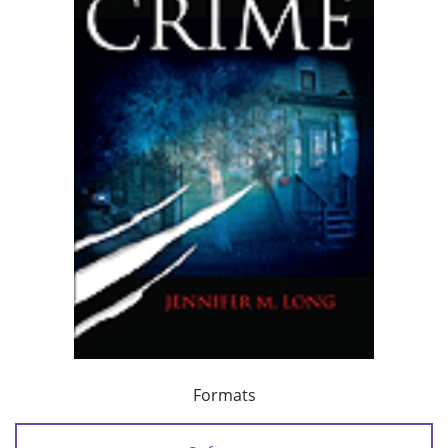
Formats