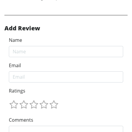
Add Review
Name
Email
Ratings
Comments