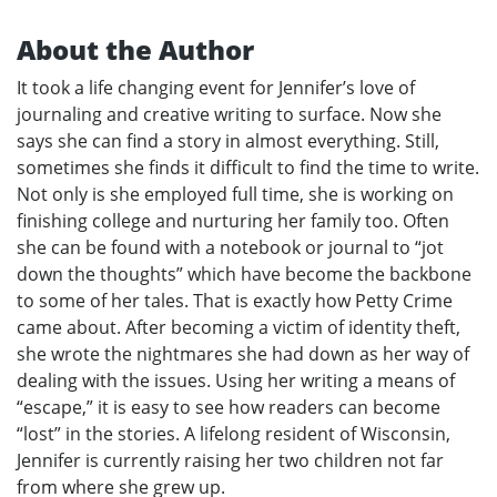
About the Author
It took a life changing event for Jennifer’s love of
journaling and creative writing to surface. Now she
says she can find a story in almost everything. Still,
sometimes she finds it difficult to find the time to write.
Not only is she employed full time, she is working on
finishing college and nurturing her family too. Often
she can be found with a notebook or journal to “jot
down the thoughts” which have become the backbone
to some of her tales. That is exactly how Petty Crime
came about. After becoming a victim of identity theft,
she wrote the nightmares she had down as her way of
dealing with the issues. Using her writing a means of
“escape,” it is easy to see how readers can become
“lost” in the stories. A lifelong resident of Wisconsin,
Jennifer is currently raising her two children not far
from where she grew up.