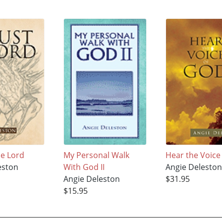
he Lord
My Personal Walk
Hear the Voice
eston
With God II
Angie Delesto
Angie Deleston
$31.95
$15.95