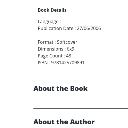
Book Details
Language
:
Publication Date
:
27/06/2006
Format
:
Softcover
Dimensions
:
6x9
Page Count
:
48
ISBN
:
9781425709891
About the Book
About the Author