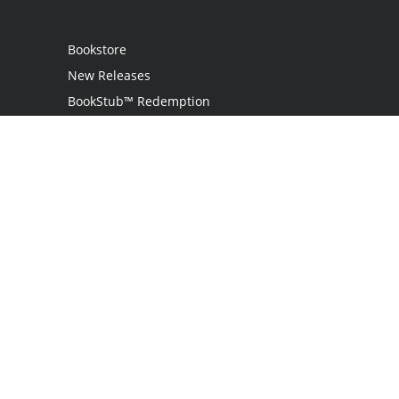
Bookstore
New Releases
BookStub™ Redemption
Login
Register
Contact Us
Referral Program