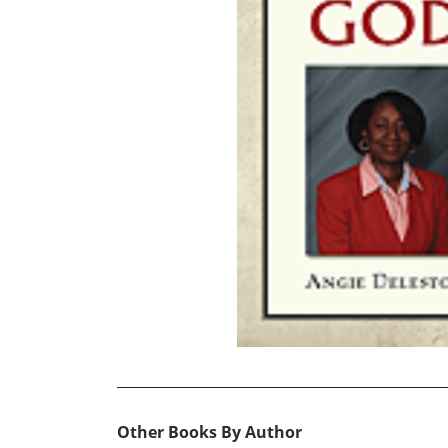
Other Books By Author