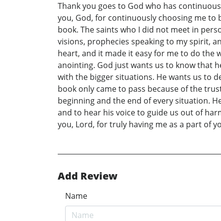
Thank you goes to God who has continuously 
you, God, for continuously choosing me to be
book. The saints who I did not meet in perso
visions, prophecies speaking to my spirit, and
heart, and it made it easy for me to do the
anointing. God just wants us to know that he 
with the bigger situations. He wants us to de
book only came to pass because of the trust 
beginning and the end of every situation. H
and to hear his voice to guide us out of har
you, Lord, for truly having me as a part of you
Add Review
Name