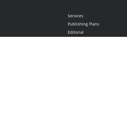
Services
Publishing Plans
Editorial
Add-On
Marketing
Get Started
FAQs
Statement
•
Do Not Sell My Info - CA Resident Only