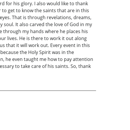
for his glory. I also would like to thank
to get to know the saints that are in this
 eyes. That is through revelations, dreams,
my soul. It also carved the love of God in my
ove through my hands where he places his
ur lives. He is there to work it out along
 that it will work out. Every event in this
 because the Holy Spirit was in the
ion, he even taught me how to pay attention
ssary to take care of his saints. So, thank