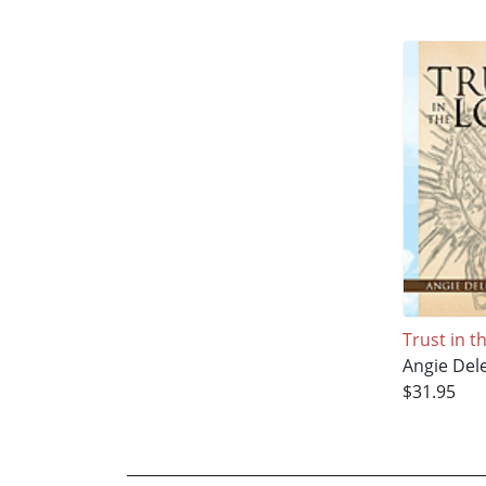
Trust in t
Angie Del
$31.95