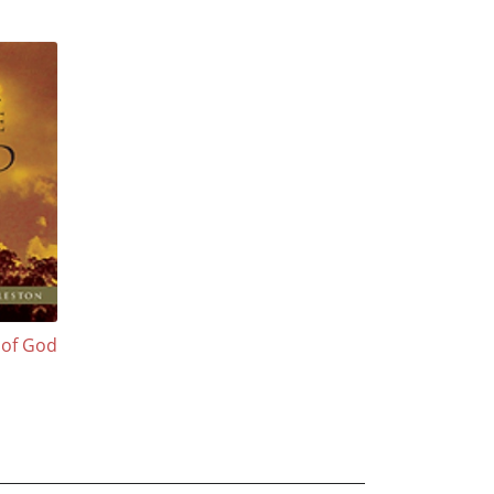
 of God
n