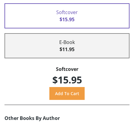
Softcover
$15.95
E-Book
$11.95
Softcover
$15.95
Other Books By Author