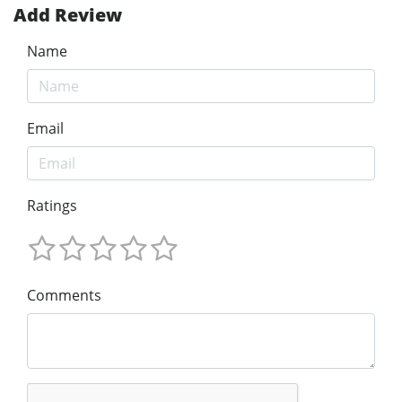
Add Review
Name
Email
Ratings
Comments