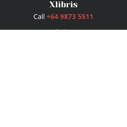
Call
+64 9873 5511
Services
Publishing Plans
Editorial
Add-On
Marketing
Get Started
FAQs
Bookstore
New Releases
BookStub™ Redemption
Login
Register
Contact Us
Referral Program