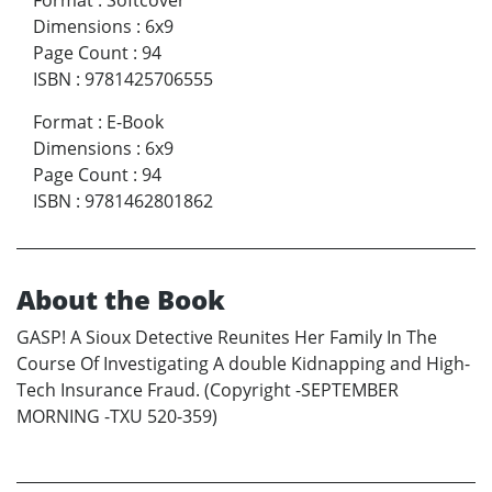
Format
:
Softcover
Dimensions
:
6x9
Page Count
:
94
ISBN
:
9781425706555
Format
:
E-Book
Dimensions
:
6x9
Page Count
:
94
ISBN
:
9781462801862
About the Book
GASP! A Sioux Detective Reunites Her Family In The
Course Of Investigating A double Kidnapping and High-
Tech Insurance Fraud. (Copyright -SEPTEMBER
MORNING -TXU 520-359)