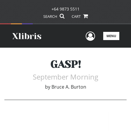
+64 9873 5511
SEARCH
CART
User Men
MENU
GASP!
September Morning
by
Bruce A. Burton