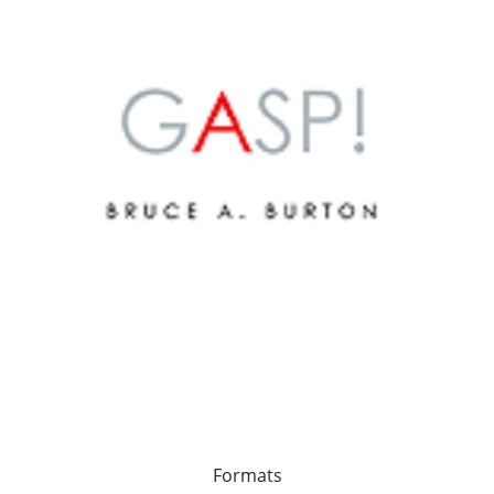
Formats