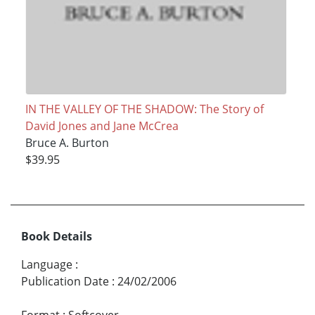
IN THE VALLEY OF THE SHADOW: The Story of
David Jones and Jane McCrea
Bruce A. Burton
$39.95
Book Details
Language
:
Publication Date
:
24/02/2006