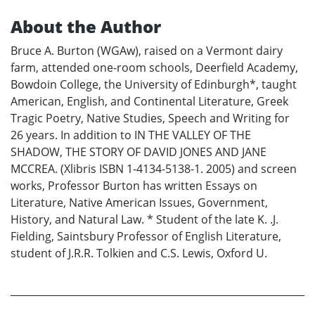
About the Author
Bruce A. Burton (WGAw), raised on a Vermont dairy
farm, attended one-room schools, Deerfield Academy,
Bowdoin College, the University of Edinburgh*, taught
American, English, and Continental Literature, Greek
Tragic Poetry, Native Studies, Speech and Writing for
26 years. In addition to IN THE VALLEY OF THE
SHADOW, THE STORY OF DAVID JONES AND JANE
MCCREA. (Xlibris ISBN 1-4134-5138-1. 2005) and screen
works, Professor Burton has written Essays on
Literature, Native American Issues, Government,
History, and Natural Law. * Student of the late K. .J.
Fielding, Saintsbury Professor of English Literature,
student of J.R.R. Tolkien and C.S. Lewis, Oxford U.