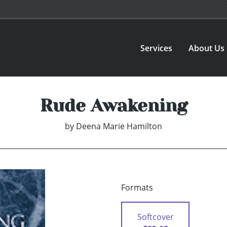
Services
About Us
Rude Awakening
by
Deena Marie Hamilton
Formats
Softcover