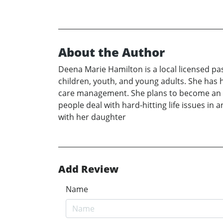
About the Author
Deena Marie Hamilton is a local licensed pa
children, youth, and young adults. She has 
care management. She plans to become an ord
people deal with hard-hitting life issues in 
with her daughter
Add Review
Name