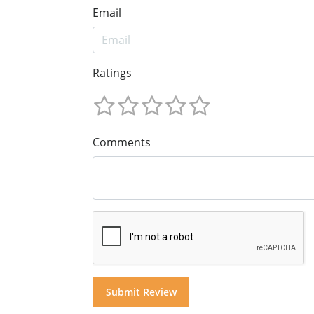
Email
Ratings
Comments