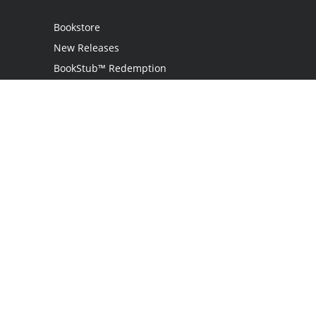
Bookstore
New Releases
BookStub™ Redemption
Login
Register
Contact Us
Referral Program