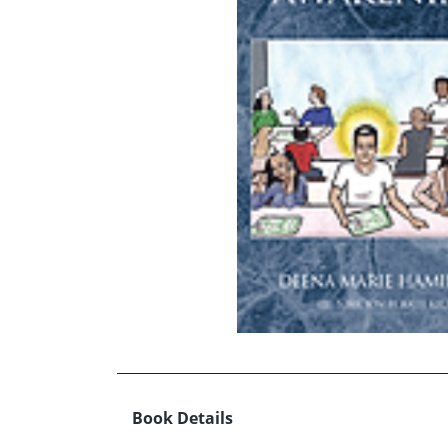
Book Details