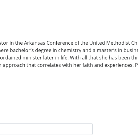
stor in the Arkansas Conference of the United Methodist Chu
here bachelor’s degree in chemistry and a master’s in busin
ained minister later in life. With all that she has been thr
an approach that correlates with her faith and experiences. P