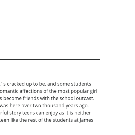
 it´s cracked up to be, and some students
mantic affections of the most popular girl
as become friends with the school outcast.
 was here over two thousand years ago.
ful story teens can enjoy as it is neither
een like the rest of the students at James