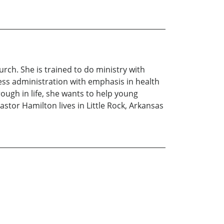
rch. She is trained to do ministry with
ess administration with emphasis in health
ough in life, she wants to help young
astor Hamilton lives in Little Rock, Arkansas