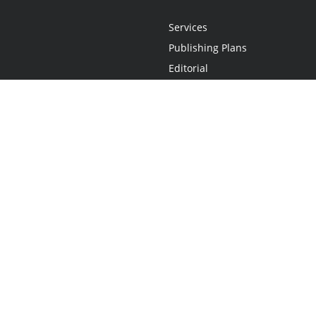
Services
Publishing Plans
Editorial
Add-On
Marketing
Get Started
FAQs
Statement
•
Do Not Sell My Info - CA Resident Only