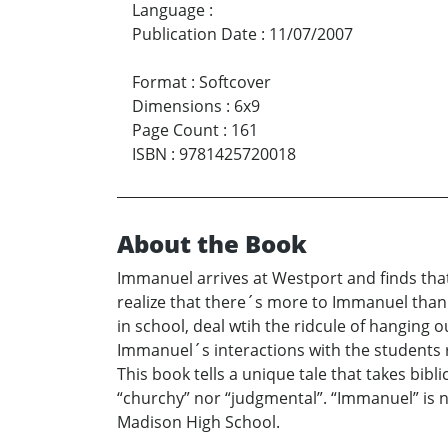
Language
:
Publication Date
:
11/07/2007
Format
:
Softcover
Dimensions
:
6x9
Page Count
:
161
ISBN
:
9781425720018
About the Book
Immanuel arrives at Westport and finds that
realize that there´s more to Immanuel than
in school, deal wtih the ridcule of hanging
Immanuel´s interactions with the students 
This book tells a unique tale that takes bibl
“churchy” nor “judgmental”. “Immanuel” is no
Madison High School.