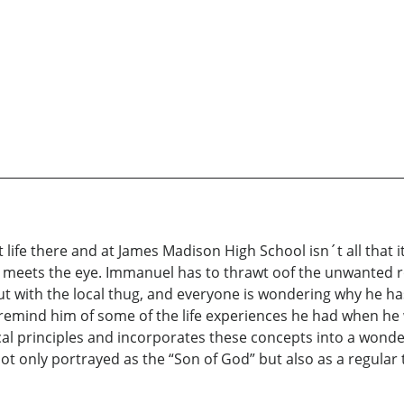
 life there and at James Madison High School isn´t all that
 meets the eye. Immanuel has to thrawt oof the unwanted ro
 out with the local thug, and everyone is wondering why he h
remind him of some of the life experiences he had when he
ical principles and incorporates these concepts into a wonder
t only portrayed as the “Son of God” but also as a regular t