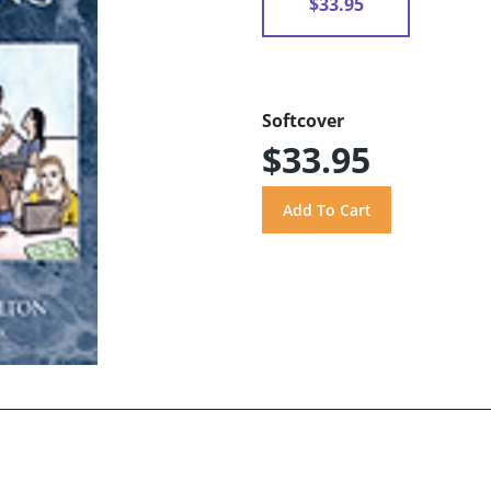
$33.95
Softcover
$33.95