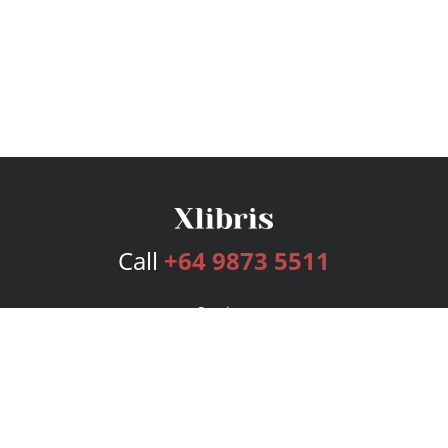
Call
+64 9873 5511
Services
Publishing Plans
Editorial
Add-On
Marketing
Get Started