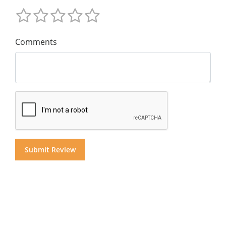
Comments