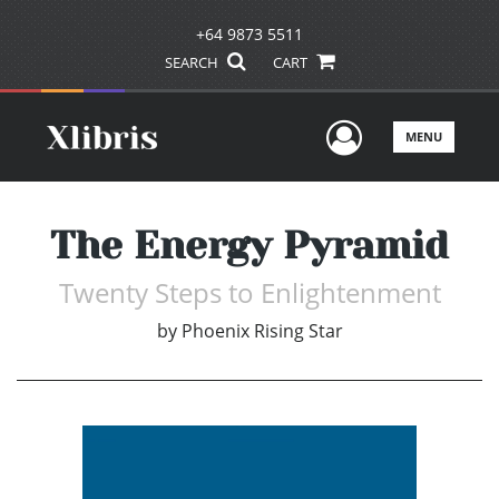
+64 9873 5511
SEARCH
CART
User Men
MENU
The Energy Pyramid
Twenty Steps to Enlightenment
by
Phoenix Rising Star