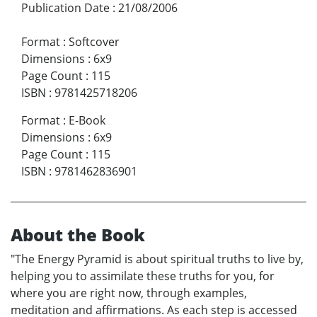
Publication Date
:
21/08/2006
Format
:
Softcover
Dimensions
:
6x9
Page Count
:
115
ISBN
:
9781425718206
Format
:
E-Book
Dimensions
:
6x9
Page Count
:
115
ISBN
:
9781462836901
About the Book
"The Energy Pyramid is about spiritual truths to live by,
helping you to assimilate these truths for you, for
where you are right now, through examples,
meditation and affirmations. As each step is accessed