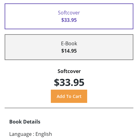
Softcover
$33.95
E-Book
$14.95
Softcover
$33.95
Book Details
Language
:
English