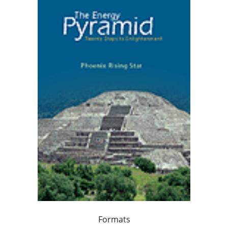
Formats