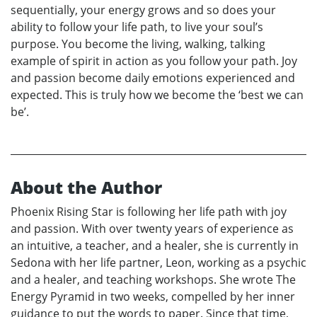
sequentially, your energy grows and so does your
ability to follow your life path, to live your soul’s
purpose. You become the living, walking, talking
example of spirit in action as you follow your path. Joy
and passion become daily emotions experienced and
expected. This is truly how we become the ‘best we can
be’.
About the Author
Phoenix Rising Star is following her life path with joy
and passion. With over twenty years of experience as
an intuitive, a teacher, and a healer, she is currently in
Sedona with her life partner, Leon, working as a psychic
and a healer, and teaching workshops. She wrote The
Energy Pyramid in two weeks, compelled by her inner
guidance to put the words to paper. Since that time,