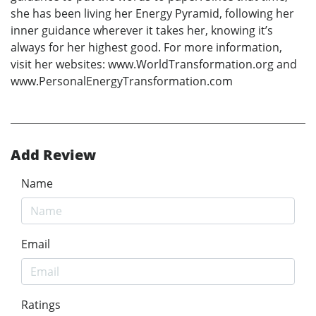
she has been living her Energy Pyramid, following her
inner guidance wherever it takes her, knowing it’s
always for her highest good. For more information,
visit her websites: www.WorldTransformation.org and
www.PersonalEnergyTransformation.com
Add Review
Name
Email
Ratings