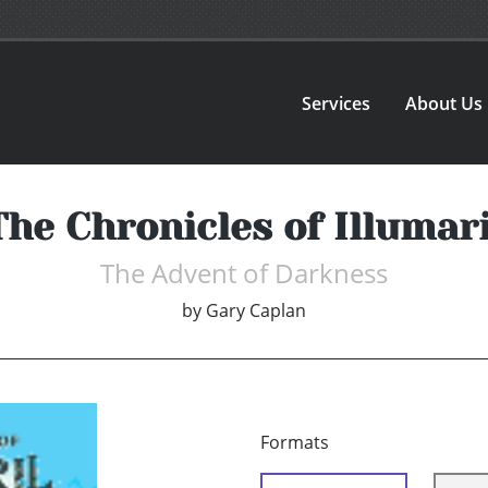
Services
About Us
The Chronicles of Illumari
The Advent of Darkness
by
Gary Caplan
Formats