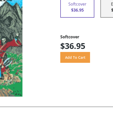
Softcover
$36.95
Softcover
$36.95