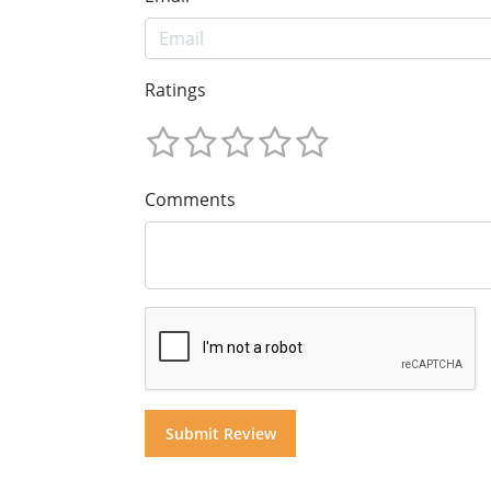
Ratings
Comments