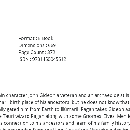
Format
:
E-Book
Dimensions
:
6x9
Page Count
:
372
ISBN
:
9781450045612
ain character John Gideon a veteran and an archaeologist is
maril birth place of his ancestors, but he does not know that
ly gated him from Earth to Illúmaril. Ragan takes Gideon a
The Tauri wizard Ragan along with some Gnomes, Elves, Men 
 connection to his ancestors and learn of his family history.