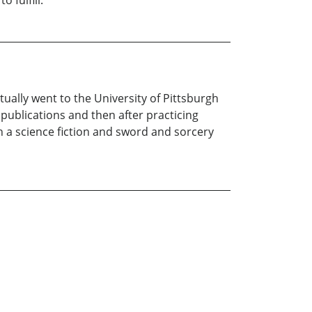
 fulfill.
tually went to the University of Pittsburgh
publications and then after practicing
th a science fiction and sword and sorcery