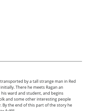
 transported by a tall strange man in Red
 initially. There he meets Ragan an
s his ward and student, and begins
folk and some other interesting people
 By the end of this part of the story he