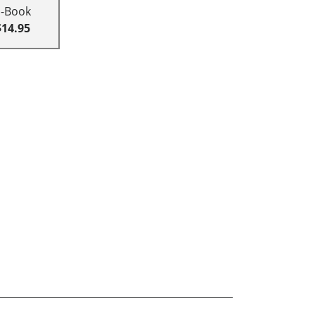
E-Book
$14.95