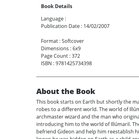
Book Details
Language
:
Publication Date
:
14/02/2007
Format
:
Softcover
Dimensions
:
6x9
Page Count
:
372
ISBN
:
9781425734398
About the Book
This book starts on Earth but shortly the m
robes to a different world. The world of Illú
archmaster wizard and the man who original
introducing him to the world of Illúmaril. 
befriend Gideon and help him reestablish his