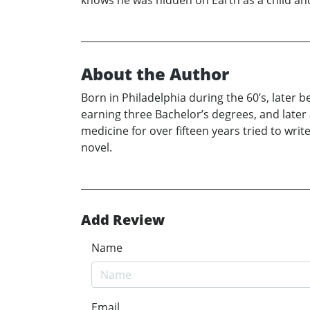
knows he was hidden on Earth as a child and 
About the Author
Born in Philadelphia during the 60’s, later 
earning three Bachelor’s degrees, and later
medicine for over fifteen years tried to wri
novel.
Add Review
Name
Email