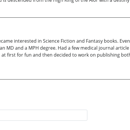
is descended from the High King of the Alor with a destiny to
became interested in Science Fiction and Fantasy books. Even
 an MD and a MPH degree. Had a few medical journal article 
te at first for fun and then decided to work on publishing bo