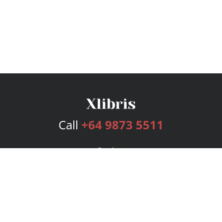
Call
+64 9873 5511
Services
Publishing Plans
Editorial
Add-On
Marketing
Get Started
FAQs