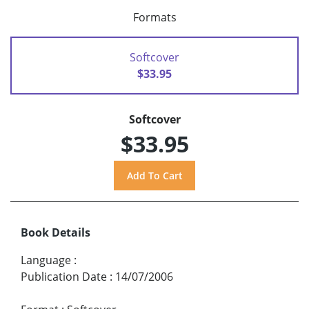
Formats
Softcover
$33.95
Softcover
$33.95
Book Details
Language
:
Publication Date
:
14/07/2006