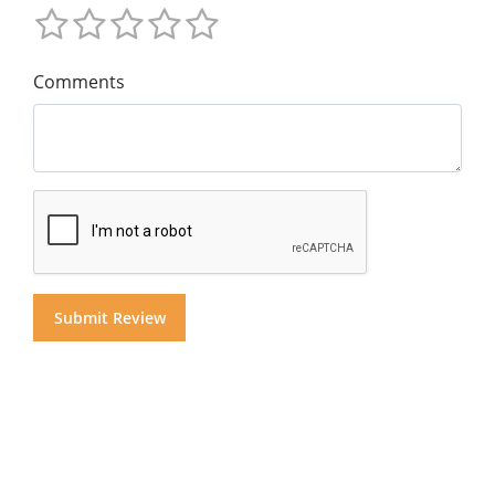
Comments