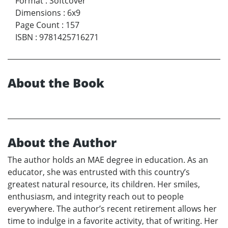
Format
:
Softcover
Dimensions
:
6x9
Page Count
:
157
ISBN
:
9781425716271
About the Book
About the Author
The author holds an MAE degree in education. As an
educator, she was entrusted with this country’s
greatest natural resource, its children. Her smiles,
enthusiasm, and integrity reach out to people
everywhere. The author’s recent retirement allows her
time to indulge in a favorite activity, that of writing. Her