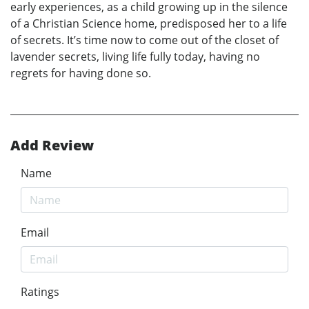
early experiences, as a child growing up in the silence
of a Christian Science home, predisposed her to a life
of secrets. It’s time now to come out of the closet of
lavender secrets, living life fully today, having no
regrets for having done so.
Add Review
Name
Email
Ratings