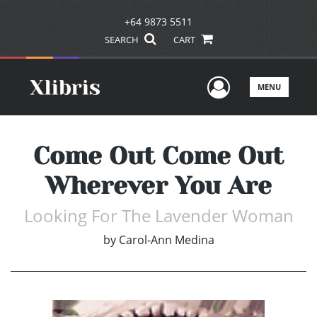
+64 9873 5511
SEARCH
CART
User Men
MENU
Come Out Come Out
Wherever You Are
Looking For The Lavender Woman
by
Carol-Ann Medina