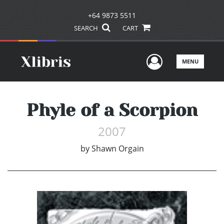
+64 9873 5511
SEARCH
CART
User Men
MENU
Phyle of a Scorpion
2007
by
Shawn Orgain