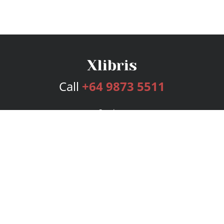
Call
+64 9873 5511
Services
Publishing Plans
Editorial
Add-On
Marketing
Get Started
FAQs
Bookstore
New Releases