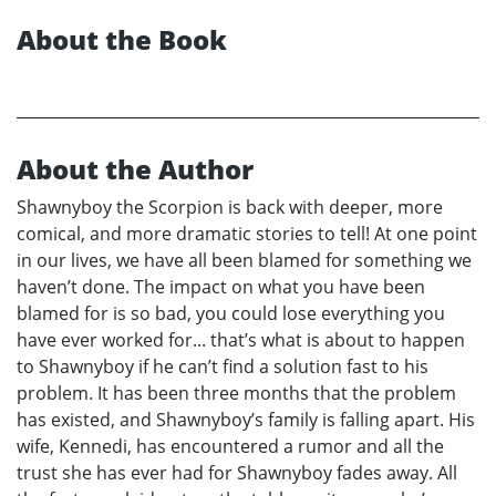
About the Book
About the Author
Shawnyboy the Scorpion is back with deeper, more
comical, and more dramatic stories to tell! At one point
in our lives, we have all been blamed for something we
haven’t done. The impact on what you have been
blamed for is so bad, you could lose everything you
have ever worked for... that’s what is about to happen
to Shawnyboy if he can’t find a solution fast to his
problem. It has been three months that the problem
has existed, and Shawnyboy’s family is falling apart. His
wife, Kennedi, has encountered a rumor and all the
trust she has ever had for Shawnyboy fades away. All