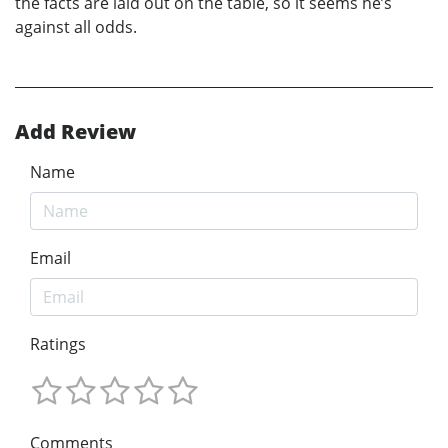
the facts are laid out on the table, so it seems he’s
against all odds.
Add Review
Name
Email
Ratings
Comments