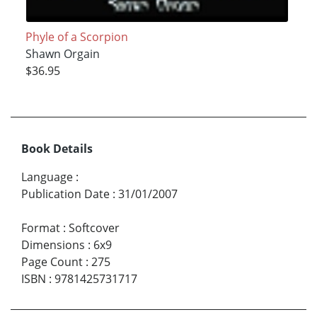
Phyle of a Scorpion
Shawn Orgain
$36.95
Book Details
Language
:
Publication Date
:
31/01/2007
Format
:
Softcover
Dimensions
:
6x9
Page Count
:
275
ISBN
:
9781425731717