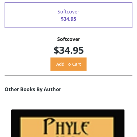
Softcover
$34.95
Softcover
$34.95
Other Books By Author