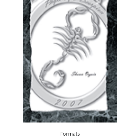
Formats