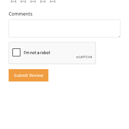
Comments