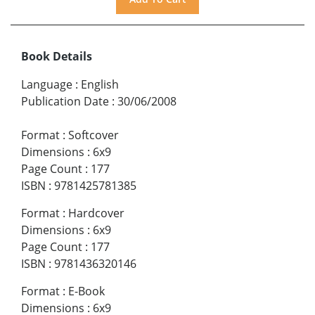
Book Details
Language
:
English
Publication Date
:
30/06/2008
Format
:
Softcover
Dimensions
:
6x9
Page Count
:
177
ISBN
:
9781425781385
Format
:
Hardcover
Dimensions
:
6x9
Page Count
:
177
ISBN
:
9781436320146
Format
:
E-Book
Dimensions
:
6x9