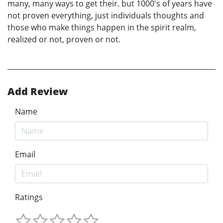
many, many ways to get their. but 1000's of years have
not proven everything, just individuals thoughts and
those who make things happen in the spirit realm,
realized or not, proven or not.
Add Review
Name
Email
Ratings