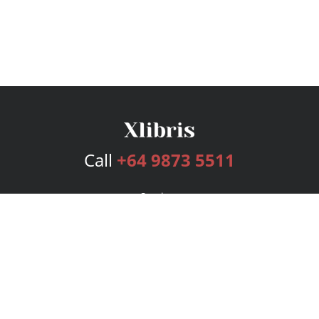
Call
+64 9873 5511
Services
Publishing Plans
Editorial
Add-On
Marketing
Get Started
FAQs