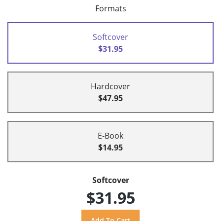
Formats
Softcover
$31.95
Hardcover
$47.95
E-Book
$14.95
Softcover
$31.95