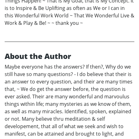
Things Happen! ~ That is My Goal, that is My Concept. It
is to Inspire & Be Uplifting as often as We or I can in
this Wonderful Work World ~ That We Wonderful Live &
Work & Play & Be! ~ ~ thank you ~
About the Author
Maybe everyone has the answers? If then?, Why do we
still have so many questions? - I do believe that their is
an answer to every question, and their are many times
that, ~ We do get the answer before, the question is
ever asked. Their are many wonderful and marvoulus
things within life; many mysteries as we know of them,
as well as many miracles. Identified, spoken, explained
or not. Many believe thru meditation & self
developement, that all of what we seek and wish to
manifest, can be attained and brought to light, and