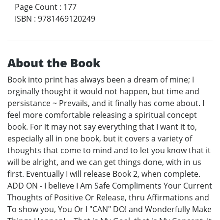
Page Count
:
177
ISBN
:
9781469120249
About the Book
Book into print has always been a dream of mine; I
orginally thought it would not happen, but time and
persistance ~ Prevails, and it finally has come about. I
feel more comfortable releasing a spiritual concept
book. For it may not say everything that I want it to,
especially all in one book, but it covers a variety of
thoughts that come to mind and to let you know that it
will be alright, and we can get things done, with in us
first. Eventually I will release Book 2, when complete.
ADD ON - I believe I Am Safe Compliments Your Current
Thoughts of Positive Or Release, thru Affirmations and
To show you, You Or I "CAN" DO! and Wonderfully Make