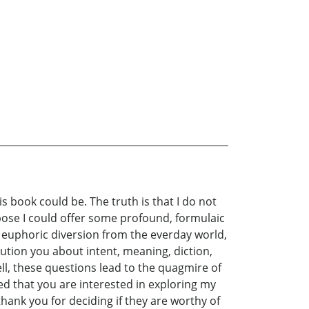
is book could be. The truth is that I do not
pose I could offer some profound, formulaic
, euphoric diversion from the everday world,
ution you about intent, meaning, diction,
, these questions lead to the quagmire of
ed that you are interested in exploring my
hank you for deciding if they are worthy of