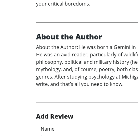
your critical boredoms.
About the Author
About the Author: He was born a Gemini in 1
He was an avid reader, particularly of wildli
philosophy, political and military history (h
mythology, and, of course, poetry, both cl
genres. After studying psychology at Michig
write, and that’s all you need to know.
Add Review
Name