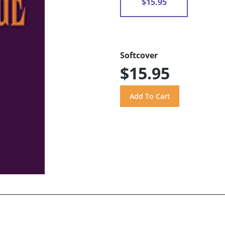
$15.95
Softcover
$15.95