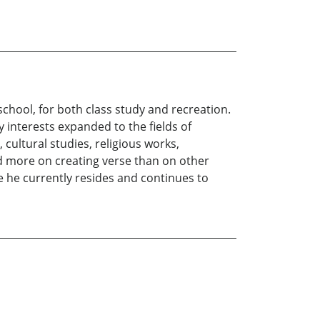
chool, for both class study and recreation.
y interests expanded to the fields of
 cultural studies, religious works,
d more on creating verse than on other
e he currently resides and continues to