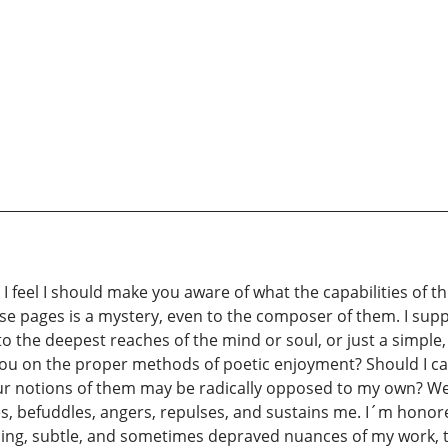
I feel I should make you aware of what the capabilities of th
ese pages is a mystery, even to the composer of them. I sup
o the deepest reaches of the mind or soul, or just a simple
t you on the proper methods of poetic enjoyment? Should I ca
 notions of them may be radically opposed to my own? Well
es, befuddles, angers, repulses, and sustains me. I´m honor
using, subtle, and sometimes depraved nuances of my work, t