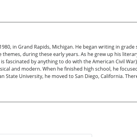
980, in Grand Rapids, Michigan. He began writing in grade s
fe themes, during these early years. As he grew up his literar
e is fascinated by anything to do with the American Civil War),
assical and modern. When he finished high school, he focuse
an State University, he moved to San Diego, California. Ther