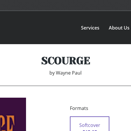
Services
About Us
SCOURGE
by
Wayne Paul
Formats
Softcover