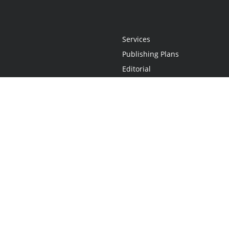
Services
Publishing Plans
Editorial
Add-On
Marketing
Get Started
FAQs
Statement
•
Do Not Sell My Info - CA Resident Only