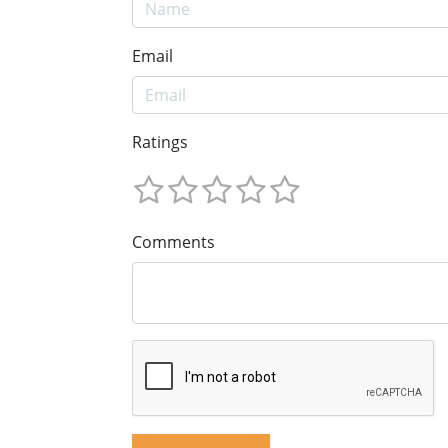
Email
Ratings
Comments