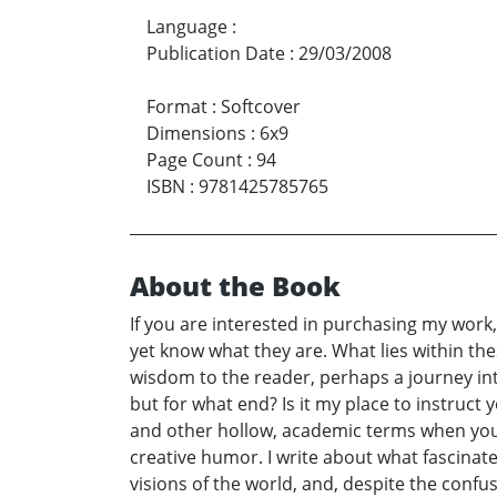
Language
:
Publication Date
:
29/03/2008
Format
:
Softcover
Dimensions
:
6x9
Page Count
:
94
ISBN
:
9781425785765
About the Book
If you are interested in purchasing my work, 
yet know what they are. What lies within th
wisdom to the reader, perhaps a journey int
but for what end? Is it my place to instruc
and other hollow, academic terms when your
creative humor. I write about what fascinat
visions of the world, and, despite the conf