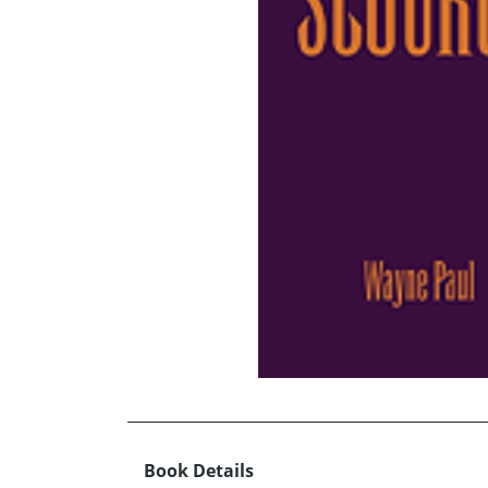
Book Details