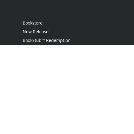
Bookstore
New Releases
BookStub™ Redemption
Login
Register
Contact Us
Referral Program