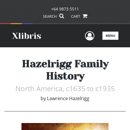
+64 9873 5511
SEARCH
CART
User Men
MENU
Hazelrigg Family
History
North America, c1635 to c1935
by
Lawrence Hazelrigg