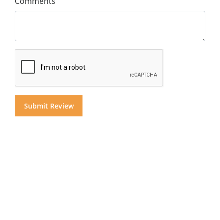
Comments