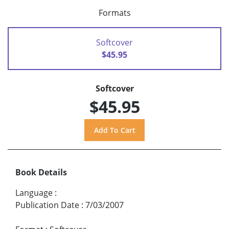
Formats
Softcover
$45.95
Softcover
$45.95
Book Details
Language
:
Publication Date
:
7/03/2007