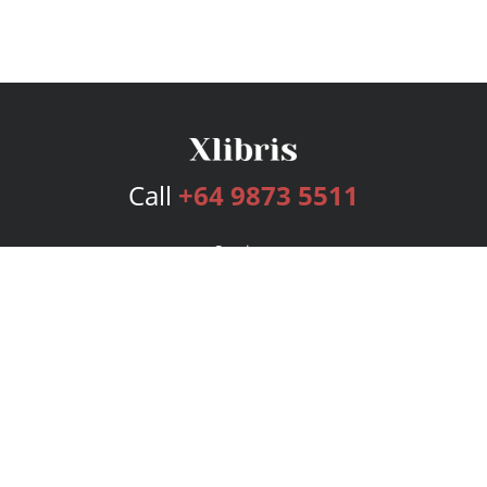
Call
+64 9873 5511
Services
Publishing Plans
Editorial
Add-On
Marketing
Get Started
FAQs
Bookstore
New Releases