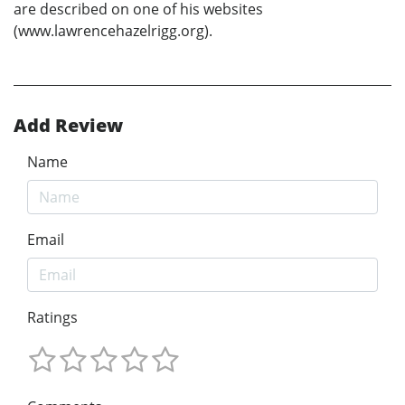
are described on one of his websites
(www.lawrencehazelrigg.org).
Add Review
Name
Email
Ratings