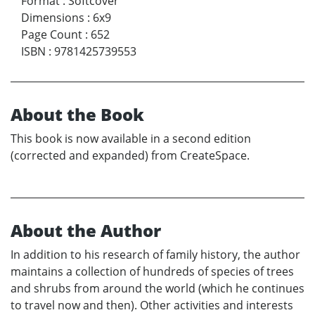
Format
:
Softcover
Dimensions
:
6x9
Page Count
:
652
ISBN
:
9781425739553
About the Book
This book is now available in a second edition
(corrected and expanded) from CreateSpace.
About the Author
In addition to his research of family history, the author
maintains a collection of hundreds of species of trees
and shrubs from around the world (which he continues
to travel now and then). Other activities and interests