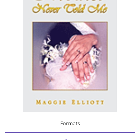
Formats