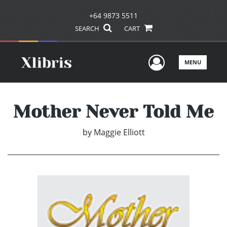
+64 9873 5511
SEARCH
CART
User Men
MENU
Mother Never Told Me
by
Maggie Elliott