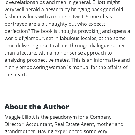
love,relationships and men in general. Elliott might
very well herald a new era by bringing back good old
fashion values with a modern twist. Some ideas
portrayed are a bit naughty but who expects
perfection? The book is thought provoking and opens a
world of glamour, set in fabulous locales, at the same
time delivering practical tips through dialogue rather
than a lecture, with a no nonsense approach to
analyzing prospective mates. This is an informative and
highly empowering woman´s manual for the affairs of
the heart.
About the Author
Maggie Elliott is the pseudonym for a Company
Director, Accountant, Real Estate Agent, mother and
grandmother. Having experienced some very