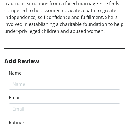
traumatic situations from a failed marriage, she feels
compelled to help women navigate a path to greater
independence, self confidence and fulfillment. She is
involved in establishing a charitable foundation to help
under-privileged children and abused women.
Add Review
Name
Email
Ratings