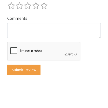
Comments