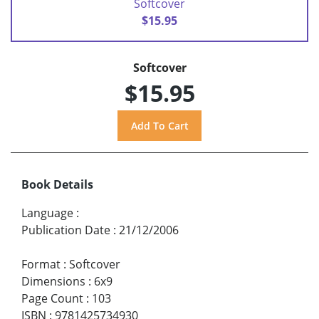
Softcover
$15.95
Softcover
$15.95
Book Details
Language
:
Publication Date
:
21/12/2006
Format
:
Softcover
Dimensions
:
6x9
Page Count
:
103
ISBN
:
9781425734930