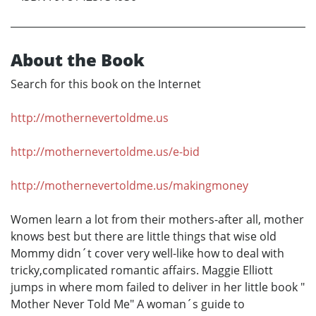
About the Book
Search for this book on the Internet
http://mothernevertoldme.us
http://mothernevertoldme.us/e-bid
http://mothernevertoldme.us/makingmoney
Women learn a lot from their mothers-after all, mother
knows best but there are little things that wise old
Mommy didn´t cover very well-like how to deal with
tricky,complicated romantic affairs. Maggie Elliott
jumps in where mom failed to deliver in her little book "
Mother Never Told Me" A woman´s guide to