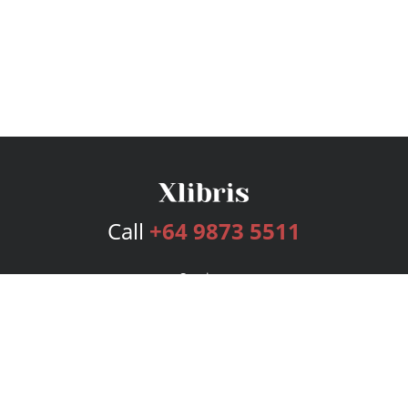
Call
+64 9873 5511
Services
Publishing Plans
Editorial
Add-On
Marketing
Get Started