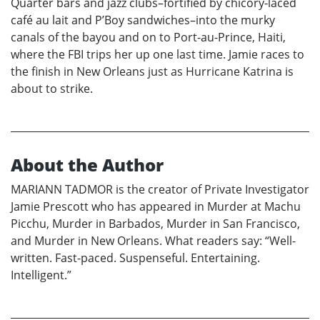
Quarter bars and jazz clubs–fortified by chicory-laced
café au lait and P’Boy sandwiches–into the murky
canals of the bayou and on to Port-au-Prince, Haiti,
where the FBI trips her up one last time. Jamie races to
the finish in New Orleans just as Hurricane Katrina is
about to strike.
About the Author
MARIANN TADMOR is the creator of Private Investigator
Jamie Prescott who has appeared in Murder at Machu
Picchu, Murder in Barbados, Murder in San Francisco,
and Murder in New Orleans. What readers say: “Well-
written. Fast-paced. Suspenseful. Entertaining.
Intelligent.”