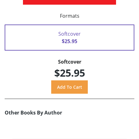
Formats
Softcover
$25.95
Softcover
$25.95
Other Books By Author