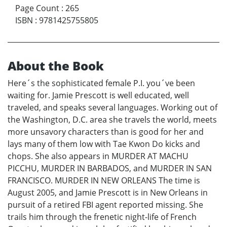
Page Count
:
265
ISBN
:
9781425755805
About the Book
Here´s the sophisticated female P.I. you´ve been
waiting for. Jamie Prescott is well educated, well
traveled, and speaks several languages. Working out of
the Washington, D.C. area she travels the world, meets
more unsavory characters than is good for her and
lays many of them low with Tae Kwon Do kicks and
chops. She also appears in MURDER AT MACHU
PICCHU, MURDER IN BARBADOS, and MURDER IN SAN
FRANCISCO. MURDER IN NEW ORLEANS The time is
August 2005, and Jamie Prescott is in New Orleans in
pursuit of a retired FBI agent reported missing. She
trails him through the frenetic night-life of French