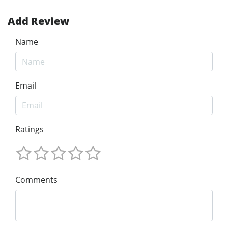
Add Review
Name
Email
Ratings
Comments