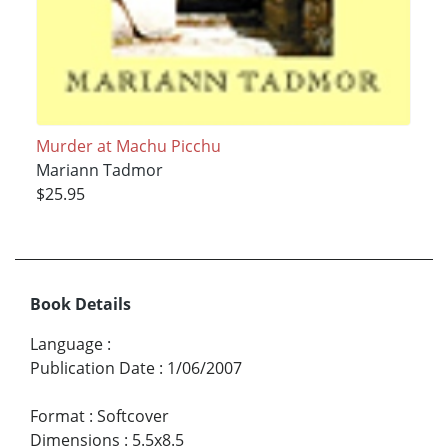
Murder at Machu Picchu
Mariann Tadmor
$25.95
Book Details
Language
:
Publication Date
:
1/06/2007
Format
:
Softcover
Dimensions
:
5.5x8.5