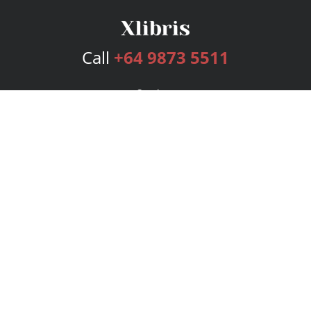
Call
+64 9873 5511
Services
Publishing Plans
Editorial
Add-On
Marketing
Get Started
FAQs
Bookstore
New Releases
BookStub™ Redemption
Login
Register
Contact Us