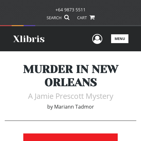
+64 9873 5511
SEARCH
CART
User Men
MENU
MURDER IN NEW
ORLEANS
A Jamie Prescott Mystery
by
Mariann Tadmor