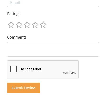
Ratings
Comments