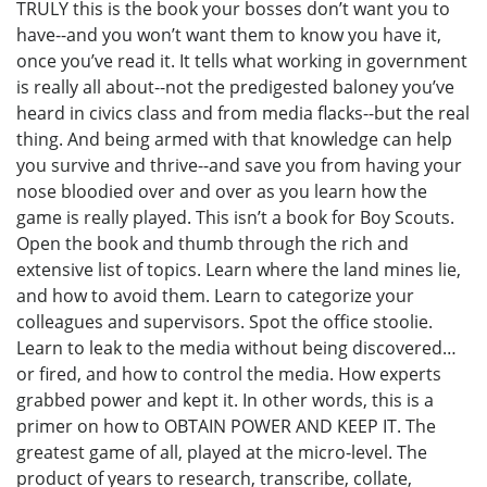
TRULY this is the book your bosses don’t want you to
have--and you won’t want them to know you have it,
once you’ve read it. It tells what working in government
is really all about--not the predigested baloney you’ve
heard in civics class and from media flacks--but the real
thing. And being armed with that knowledge can help
you survive and thrive--and save you from having your
nose bloodied over and over as you learn how the
game is really played. This isn’t a book for Boy Scouts.
Open the book and thumb through the rich and
extensive list of topics. Learn where the land mines lie,
and how to avoid them. Learn to categorize your
colleagues and supervisors. Spot the office stoolie.
Learn to leak to the media without being discovered…
or fired, and how to control the media. How experts
grabbed power and kept it. In other words, this is a
primer on how to OBTAIN POWER AND KEEP IT. The
greatest game of all, played at the micro-level. The
product of years to research, transcribe, collate,