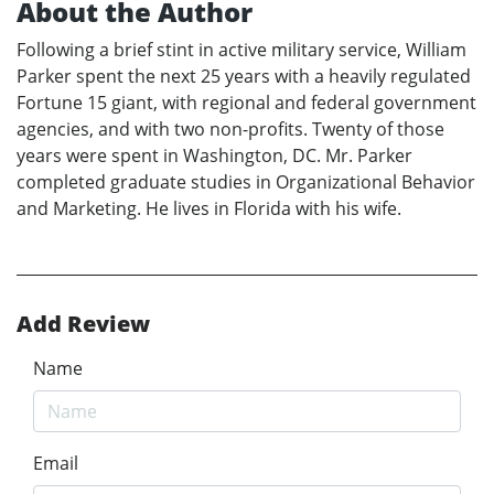
About the Author
Following a brief stint in active military service, William
Parker spent the next 25 years with a heavily regulated
Fortune 15 giant, with regional and federal government
agencies, and with two non-profits. Twenty of those
years were spent in Washington, DC. Mr. Parker
completed graduate studies in Organizational Behavior
and Marketing. He lives in Florida with his wife.
Add Review
Name
Email