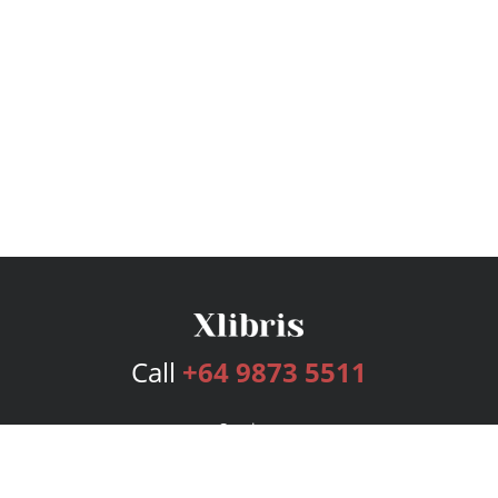
Call
+64 9873 5511
Services
Publishing Plans
Editorial