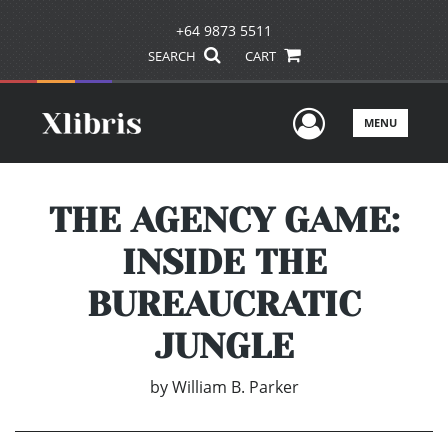
+64 9873 5511
SEARCH
CART
User Men
MENU
THE AGENCY GAME:
INSIDE THE
BUREAUCRATIC
JUNGLE
by
William B. Parker