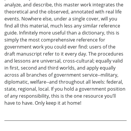
analyze, and describe, this master work integrates the
theoretical and the observed, annotated with real life
events. Nowhere else, under a single cover, will you
find all this material, much less any similar reference
guide. Infinitely more useful than a dictionary, this is
simply the most comprehensive reference for
government work you could ever find: users of the
draft manuscript refer to it every day. The procedures
and lessons are universal, cross-cultural; equally valid
in first, second and third worlds, and apply equally
across all branches of government service--military,
diplomatic, welfare--and throughout all levels: federal,
state, regional, local. If you hold a government position
of any responsibility, this is the one resource you’ll
have to have. Only keep it at home!