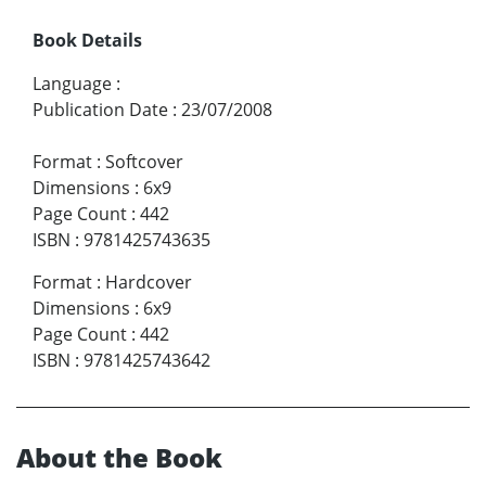
Book Details
Language
:
Publication Date
:
23/07/2008
Format
:
Softcover
Dimensions
:
6x9
Page Count
:
442
ISBN
:
9781425743635
Format
:
Hardcover
Dimensions
:
6x9
Page Count
:
442
ISBN
:
9781425743642
About the Book