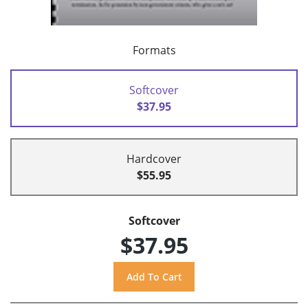
Formats
Softcover
$37.95
Hardcover
$55.95
Softcover
$37.95