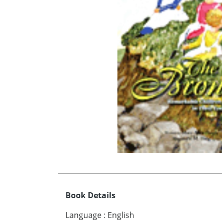
Book Details
Language
:
English