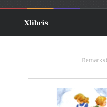
Remarkab