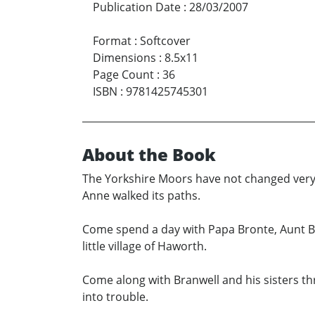
Publication Date
:
28/03/2007
Format
:
Softcover
Dimensions
:
8.5x11
Page Count
:
36
ISBN
:
9781425745301
About the Book
The Yorkshire Moors have not changed very m
Anne walked its paths.
Come spend a day with Papa Bronte, Aunt Bra
little village of Haworth.
Come along with Branwell and his sisters th
into trouble.