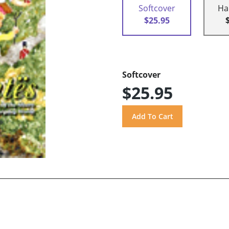
Softcover
Ha
$25.95
Softcover
$25.95