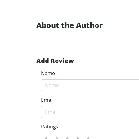
About the Author
Add Review
Name
Email
Ratings