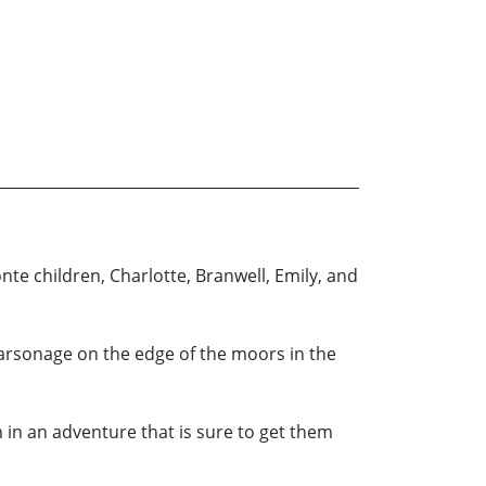
te children, Charlotte, Branwell, Emily, and
Parsonage on the edge of the moors in the
 in an adventure that is sure to get them