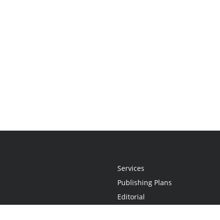
Services
Publishing Plans
Editorial
Add-On