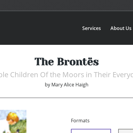
Services
About Us
The Brontës
le Children Of the Moors in Their Every
by
Mary Alice Haigh
Formats