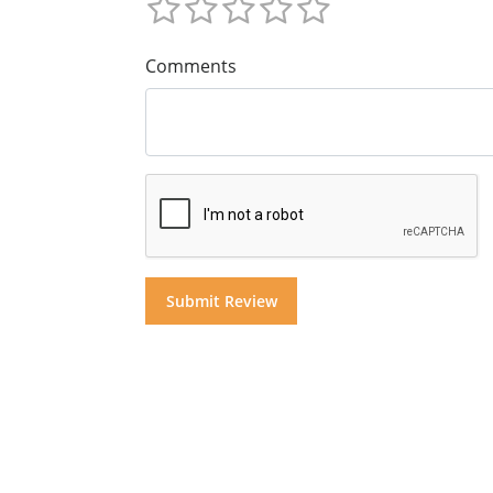
Comments