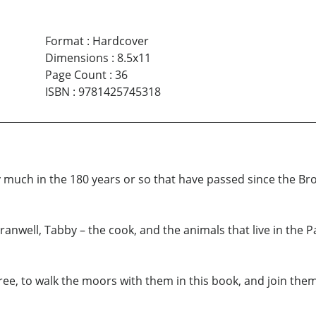
Format
:
Hardcover
Dimensions
:
8.5x11
Page Count
:
36
ISBN
:
9781425745318
uch in the 180 years or so that have passed since the Bron
nwell, Tabby – the cook, and the animals that live in the 
ree, to walk the moors with them in this book, and join them