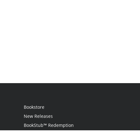
Bookstore
New Releases
BookStub™ Redemption
Login