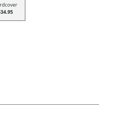
rdcover
$34.95