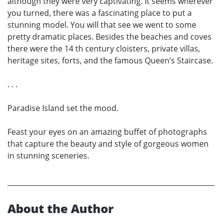
although they were very captivating. It seems wherever
you turned, there was a fascinating place to put a
stunning model. You will that see we went to some
pretty dramatic places. Besides the beaches and coves
there were the 14 th century cloisters, private villas,
heritage sites, forts, and the famous Queen’s Staircase.
. . .
Paradise Island set the mood.
Feast your eyes on an amazing buffet of photographs
that capture the beauty and style of gorgeous women
in stunning sceneries.
About the Author