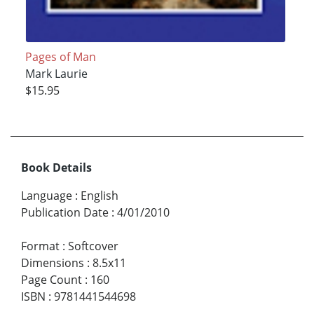
Pages of Man
Mark Laurie
$15.95
Book Details
Language
:
English
Publication Date
:
4/01/2010
Format
:
Softcover
Dimensions
:
8.5x11
Page Count
:
160
ISBN
:
9781441544698