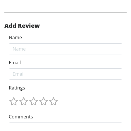
Add Review
Name
Email
Ratings
Comments