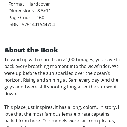
Format
:
Hardcover
Dimensions
:
8.5x11
Page Count
:
160
ISBN
:
9781441544704
About the Book
To wind up with more than 21,000 images, you have to
pack every breathing moment into the viewfinder. We
were up before the sun sparkled over the ocean’s
horizon. Rising and shining at 5am every day. And the
guys and I were still shooting long after the sun went
down.
This place just inspires. It has a long, colorful history. I
love that the most famous female pirate captains
hailed from here. Our models were far from pirates,