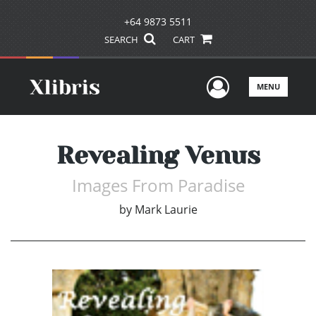
+64 9873 5511
SEARCH
CART
User Men
MENU
Revealing Venus
Images From Paradise
by
Mark Laurie