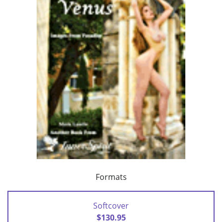
Formats
Softcover
$130.95