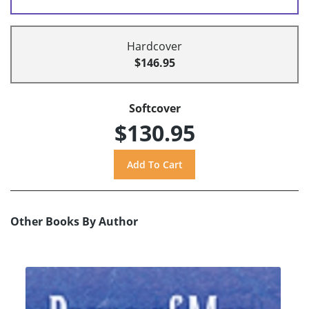
Hardcover
$146.95
Softcover
$130.95
Other Books By Author