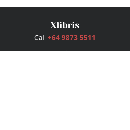
Call
+64 9873 5511
Services
Publishing Plans
Editorial
Add-On
Marketing
Get Started
FAQs
Bookstore
New Releases
BookStub™ Redemption
Login