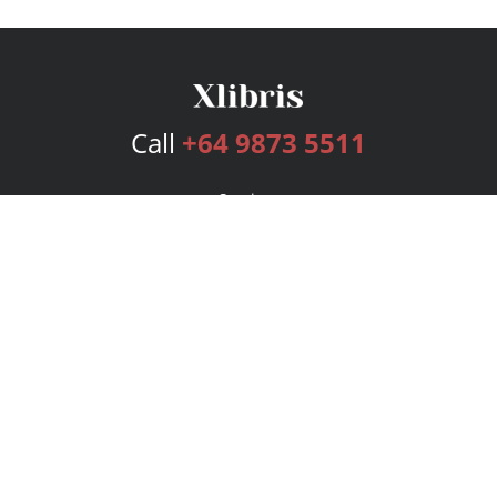
Call
+64 9873 5511
Services
Publishing Plans
Editorial
Add-On
Marketing
Get Started
FAQs
Bookstore
New Releases
BookStub™ Redemption
Login