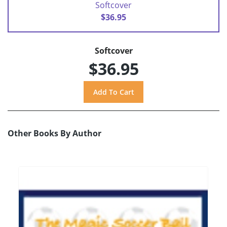
Softcover
$36.95
Softcover
$36.95
Other Books By Author