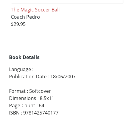
The Magic Soccer Ball
Coach Pedro
$29.95
Book Details
Language
:
Publication Date
:
18/06/2007
Format
:
Softcover
Dimensions
:
8.5x11
Page Count
:
64
ISBN
:
9781425740177