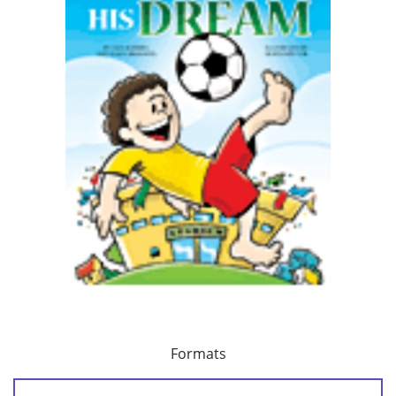
Formats