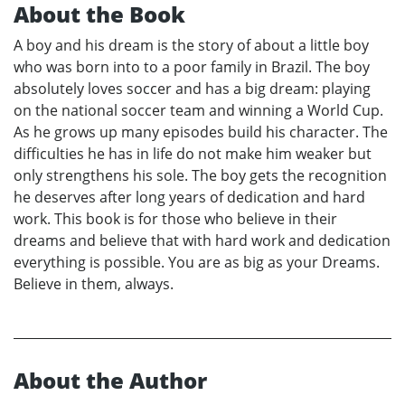
About the Book
A boy and his dream is the story of about a little boy
who was born into to a poor family in Brazil. The boy
absolutely loves soccer and has a big dream: playing
on the national soccer team and winning a World Cup.
As he grows up many episodes build his character. The
difficulties he has in life do not make him weaker but
only strengthens his sole. The boy gets the recognition
he deserves after long years of dedication and hard
work. This book is for those who believe in their
dreams and believe that with hard work and dedication
everything is possible. You are as big as your Dreams.
Believe in them, always.
About the Author