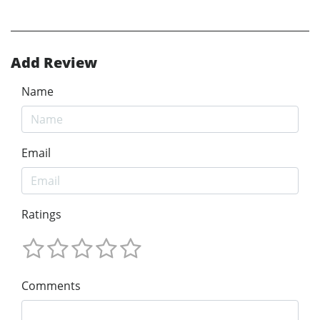
Add Review
Name
Email
Ratings
Comments