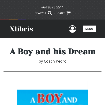
+64 9873 5511
SEARCH
CART
User Men
MENU
A Boy and his Dream
by
Coach Pedro