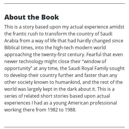
About the Book
This is a story based upon my actual experience amidst
the frantic rush to transform the country of Saudi
Arabia from a way of life that had hardly changed since
Biblical times, into the high-tech modern world
approaching the twenty-first century. Fearful that even
newer technology might close their “window of
opportunity” at any time, the Saudi Royal Family sought
to develop their country further and faster than any
other society known to humankind, and the rest of the
world was largely kept in the dark about it. This is a
series of related short stories based upon actual
experiences I had as a young American professional
working there from 1982 to 1988.