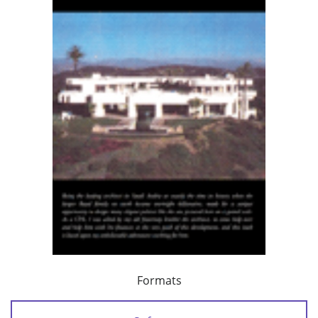
Formats