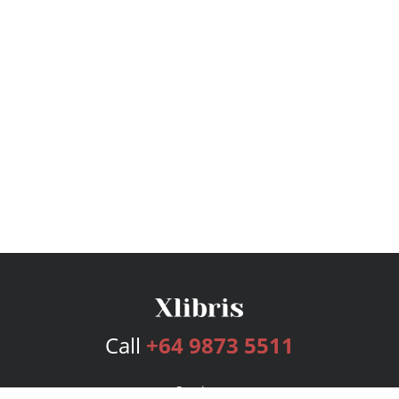
Call
+64 9873 5511
Services