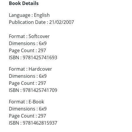
Book Details
Language
:
English
Publication Date
:
21/02/2007
Format
:
Softcover
Dimensions
:
6x9
Page Count
:
297
ISBN
:
9781425741693
Format
:
Hardcover
Dimensions
:
6x9
Page Count
:
297
ISBN
:
9781425741709
Format
:
E-Book
Dimensions
:
6x9
Page Count
:
297
ISBN
:
9781462815937