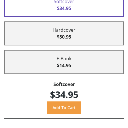
Softcover
$34.95
Hardcover
$50.95
E-Book
$14.95
Softcover
$34.95