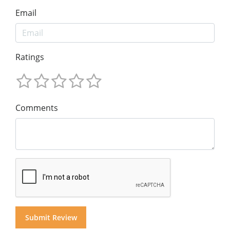
Email
Ratings
Comments