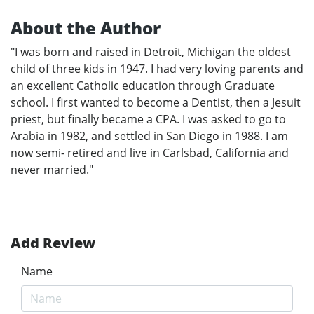
About the Author
"I was born and raised in Detroit, Michigan the oldest
child of three kids in 1947. I had very loving parents and
an excellent Catholic education through Graduate
school. I first wanted to become a Dentist, then a Jesuit
priest, but finally became a CPA. I was asked to go to
Arabia in 1982, and settled in San Diego in 1988. I am
now semi- retired and live in Carlsbad, California and
never married."
Add Review
Name