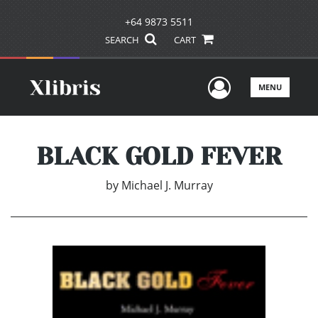
+64 9873 5511
SEARCH
CART
User Men
MENU
BLACK GOLD FEVER
by
Michael J. Murray