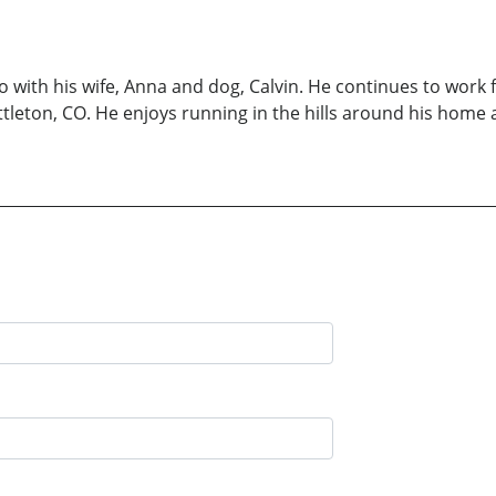
o with his wife, Anna and dog, Calvin. He continues to work 
leton, CO. He enjoys running in the hills around his home a