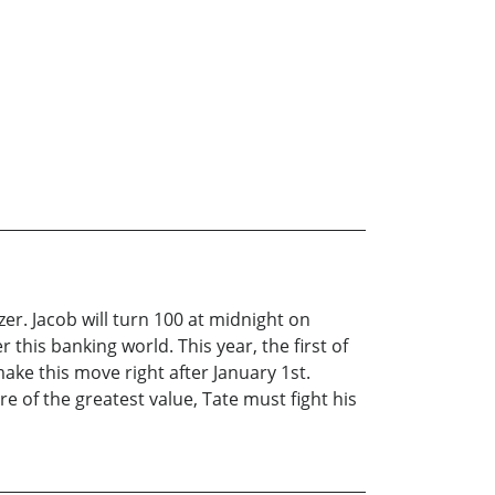
er. Jacob will turn 100 at midnight on
his banking world. This year, the first of
ake this move right after January 1st.
e of the greatest value, Tate must fight his