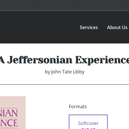
Services
About Us
A Jeffersonian Experienc
by
John Tate Libby
Formats
Softcover