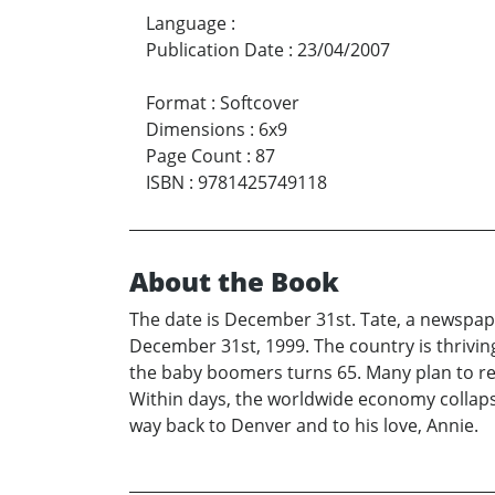
Language
:
Publication Date
:
23/04/2007
Format
:
Softcover
Dimensions
:
6x9
Page Count
:
87
ISBN
:
9781425749118
About the Book
The date is December 31st. Tate, a newspaper
December 31st, 1999. The country is thrivin
the baby boomers turns 65. Many plan to rem
Within days, the worldwide economy collapses.
way back to Denver and to his love, Annie.