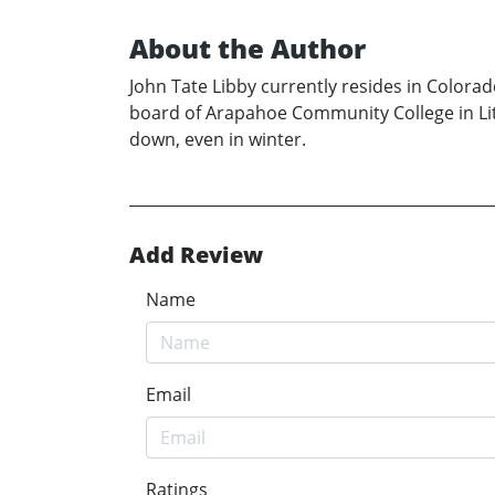
About the Author
John Tate Libby currently resides in Colorad
board of Arapahoe Community College in Litt
down, even in winter.
Add Review
Name
Email
Ratings