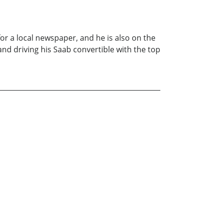
for a local newspaper, and he is also on the
nd driving his Saab convertible with the top