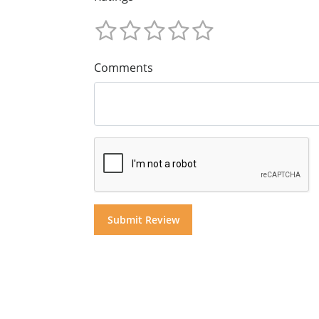
Comments