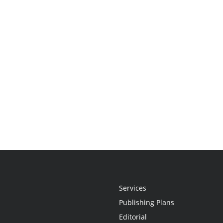
Services
Publishing Plans
Editorial