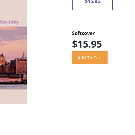
$15.95
Softcover
$15.95