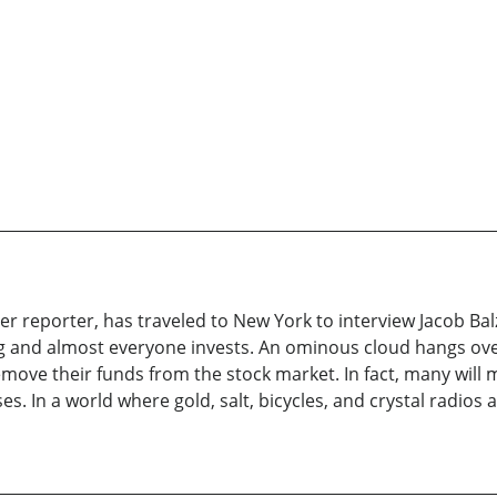
 reporter, has traveled to New York to interview Jacob Balz
g and almost everyone invests. An ominous cloud hangs over t
ove their funds from the stock market. In fact, many will m
 In a world where gold, salt, bicycles, and crystal radios ar