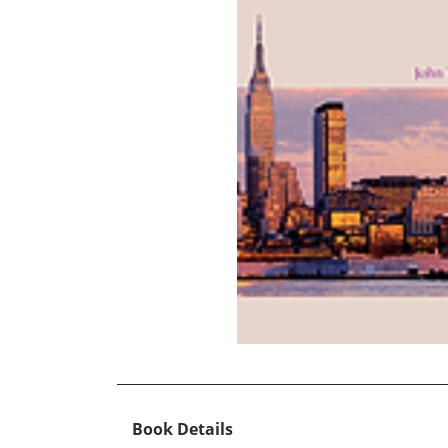
Book Details