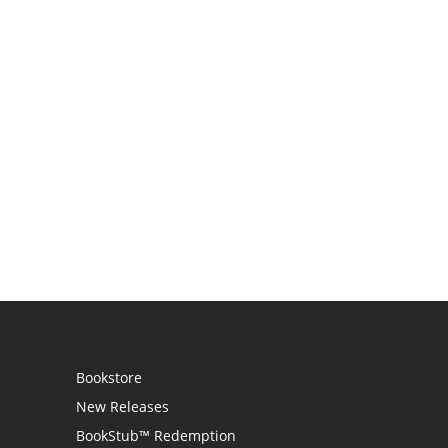
Bookstore
New Releases
BookStub™ Redemption