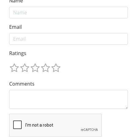
Name
Email
Ratings
Comments