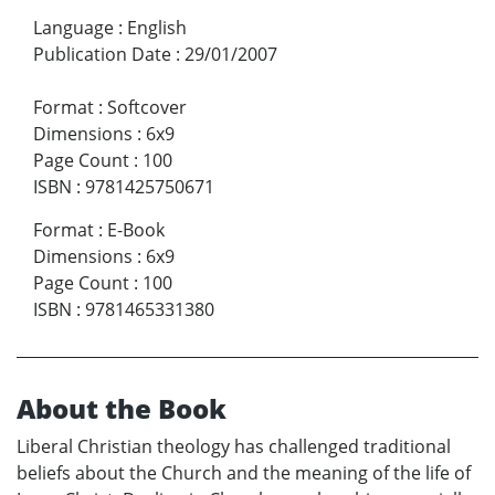
Language
:
English
Publication Date
:
29/01/2007
Format
:
Softcover
Dimensions
:
6x9
Page Count
:
100
ISBN
:
9781425750671
Format
:
E-Book
Dimensions
:
6x9
Page Count
:
100
ISBN
:
9781465331380
About the Book
Liberal Christian theology has challenged traditional
beliefs about the Church and the meaning of the life of