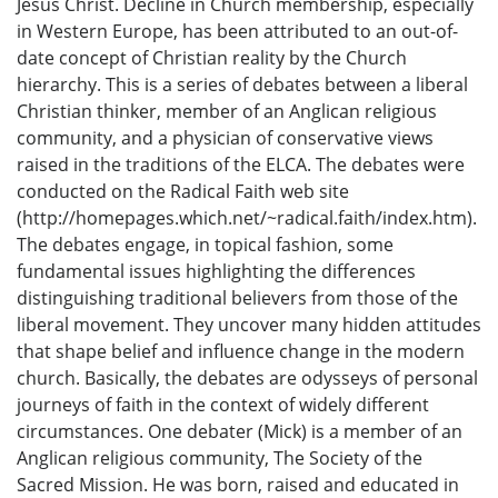
Jesus Christ. Decline in Church membership, especially
in Western Europe, has been attributed to an out-of-
date concept of Christian reality by the Church
hierarchy. This is a series of debates between a liberal
Christian thinker, member of an Anglican religious
community, and a physician of conservative views
raised in the traditions of the ELCA. The debates were
conducted on the Radical Faith web site
(http://homepages.which.net/~radical.faith/index.htm).
The debates engage, in topical fashion, some
fundamental issues highlighting the differences
distinguishing traditional believers from those of the
liberal movement. They uncover many hidden attitudes
that shape belief and influence change in the modern
church. Basically, the debates are odysseys of personal
journeys of faith in the context of widely different
circumstances. One debater (Mick) is a member of an
Anglican religious community, The Society of the
Sacred Mission. He was born, raised and educated in