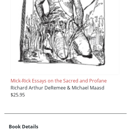
Mick-Rick Essays on the Sacred and Profane
Richard Arthur DeRemee & Michael Maasd
$25.95
Book Details