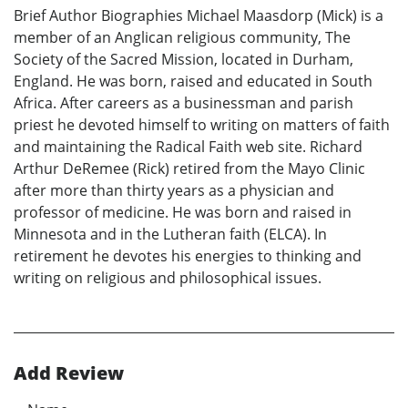
Brief Author Biographies Michael Maasdorp (Mick) is a
member of an Anglican religious community, The
Society of the Sacred Mission, located in Durham,
England. He was born, raised and educated in South
Africa. After careers as a businessman and parish
priest he devoted himself to writing on matters of faith
and maintaining the Radical Faith web site. Richard
Arthur DeRemee (Rick) retired from the Mayo Clinic
after more than thirty years as a physician and
professor of medicine. He was born and raised in
Minnesota and in the Lutheran faith (ELCA). In
retirement he devotes his energies to thinking and
writing on religious and philosophical issues.
Add Review