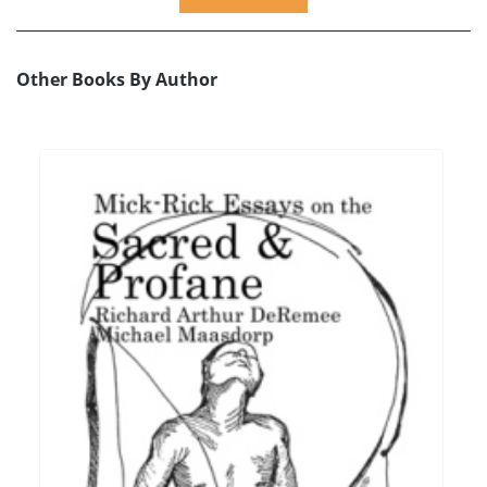
Other Books By Author