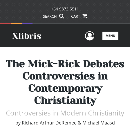
+64 9873 5511
SEARCH
CART
User Men
MENU
The Mick-Rick Debates
Controversies in
Contemporary
Christianity
Controversies in Modern Christianity
by
Richard Arthur DeRemee & Michael Maasd