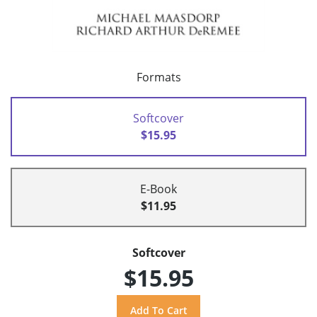
Formats
Softcover
$15.95
E-Book
$11.95
Softcover
$15.95