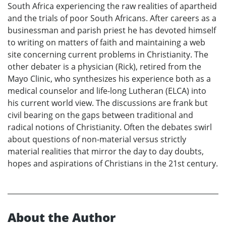
South Africa experiencing the raw realities of apartheid
and the trials of poor South Africans. After careers as a
businessman and parish priest he has devoted himself
to writing on matters of faith and maintaining a web
site concerning current problems in Christianity. The
other debater is a physician (Rick), retired from the
Mayo Clinic, who synthesizes his experience both as a
medical counselor and life-long Lutheran (ELCA) into
his current world view. The discussions are frank but
civil bearing on the gaps between traditional and
radical notions of Christianity. Often the debates swirl
about questions of non-material versus strictly
material realities that mirror the day to day doubts,
hopes and aspirations of Christians in the 21st century.
About the Author