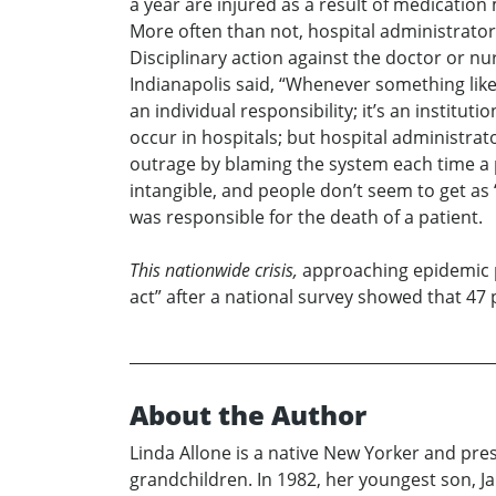
a year are injured as a result of medication
More often than not, hospital administrators
Disciplinary action against the doctor or nu
Indianapolis said, “Whenever something like 
an individual responsibility; it’s an instituti
occur in hospitals; but hospital administrat
outrage by blaming the system each time a pa
intangible, and people don’t seem to get as 
was responsible for the death of a patient.
This nationwide crisis,
approaching epidemic pr
act” after a national survey showed that 47
About the Author
Linda Allone is a native New Yorker and pres
grandchildren. In 1982, her youngest son, J