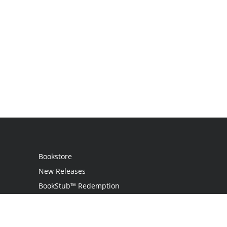
Bookstore
New Releases
BookStub™ Redemption
Login
Register