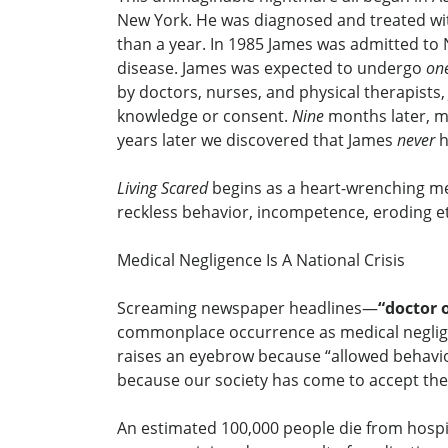
New York. He was diagnosed and treated with
than a year. In 1985 James was admitted to 
disease. James was expected to undergo
on
by doctors, nurses, and physical therapist
knowledge or consent.
Nine
months later, m
years later we discovered that James
never
h
Living Scared
begins as a heart-wrenching mem
reckless behavior, incompetence, eroding e
Medical Negligence Is A National Crisis
Screaming newspaper headlines—
“doctor 
commonplace occurrence as medical neglige
raises an eyebrow because “allowed behavio
because our society has come to accept the 
An estimated 100,000 people die from hospit