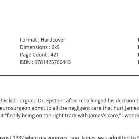
Format
:
Hardcover
Dimensions
:
6x9
Page Count
:
421
ISBN
:
9781425766443
 this kid,” argued Dr. Epstein, after I challenged his decision
neurosurgeon admit to all the negligent care that hurt Jame
 “finally being on the right track with James’s care,” I wonde
ugust 1982 when my youngest son, James, was admitted to N