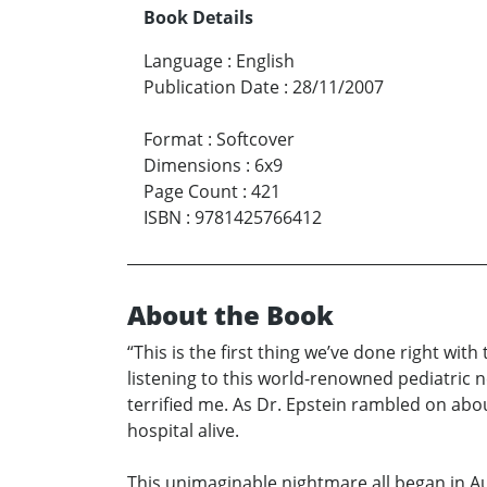
Book Details
Language
:
English
Publication Date
:
28/11/2007
Format
:
Softcover
Dimensions
:
6x9
Page Count
:
421
ISBN
:
9781425766412
About the Book
“This is the first thing we’ve done right with
listening to this world-renowned pediatric 
terrified me. As Dr. Epstein rambled on about
hospital alive.
This unimaginable nightmare all began in A