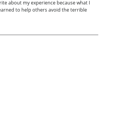
write about my experience because what I
arned to help others avoid the terrible