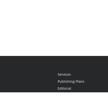
Services
Publishing Plans
Editorial
Add-On
Marketing