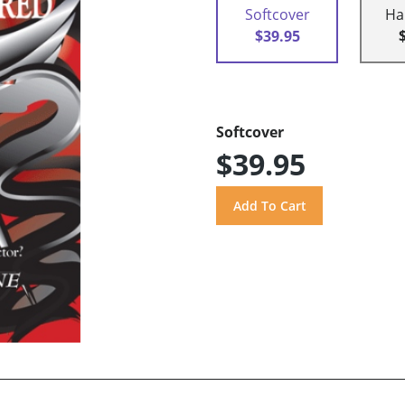
Softcover
Ha
$39.95
Softcover
$39.95