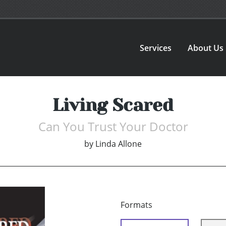
Services
About Us
Living Scared
Can You Trust Your Doctor
by
Linda Allone
Formats