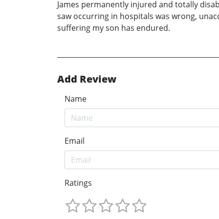
James permanently injured and totally disab
saw occurring in hospitals was wrong, unacc
suffering my son has endured.
Add Review
Name
Email
Ratings