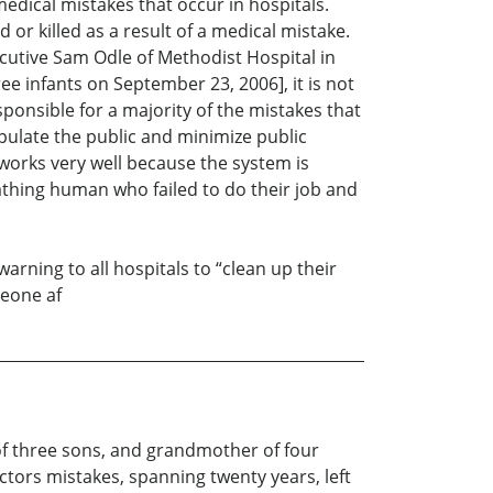
medical mistakes that occur in hospitals.
 or killed as a result of a medical mistake.
xecutive Sam Odle of Methodist Hospital in
e infants on September 23, 2006], it is not
ponsible for a majority of the mistakes that
ipulate the public and minimize public
 works very well because the system is
eathing human who failed to do their job and
ning to all hospitals to “clean up their
meone af
 of three sons, and grandmother of four
ctors mistakes, spanning twenty years, left