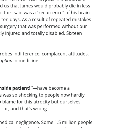
d us that James would probably die in less
ctors said was a “recurrence” of his brain
en days. As a result of repeated mistakes
 surgery that was performed without our
injured and totally disabled. Sixteen
robes indifference, complacent attitudes,
uption
in medicine.
nside patient!”
—have become a
 was so shocking to people now hardly
blame for this atrocity but ourselves
rror, and that’s wrong.
medical negligence. Some 1.5 million people