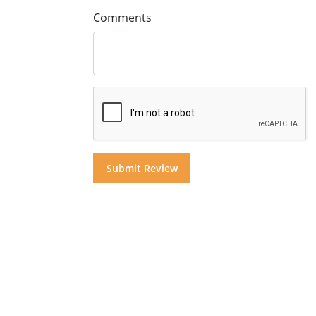
Comments