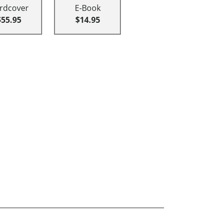
rdcover
E-Book
$55.95
$14.95