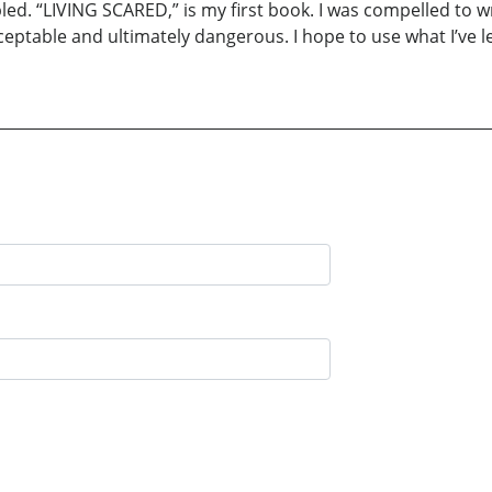
led. “LIVING SCARED,” is my first book. I was compelled to 
eptable and ultimately dangerous. I hope to use what I’ve le