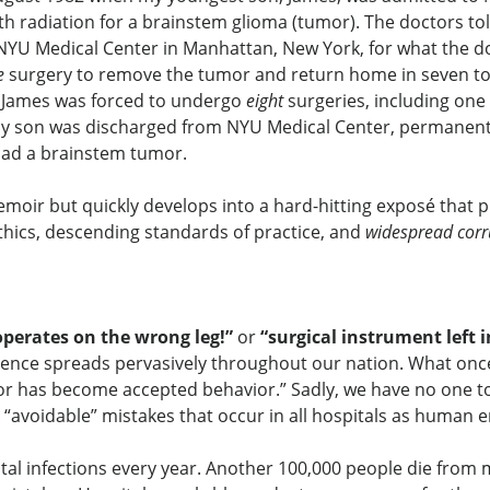
 radiation for a brainstem glioma (tumor). The doctors tol
NYU Medical Center in Manhattan, New York, for what the do
e
surgery to remove the tumor and return home in seven to t
s, James was forced to undergo
eight
surgeries, including one
y son was discharged from NYU Medical Center, permanently 
ad a brainstem tumor.
oir but quickly develops into a hard-hitting exposé that p
thics, descending standards of practice, and
widespread corr
operates on the wrong leg!”
or
“surgical instrument left i
nce spreads pervasively throughout our nation. What once
r has become accepted behavior.” Sadly, we have no one to 
“avoidable” mistakes that occur in all hospitals as human e
al infections every year. Another 100,000 people die from 