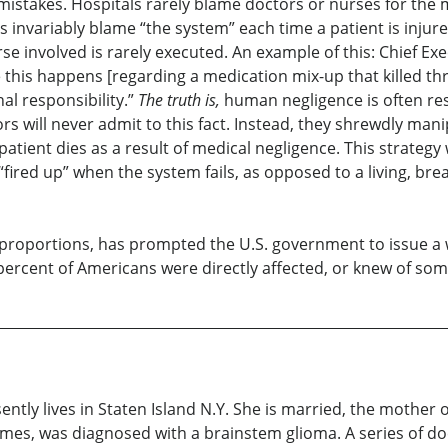
 mistakes. Hospitals rarely blame doctors or nurses for the 
 invariably blame “the system” each time a patient is injured
rse involved is rarely executed. An example of this: Chief E
this happens [regarding a medication mix-up that killed thre
onal responsibility.”
The truth is,
human negligence is often res
ors will never admit to this fact. Instead, they shrewdly man
tient dies as a result of medical negligence. This strategy
“fired up” when the system fails, as opposed to a living, br
oportions, has prompted the U.S. government to issue a war
 percent of Americans were directly affected, or knew of so
ently lives in Staten Island N.Y. She is married, the mother
ames, was diagnosed with a brainstem glioma. A series of do