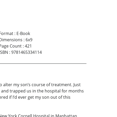
Format
:
E-Book
Dimensions
:
6x9
Page Count
:
421
ISBN
:
9781465334114
 to alter my son’s course of treatment. Just
s and trapped us in the hospital for months
red if I’d ever get my son out of this
ew York Cornell Hospital in Manhattan,