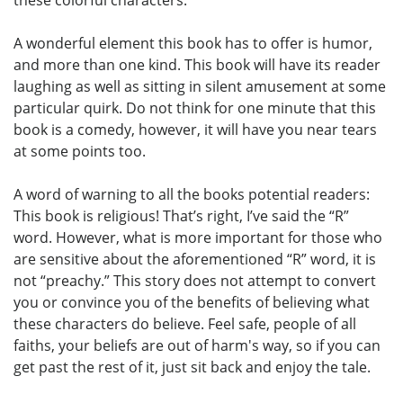
these colorful characters.
A wonderful element this book has to offer is humor,
and more than one kind. This book will have its reader
laughing as well as sitting in silent amusement at some
particular quirk. Do not think for one minute that this
book is a comedy, however, it will have you near tears
at some points too.
A word of warning to all the books potential readers:
This book is religious! That’s right, I’ve said the “R”
word. However, what is more important for those who
are sensitive about the aforementioned “R” word, it is
not “preachy.” This story does not attempt to convert
you or convince you of the benefits of believing what
these characters do believe. Feel safe, people of all
faiths, your beliefs are out of harm's way, so if you can
get past the rest of it, just sit back and enjoy the tale.