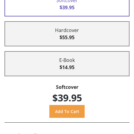
Softcover
$39.95
Hardcover
$55.95
E-Book
$14.95
Softcover
$39.95