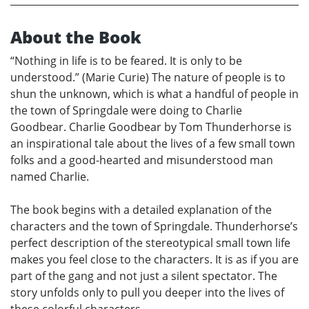
About the Book
“Nothing in life is to be feared. It is only to be
understood.” (Marie Curie) The nature of people is to
shun the unknown, which is what a handful of people in
the town of Springdale were doing to Charlie
Goodbear. Charlie Goodbear by Tom Thunderhorse is
an inspirational tale about the lives of a few small town
folks and a good-hearted and misunderstood man
named Charlie.
The book begins with a detailed explanation of the
characters and the town of Springdale. Thunderhorse’s
perfect description of the stereotypical small town life
makes you feel close to the characters. It is as if you are
part of the gang and not just a silent spectator. The
story unfolds only to pull you deeper into the lives of