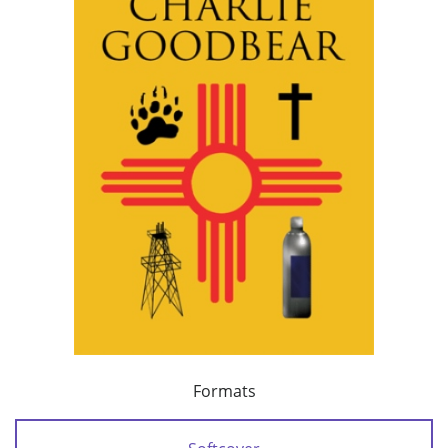
Formats