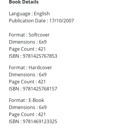
Book Details
Language
:
English
Publication Date
:
17/10/2007
Format
:
Softcover
Dimensions
:
6x9
Page Count
:
421
ISBN
:
9781425767853
Format
:
Hardcover
Dimensions
:
6x9
Page Count
:
421
ISBN
:
9781425768157
Format
:
E-Book
Dimensions
:
6x9
Page Count
:
421
ISBN
:
9781469123325