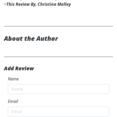
~This Review By, Christina Malley
About the Author
Add Review
Name
Email