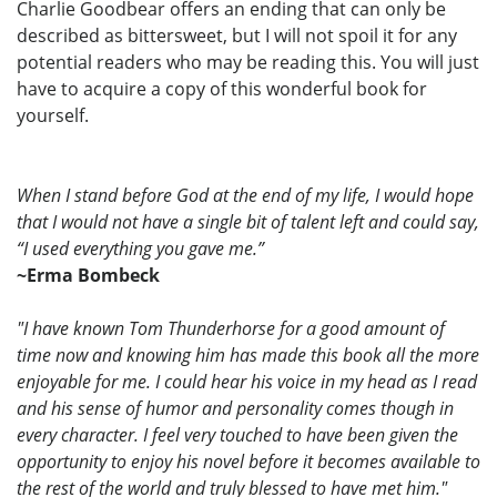
Charlie Goodbear offers an ending that can only be
described as bittersweet, but I will not spoil it for any
potential readers who may be reading this. You will just
have to acquire a copy of this wonderful book for
yourself.
When I stand before God at the end of my life, I would hope
that I would not have a single bit of talent left and could say,
“I used everything you gave me.”
~Erma Bombeck
"I have known Tom Thunderhorse for a good amount of
time now and knowing him has made this book all the more
enjoyable for me. I could hear his voice in my head as I read
and his sense of humor and personality comes though in
every character. I feel very touched to have been given the
opportunity to enjoy his novel before it becomes available to
the rest of the world and truly blessed to have met him."