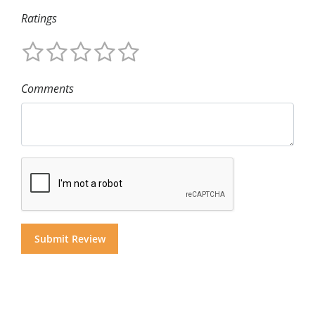
Ratings
Comments