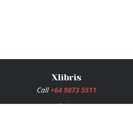
Call
+64 9873 5511
Services
Publishing Plans
Editorial
Add-On