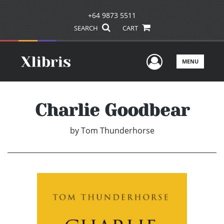
+64 9873 5511
SEARCH
CART
User Men
MENU
Charlie Goodbear
by
Tom Thunderhorse