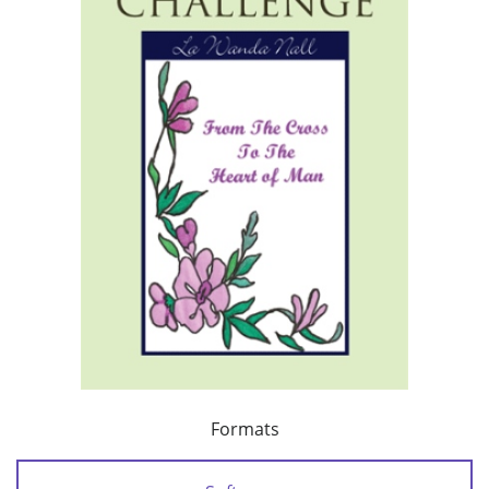
Formats