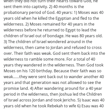
when they did not turn their hearts toward God, he
sent them into captivity. 2) 40 months is the
probationary period of God. 40 years: 1) Moses was 40
years old when he killed the Egyptian and fled to the
wilderness. 2) Moses remained for 40 years in the
wilderness before he returned to Egypt to lead the
children of Israel out of bondage. He was 80 years old.
3) The children of Israel wondered around in the
wilderness, then came to Jordan and refused to cross
over. Their faith was weak. God sent them back into the
wilderness to ramble some more. For a total of 40
years they wandered in the wilderness. Then God took
Moses on his 120 birthday. Because their faith was so
weak……they were sent back out to wander another 40
years and that generation was not allowed to see the
promise land. 4) After wandering around for a 40 year
period in the wilderness, then Joshua led the Children
of Israel across Jordan and took Jericho. 5) Isaac was 40
years old when he took Rebekah to wife 6) Esau was 40