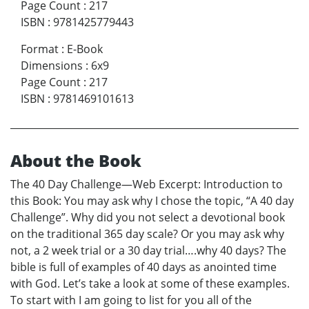
Page Count
:
217
ISBN
:
9781425779443
Format
:
E-Book
Dimensions
:
6x9
Page Count
:
217
ISBN
:
9781469101613
About the Book
The 40 Day Challenge—Web Excerpt: Introduction to
this Book: You may ask why I chose the topic, “A 40 day
Challenge”. Why did you not select a devotional book
on the traditional 365 day scale? Or you may ask why
not, a 2 week trial or a 30 day trial….why 40 days? The
bible is full of examples of 40 days as anointed time
with God. Let’s take a look at some of these examples.
To start with I am going to list for you all of the