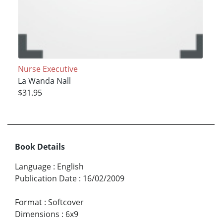
Nurse Executive
La Wanda Nall
$31.95
Book Details
Language
:
English
Publication Date
:
16/02/2009
Format
:
Softcover
Dimensions
:
6x9