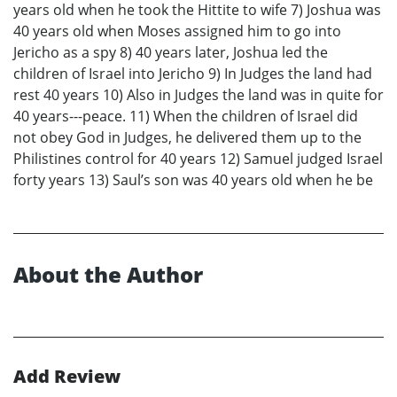
years old when he took the Hittite to wife 7) Joshua was
40 years old when Moses assigned him to go into
Jericho as a spy 8) 40 years later, Joshua led the
children of Israel into Jericho 9) In Judges the land had
rest 40 years 10) Also in Judges the land was in quite for
40 years---peace. 11) When the children of Israel did
not obey God in Judges, he delivered them up to the
Philistines control for 40 years 12) Samuel judged Israel
forty years 13) Saul’s son was 40 years old when he be
About the Author
Add Review