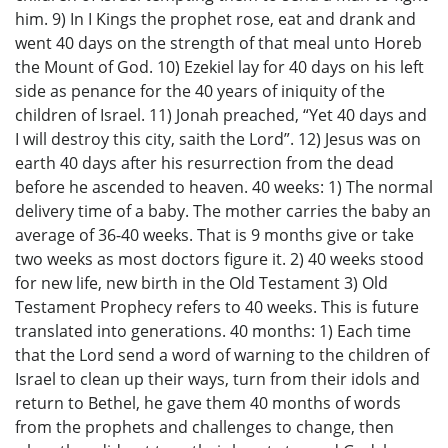
him. 9) In I Kings the prophet rose, eat and drank and
went 40 days on the strength of that meal unto Horeb
the Mount of God. 10) Ezekiel lay for 40 days on his left
side as penance for the 40 years of iniquity of the
children of Israel. 11) Jonah preached, “Yet 40 days and
I will destroy this city, saith the Lord”. 12) Jesus was on
earth 40 days after his resurrection from the dead
before he ascended to heaven. 40 weeks: 1) The normal
delivery time of a baby. The mother carries the baby an
average of 36-40 weeks. That is 9 months give or take
two weeks as most doctors figure it. 2) 40 weeks stood
for new life, new birth in the Old Testament 3) Old
Testament Prophecy refers to 40 weeks. This is future
translated into generations. 40 months: 1) Each time
that the Lord send a word of warning to the children of
Israel to clean up their ways, turn from their idols and
return to Bethel, he gave them 40 months of words
from the prophets and challenges to change, then