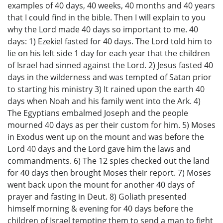
examples of 40 days, 40 weeks, 40 months and 40 years
that I could find in the bible. Then I will explain to you
why the Lord made 40 days so important to me. 40
days: 1) Ezekiel fasted for 40 days. The Lord told him to
lie on his left side 1 day for each year that the children
of Israel had sinned against the Lord. 2) Jesus fasted 40
days in the wilderness and was tempted of Satan prior
to starting his ministry 3) It rained upon the earth 40
days when Noah and his family went into the Ark. 4)
The Egyptians embalmed Joseph and the people
mourned 40 days as per their custom for him. 5) Moses
in Exodus went up on the mount and was before the
Lord 40 days and the Lord gave him the laws and
commandments. 6) The 12 spies checked out the land
for 40 days then brought Moses their report. 7) Moses
went back upon the mount for another 40 days of
prayer and fasting in Deut. 8) Goliath presented
himself morning & evening for 40 days before the
children of Israel tempting them to send a man to fight