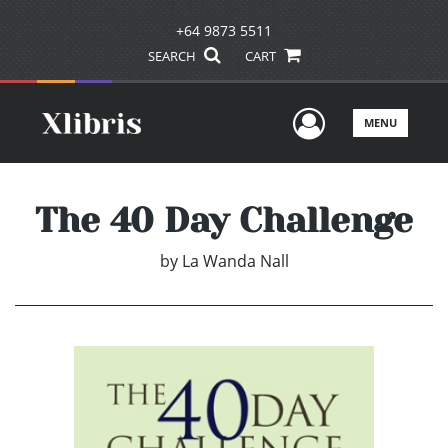
+64 9873 5511
SEARCH
CART
User Men
MENU
The 40 Day Challenge
by
La Wanda Nall