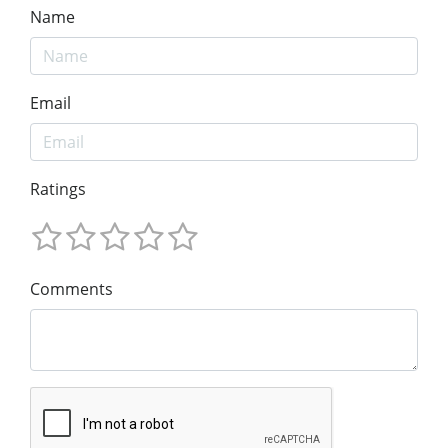
Name
Email
Ratings
Comments