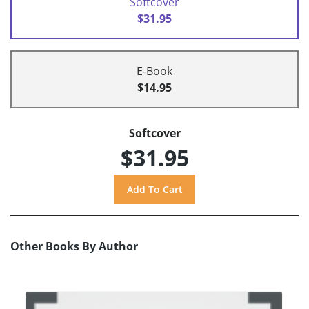
Softcover
$31.95
E-Book
$14.95
Softcover
$31.95
Other Books By Author