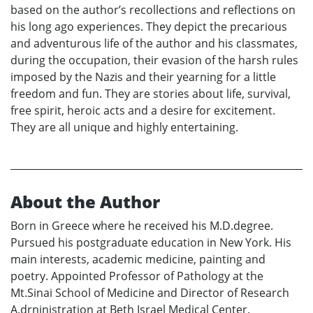
based on the author’s recollections and reflections on
his long ago experiences. They depict the precarious
and adventurous life of the author and his classmates,
during the occupation, their evasion of the harsh rules
imposed by the Nazis and their yearning for a little
freedom and fun. They are stories about life, survival,
free spirit, heroic acts and a desire for excitement.
They are all unique and highly entertaining.
About the Author
Born in Greece where he received his M.D.degree.
Pursued his postgraduate education in New York. His
main interests, academic medicine, painting and
poetry. Appointed Professor of Pathology at the
Mt.Sinai School of Medicine and Director of Research
A.drninistration at Beth Israel Medical Center.