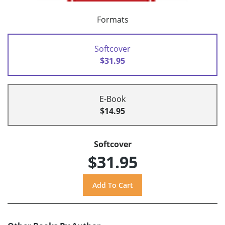
Formats
Softcover
$31.95
E-Book
$14.95
Softcover
$31.95