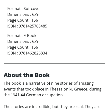
Format
:
Softcover
Dimensions
:
6x9
Page Count
:
156
ISBN
:
9781425768485
Format
:
E-Book
Dimensions
:
6x9
Page Count
:
156
ISBN
:
9781462826834
About the Book
The book is a narrative of nine stories of amazing
events that took place in Thessaloniki, Greece, during
the 1941-44 German occupation.
The stories are incredible, but they are real. They are