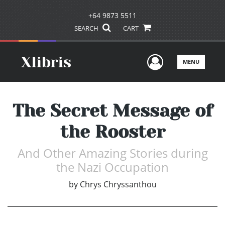
+64 9873 5511
SEARCH
CART
User Men
MENU
The Secret Message of
the Rooster
And Other Amazing Stories during
the Nazi Occupation
by
Chrys Chryssanthou