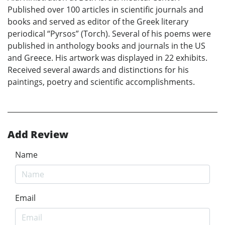
Published over 100 articles in scientific journals and
books and served as editor of the Greek literary
periodical “Pyrsos” (Torch). Several of his poems were
published in anthology books and journals in the US
and Greece. His artwork was displayed in 22 exhibits.
Received several awards and distinctions for his
paintings, poetry and scientific accomplishments.
Add Review
Name
Email