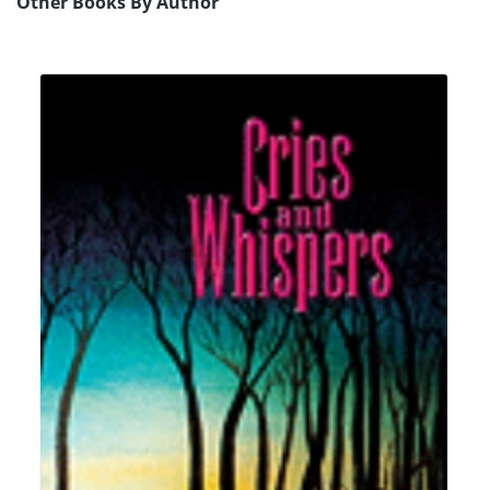
Other Books By Author