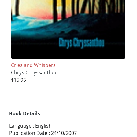
Cries and Whispers
Chrys Chryssanthou
$15.95
Book Details
Language
:
English
Publication Date
:
24/10/2007