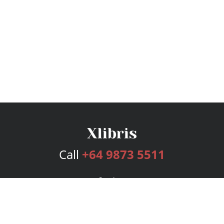
Call
+64 9873 5511
Services
Publishing Plans
Editorial
Add-On