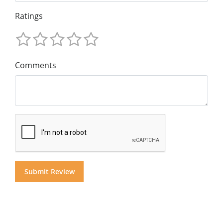
Ratings
Comments