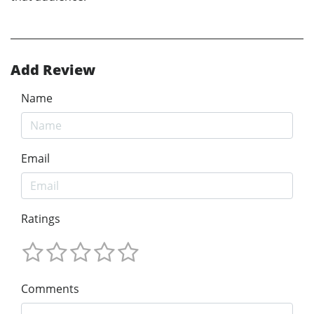
Add Review
Name
Email
Ratings
Comments