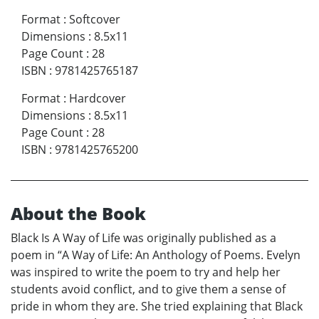
Format
:
Softcover
Dimensions
:
8.5x11
Page Count
:
28
ISBN
:
9781425765187
Format
:
Hardcover
Dimensions
:
8.5x11
Page Count
:
28
ISBN
:
9781425765200
About the Book
Black Is A Way of Life was originally published as a
poem in “A Way of Life: An Anthology of Poems. Evelyn
was inspired to write the poem to try and help her
students avoid conflict, and to give them a sense of
pride in whom they are. She tried explaining that Black