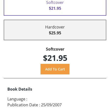
Softcover
$21.95
Hardcover
$25.95
Softcover
$21.95
Book Details
Language
:
Publication Date
:
25/09/2007