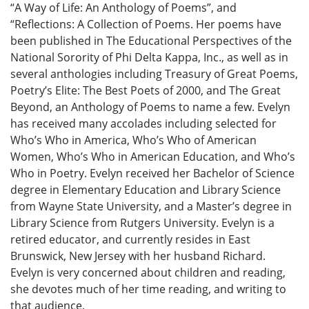
“A Way of Life: An Anthology of Poems”, and
“Reflections: A Collection of Poems. Her poems have
been published in The Educational Perspectives of the
National Sorority of Phi Delta Kappa, Inc., as well as in
several anthologies including Treasury of Great Poems,
Poetry’s Elite: The Best Poets of 2000, and The Great
Beyond, an Anthology of Poems to name a few. Evelyn
has received many accolades including selected for
Who’s Who in America, Who’s Who of American
Women, Who’s Who in American Education, and Who’s
Who in Poetry. Evelyn received her Bachelor of Science
degree in Elementary Education and Library Science
from Wayne State University, and a Master’s degree in
Library Science from Rutgers University. Evelyn is a
retired educator, and currently resides in East
Brunswick, New Jersey with her husband Richard.
Evelyn is very concerned about children and reading,
she devotes much of her time reading, and writing to
that audience.