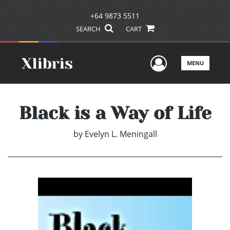
+64 9873 5511
SEARCH
CART
User Men
MENU
Black is a Way of Life
by
Evelyn L. Meningall