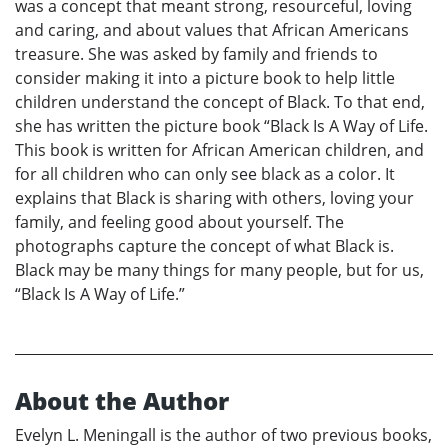
was a concept that meant strong, resourceful, loving
and caring, and about values that African Americans
treasure. She was asked by family and friends to
consider making it into a picture book to help little
children understand the concept of Black. To that end,
she has written the picture book “Black Is A Way of Life.
This book is written for African American children, and
for all children who can only see black as a color. It
explains that Black is sharing with others, loving your
family, and feeling good about yourself. The
photographs capture the concept of what Black is.
Black may be many things for many people, but for us,
“Black Is A Way of Life.”
About the Author
Evelyn L. Meningall is the author of two previous books,