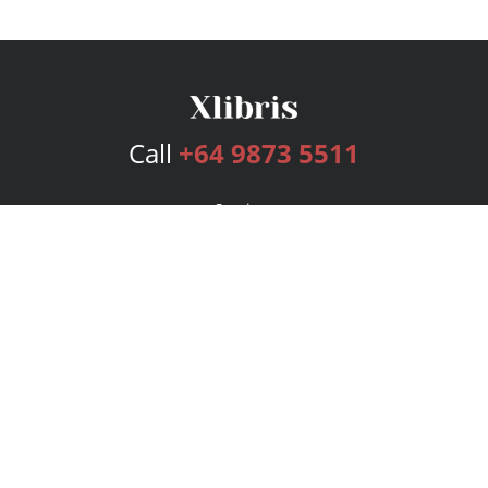
Call
+64 9873 5511
Services
Publishing Plans
Editorial
Add-On
Marketing
Get Started
FAQs
Bookstore
New Releases
BookStub™ Redemption
Login