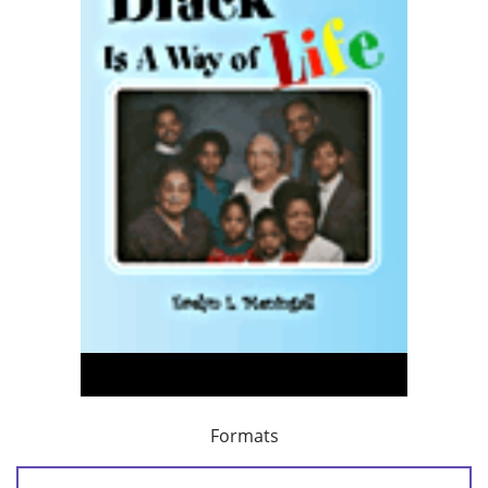
Formats