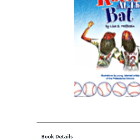
Book Details