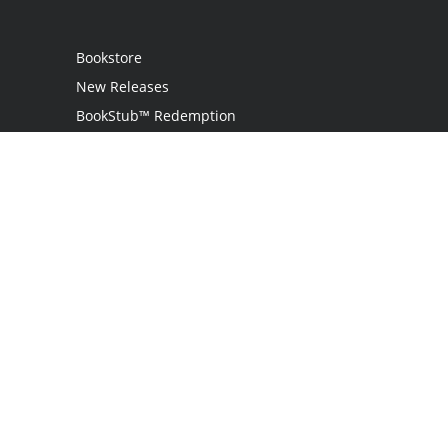
Bookstore
New Releases
BookStub™ Redemption
Login
Register
Contact Us
Referral Program