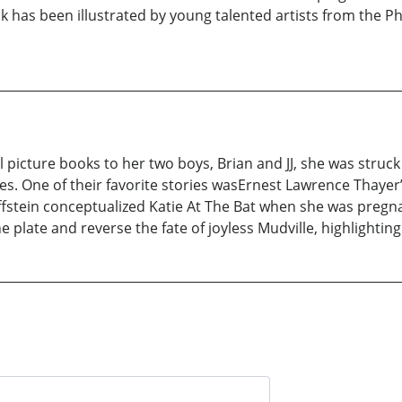
ok has been illustrated by young talented artists from the 
 picture books to her two boys, Brian and JJ, she was struck
es. One of their favorite stories wasErnest Lawrence Thayer’
fstein conceptualized Katie At The Bat when she was pregna
e plate and reverse the fate of joyless Mudville, highlightin