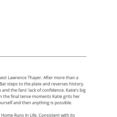
Ernest Lawrence Thayer. After more than a
 Bat steps to the plate and reverses history.
 and the fans’ lack of confidence. Katie’s big
n the final tense moments Katie grits her
ourself and then anything is possible.
Home Runs In Life. Consistent with its