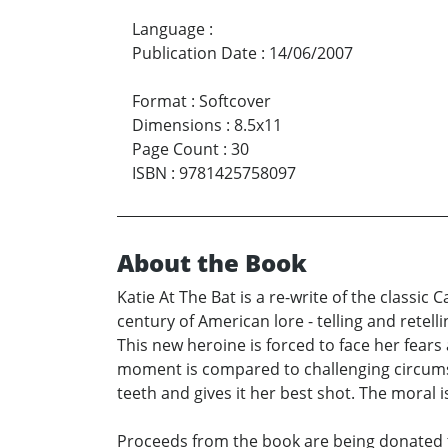
Language
:
Publication Date
:
14/06/2007
Format
:
Softcover
Dimensions
:
8.5x11
Page Count
:
30
ISBN
:
9781425758097
About the Book
Katie At The Bat is a re-write of the classic
century of American lore - telling and retell
This new heroine is forced to face her fears 
moment is compared to challenging circumsta
teeth and gives it her best shot. The moral i
Proceeds from the book are being donated to