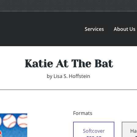
Services
About Us
Katie At The Bat
by
Lisa S. Hoffstein
Formats
Softcover
Ha