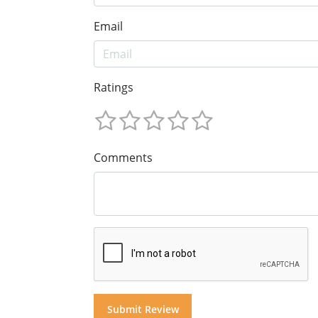
Email
Ratings
Comments