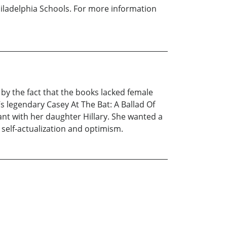
Philadelphia Schools. For more information
 by the fact that the books lacked female
s legendary Casey At The Bat: A Ballad Of
nt with her daughter Hillary. She wanted a
g self-actualization and optimism.