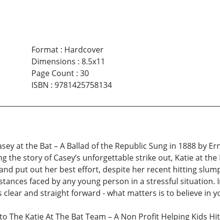
Format
:
Hardcover
Dimensions
:
8.5x11
Page Count
:
30
ISBN
:
9781425758134
 Casey at the Bat – A Ballad of the Republic Sung in 1888 by 
ing the story of Casey’s unforgettable strike out, Katie at the
and put out her best effort, despite her recent hitting slump
nces faced by any young person in a stressful situation. I
s clear and straight forward - what matters is to believe in y
 The Katie At The Bat Team – A Non Profit Helping Kids Hit 