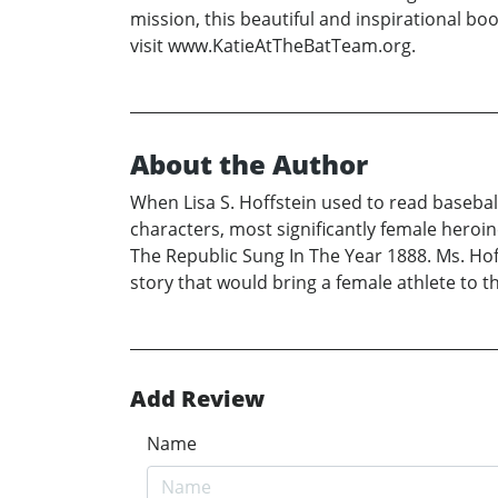
mission, this beautiful and inspirational bo
visit www.KatieAtTheBatTeam.org.
About the Author
When Lisa S. Hoffstein used to read baseball
characters, most significantly female heroin
The Republic Sung In The Year 1888. Ms. Hof
story that would bring a female athlete to th
Add Review
Name