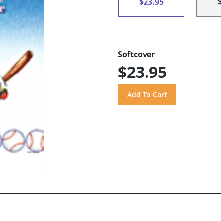
$23.95
Softcover
$23.95