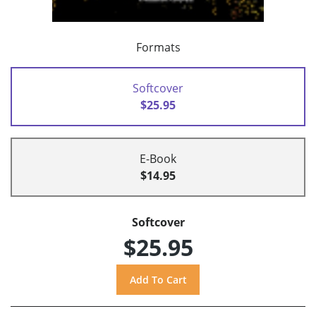
Formats
Softcover
$25.95
E-Book
$14.95
Softcover
$25.95