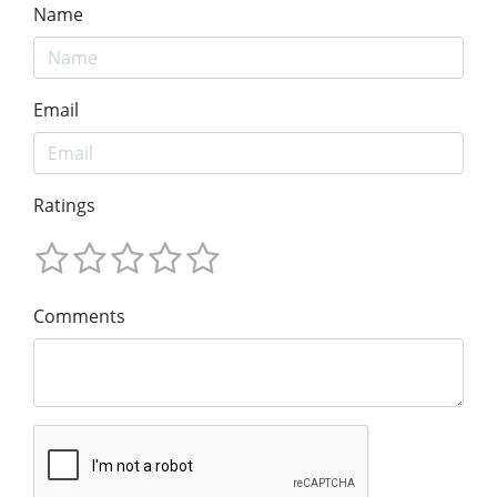
Name
Email
Ratings
Comments