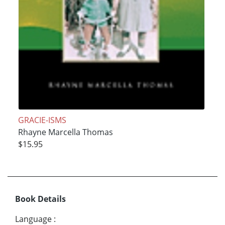
GRACIE-ISMS
Rhayne Marcella Thomas
$15.95
Book Details
Language
: