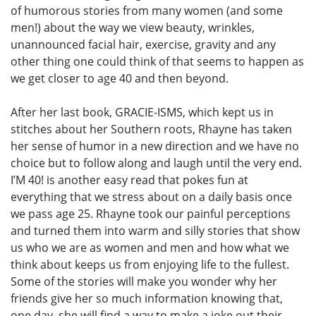
of humorous stories from many women (and some
men!) about the way we view beauty, wrinkles,
unannounced facial hair, exercise, gravity and any
other thing one could think of that seems to happen as
we get closer to age 40 and then beyond.
After her last book, GRACIE-ISMS, which kept us in
stitches about her Southern roots, Rhayne has taken
her sense of humor in a new direction and we have no
choice but to follow along and laugh until the very end.
I’M 40! is another easy read that pokes fun at
everything that we stress about on a daily basis once
we pass age 25. Rhayne took our painful perceptions
and turned them into warm and silly stories that show
us who we are as women and men and how what we
think about keeps us from enjoying life to the fullest.
Some of the stories will make you wonder why her
friends give her so much information knowing that,
one day, she will find a way to make a joke out their