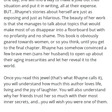
situation and put it in writing, all at their expense.
BUT…Rhayne’s stories about herself are just as
exposing and just as hilarious. The beauty of her work
is that she manages to talk about topics that would
make most of us disappear into a floorboard but with
no profanity and no shame. This book is obviously
geared towards women, or so you think, until you get
to the final chapter. Rhayne has somehow convinced a
few brave men (sans her husband) to open up about
their aging insecurities and let her reveal it to the
world.
Once you read this jewel (that’s what Rhayne calls it),
you will understand how much this author loves life,
living and the joy of laughter. You will also understand
why her friends trust her so much with their most
inner secrets, and…you will wish you were one of them.