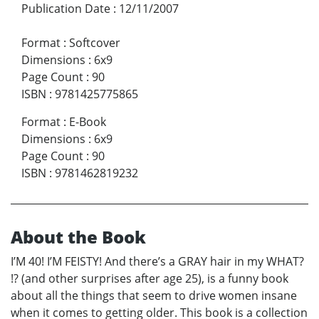
Publication Date
:
12/11/2007
Format
:
Softcover
Dimensions
:
6x9
Page Count
:
90
ISBN
:
9781425775865
Format
:
E-Book
Dimensions
:
6x9
Page Count
:
90
ISBN
:
9781462819232
About the Book
I’M 40! I’M FEISTY! And there’s a GRAY hair in my WHAT?
!? (and other surprises after age 25), is a funny book
about all the things that seem to drive women insane
when it comes to getting older. This book is a collection