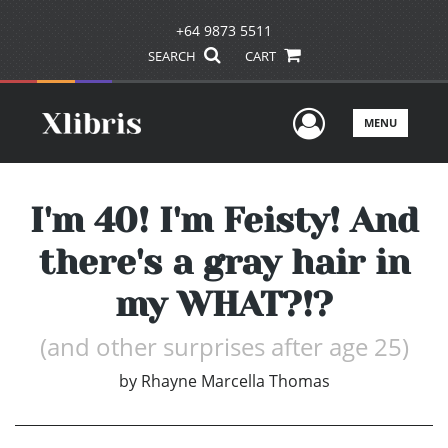
+64 9873 5511
SEARCH
CART
User Men
MENU
I'm 40! I'm Feisty! And
there's a gray hair in
my WHAT?!?
(and other surprises after age 25)
by
Rhayne Marcella Thomas