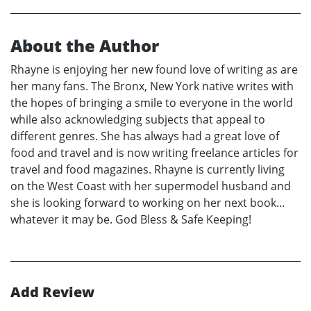
About the Author
Rhayne is enjoying her new found love of writing as are
her many fans. The Bronx, New York native writes with
the hopes of bringing a smile to everyone in the world
while also acknowledging subjects that appeal to
different genres. She has always had a great love of
food and travel and is now writing freelance articles for
travel and food magazines. Rhayne is currently living
on the West Coast with her supermodel husband and
she is looking forward to working on her next book…
whatever it may be. God Bless & Safe Keeping!
Add Review