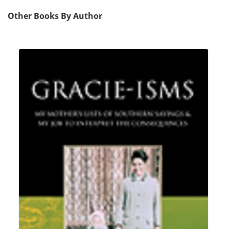
Other Books By Author