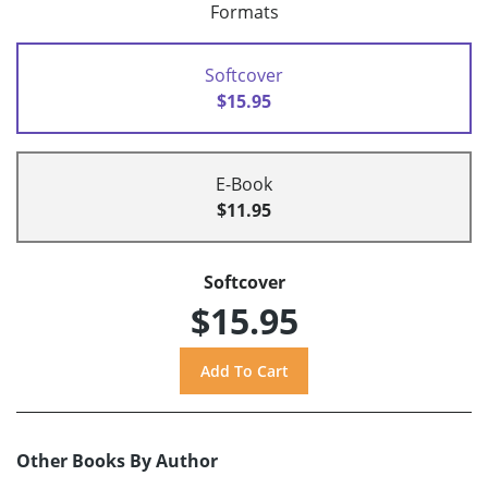
Formats
Softcover
$15.95
E-Book
$11.95
Softcover
$15.95
Other Books By Author