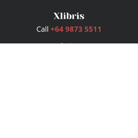
Call
+64 9873 5511
Services
Publishing Plans
Editorial
Add-On
Marketing
Get Started
FAQs
Bookstore
New Releases
BookStub™ Redemption
Login
Register