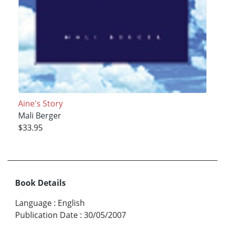
Aine's Story
Mali Berger
$33.95
Book Details
Language
:
English
Publication Date
:
30/05/2007