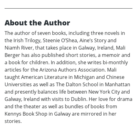
About the Author
The author of seven books, including three novels in
the Irish Trilogy, Steenie O’Shea, Aine’s Story and
Niamh River, that takes place in Galway, Ireland, Mali
Berger has also published short stories, a memoir and
a book for children. In addition, she writes bi-monthly
articles for the Arizona Authors Association. Mali
taught American Literature in Michigan and Chinese
Universities as well as The Dalton School in Manhattan
and presently balances life between New York City and
Galway, Ireland with visits to Dublin. Her love for drama
and the theater as well as bundles of books from
Kennys Book Shop in Galway are mirrored in her
stories.