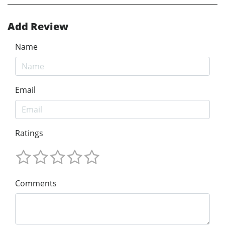
Add Review
Name
Email
Ratings
Comments