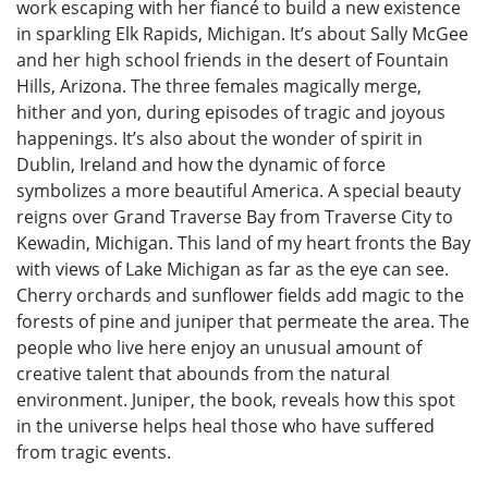
work escaping with her fiancé to build a new existence
in sparkling Elk Rapids, Michigan. It’s about Sally McGee
and her high school friends in the desert of Fountain
Hills, Arizona. The three females magically merge,
hither and yon, during episodes of tragic and joyous
happenings. It’s also about the wonder of spirit in
Dublin, Ireland and how the dynamic of force
symbolizes a more beautiful America. A special beauty
reigns over Grand Traverse Bay from Traverse City to
Kewadin, Michigan. This land of my heart fronts the Bay
with views of Lake Michigan as far as the eye can see.
Cherry orchards and sunflower fields add magic to the
forests of pine and juniper that permeate the area. The
people who live here enjoy an unusual amount of
creative talent that abounds from the natural
environment. Juniper, the book, reveals how this spot
in the universe helps heal those who have suffered
from tragic events.