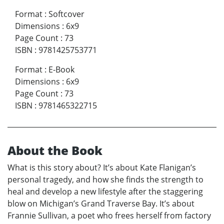
Format
:
Softcover
Dimensions
:
6x9
Page Count
:
73
ISBN
:
9781425753771
Format
:
E-Book
Dimensions
:
6x9
Page Count
:
73
ISBN
:
9781465322715
About the Book
What is this story about? It’s about Kate Flanigan’s
personal tragedy, and how she finds the strength to
heal and develop a new lifestyle after the staggering
blow on Michigan’s Grand Traverse Bay. It’s about
Frannie Sullivan, a poet who frees herself from factory