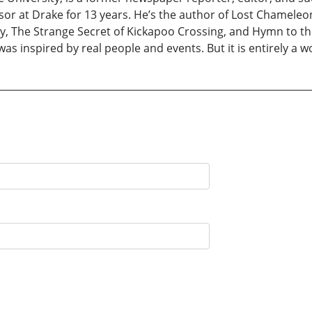
sor at Drake for 13 years. He’s the author of Lost Chameleon
, The Strange Secret of Kickapoo Crossing, and Hymn to the S
as inspired by real people and events. But it is entirely a wo