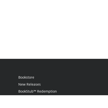
Bookstore
New Releases
BookStub™ Redemption
Login
Register