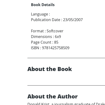
Book Details
Language
:
Publication Date
:
23/05/2007
Format
:
Softcover
Dimensions
:
6x9
Page Count
:
85
ISBN
:
9781425758509
About the Book
About the Author
Donald Krist, a journalism graduate of Drake