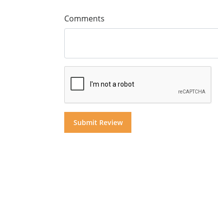
Comments