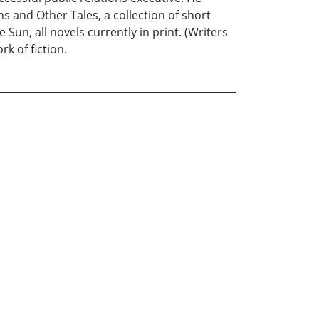
s and Other Tales, a collection of short
un, all novels currently in print. (Writers
rk of fiction.