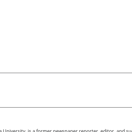
 University, is a former newspaper reporter, editor, and suc