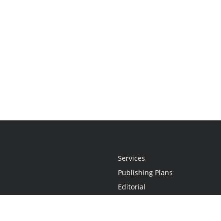
Services
Publishing Plans
Editorial
Add-On
Marketing