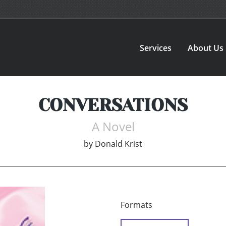
Services
About Us
CONVERSATIONS
A Novel
by
Donald Krist
Formats