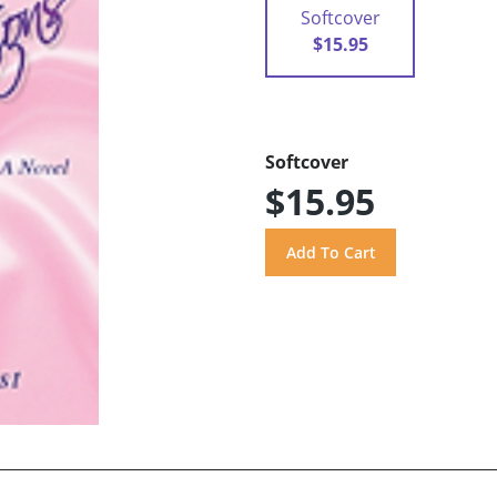
Softcover
$15.95
Softcover
$15.95