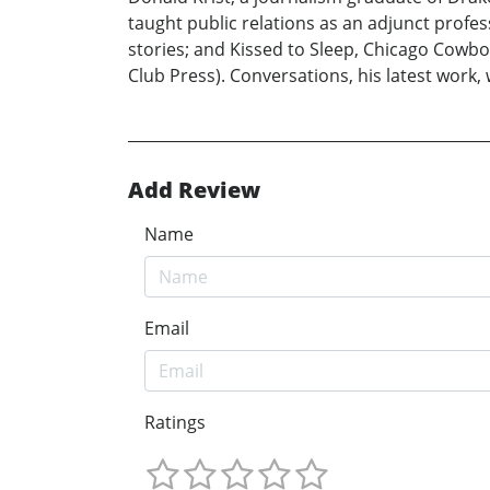
taught public relations as an adjunct profes
stories; and Kissed to Sleep, Chicago Cowboy
Club Press). Conversations, his latest work, w
Add Review
Name
Email
Ratings