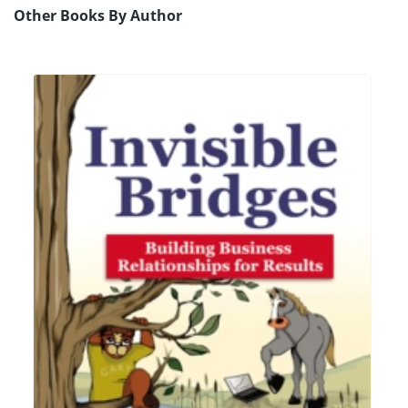
Other Books By Author