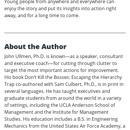
Young people from anywhere and everywhere can
enjoy the story and put its insights into action right
away, and for a long time to come.
About the Author
John Ullmen, Ph.D. is known—as a speaker, consultant
and executive coach—for cutting through clutter to
target the most important actions for improvement.
His book Don’t Kill the Bosses: Escaping the Hierarchy
Trap co-authored with Sam Culbert, Ph.D., is in print in
several languages. He has taught executives and
graduate students from around the world in a variety
of settings, including the UCLA Anderson School of
Management and the Institute for Management
Studies. His education includes a B.S. in Engineering
Mechanics from the United States Air Force Academy, a