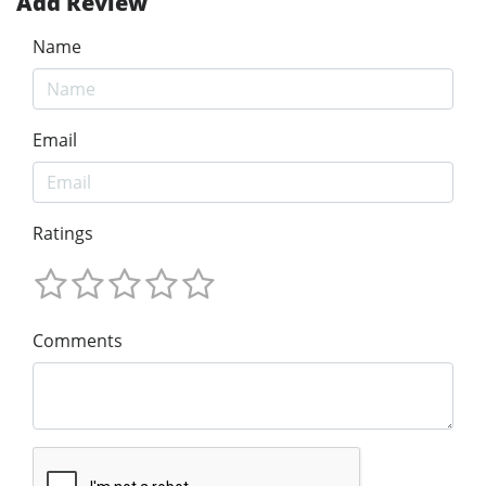
Add Review
Name
Email
Ratings
Comments