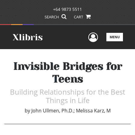
+64 9873 5511
SEARCH
CART
User Men
MENU
Invisible Bridges for
Teens
Building Relationships for the Best
Things in Life
by
John Ullmen, Ph.D.; Melissa Karz, M