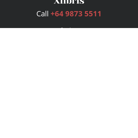
Call
+64 9873 5511
Services
Publishing Plans
Editorial
Add-On
Marketing
Get Started
FAQs
Bookstore
New Releases
BookStub™ Redemption
Login
Register
Contact Us
Referral Program