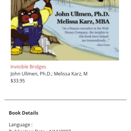
Invisible Bridges
John Ullmen, Ph.D.; Melissa Karz, M
$33.95
Book Details
Language
: