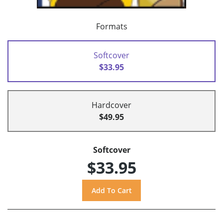
Formats
Softcover
$33.95
Hardcover
$49.95
Softcover
$33.95