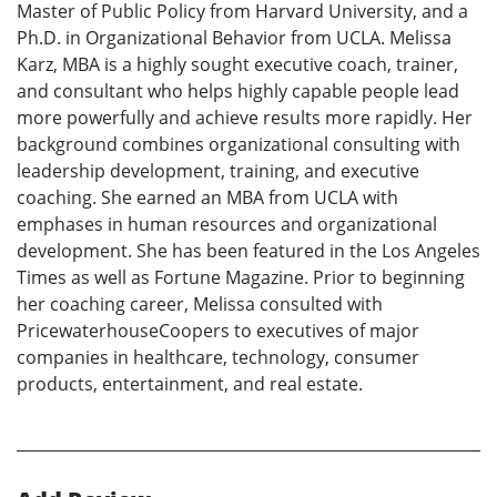
Master of Public Policy from Harvard University, and a
Ph.D. in Organizational Behavior from UCLA. Melissa
Karz, MBA is a highly sought executive coach, trainer,
and consultant who helps highly capable people lead
more powerfully and achieve results more rapidly. Her
background combines organizational consulting with
leadership development, training, and executive
coaching. She earned an MBA from UCLA with
emphases in human resources and organizational
development. She has been featured in the Los Angeles
Times as well as Fortune Magazine. Prior to beginning
her coaching career, Melissa consulted with
PricewaterhouseCoopers to executives of major
companies in healthcare, technology, consumer
products, entertainment, and real estate.