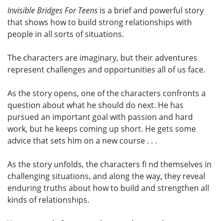
Invisible Bridges For Teens
is a brief and powerful story
that shows how to build strong relationships with
people in all sorts of situations.
The characters are imaginary, but their adventures
represent challenges and opportunities all of us face.
As the story opens, one of the characters confronts a
question about what he should do next. He has
pursued an important goal with passion and hard
work, but he keeps coming up short. He gets some
advice that sets him on a new course . . .
As the story unfolds, the characters fi nd themselves in
challenging situations, and along the way, they reveal
enduring truths about how to build and strengthen all
kinds of relationships.