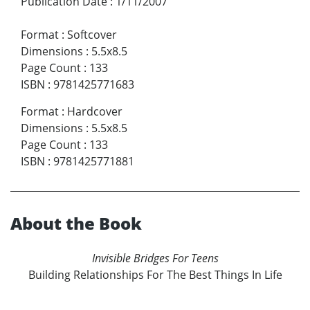
Publication Date
:
1/11/2007
Format
:
Softcover
Dimensions
:
5.5x8.5
Page Count
:
133
ISBN
:
9781425771683
Format
:
Hardcover
Dimensions
:
5.5x8.5
Page Count
:
133
ISBN
:
9781425771881
About the Book
Invisible Bridges For Teens
Building Relationships For The Best Things In Life