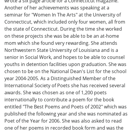
wrote a six page article for a Connecticut magazine.
Another of her achievements was speaking at a
seminar for "Women In The Arts" at the University of
Connecticut, which included only four women, all from
the state of Connecticut. During the time she worked
on these projects she was be able to be an at-home
mom which she found very rewarding. She attends
Northwestern State University of Louisiana and is a
senior in Social Work, and hopes to be able to counsel
youths in detention facilities upon graduation. She was
chosen to be on the National Dean's List for the school
year 2004-2005. As a Distinguished Member of the
International Society of Poets she has received several
awards. She was chosen as one of 1,200 poets
internationally to contribute a poem for the book
entitled "The Best Poems and Poets of 2002" which was
published the following year and she was nominated as
Poet of the Year for 2006. She was also asked to read
one of her poems in recorded book form and was the