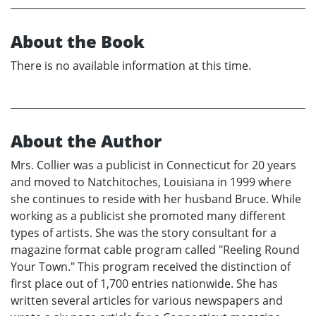
About the Book
There is no available information at this time.
About the Author
Mrs. Collier was a publicist in Connecticut for 20 years
and moved to Natchitoches, Louisiana in 1999 where
she continues to reside with her husband Bruce. While
working as a publicist she promoted many different
types of artists. She was the story consultant for a
magazine format cable program called "Reeling Round
Your Town." This program received the distinction of
first place out of 1,700 entries nationwide. She has
written several articles for various newspapers and