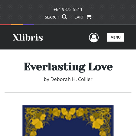
+64 9873 5511
SEARCH
CART
User Men
MENU
Everlasting Love
by
Deborah H. Collier