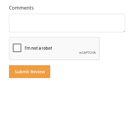
Comments