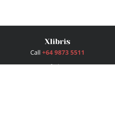
Call
+64 9873 5511
Services
Publishing Plans
Editorial
Add-On
Marketing
Get Started
FAQs
Bookstore