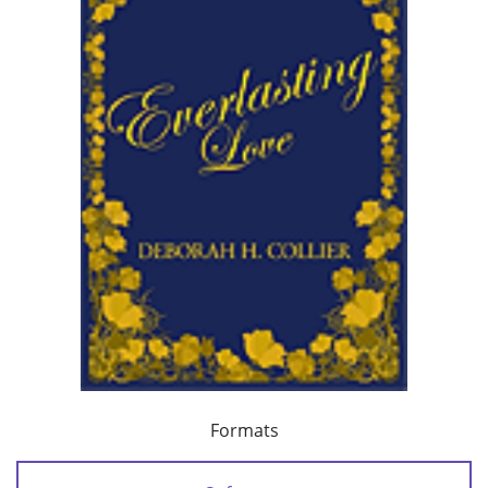
Formats