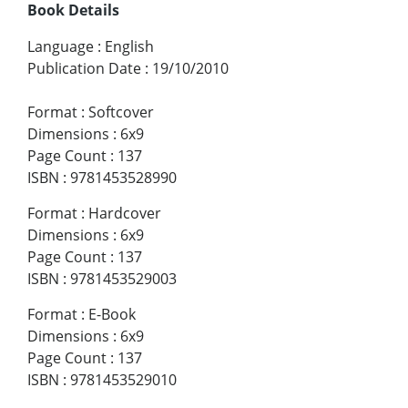
Book Details
Language
:
English
Publication Date
:
19/10/2010
Format
:
Softcover
Dimensions
:
6x9
Page Count
:
137
ISBN
:
9781453528990
Format
:
Hardcover
Dimensions
:
6x9
Page Count
:
137
ISBN
:
9781453529003
Format
:
E-Book
Dimensions
:
6x9
Page Count
:
137
ISBN
:
9781453529010