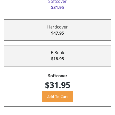
Softcover
$31.95
Hardcover
$47.95
E-Book
$18.95
Softcover
$31.95