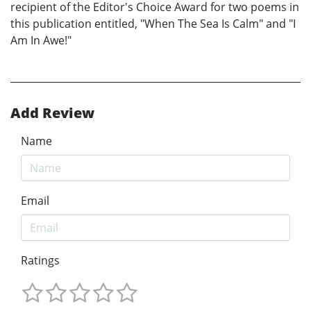
recipient of the Editor's Choice Award for two poems in
this publication entitled, "When The Sea Is Calm" and "I
Am In Awe!"
Add Review
Name
Email
Ratings