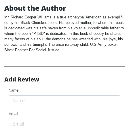
About the Author
Mr. Richard Cooper Williams is a true archetypal American as exemplifi
ed by his Black Cherokee roots. His beloved mother, to whom this book
is dedicated was his safe haven from his volatile unpredictable father to
whom the poem "PTSD" is dedicated. In this book of poetry he shares
many facets of his soul, the demons he has wrestled with, his joys, his
sorrows, and his triumphs The once runaway child, U.S.Army boxer,
Black Panther For Social Justice.
Add Review
Name
Email