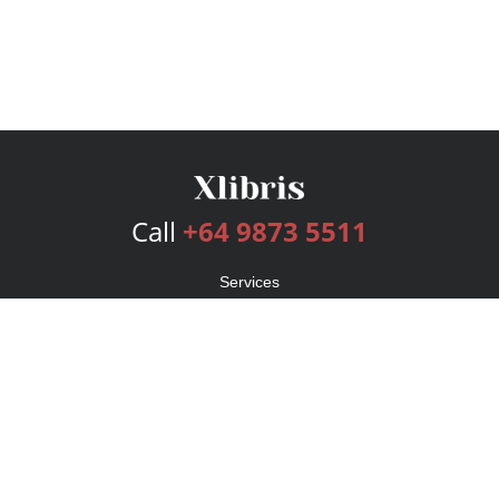
Call
+64 9873 5511
Services
Publishing Plans
Editorial
Add-On
Marketing
Get Started
FAQs
Bookstore
New Releases