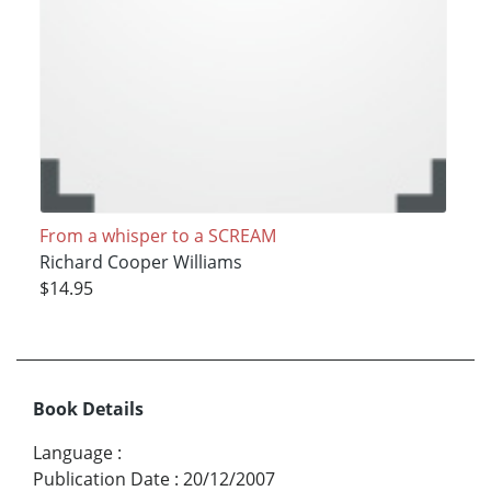
From a whisper to a SCREAM
Richard Cooper Williams
$14.95
Book Details
Language
:
Publication Date
:
20/12/2007