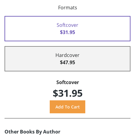
Formats
Softcover
$31.95
Hardcover
$47.95
Softcover
$31.95
Other Books By Author