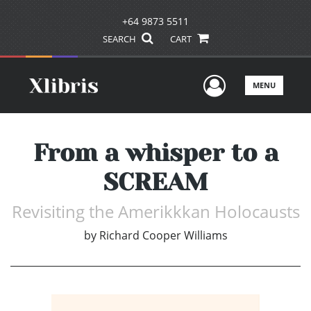
+64 9873 5511
SEARCH
CART
User Men
MENU
From a whisper to a
SCREAM
Revisiting the Amerikkkan Holocausts
by
Richard Cooper Williams