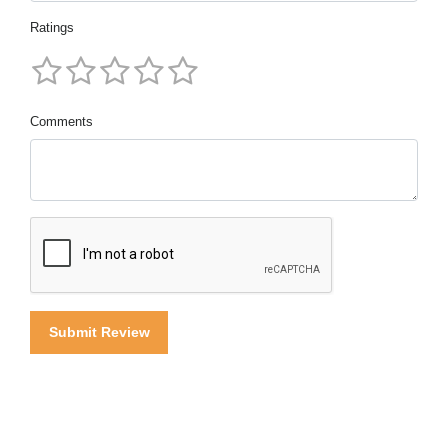
Ratings
Comments