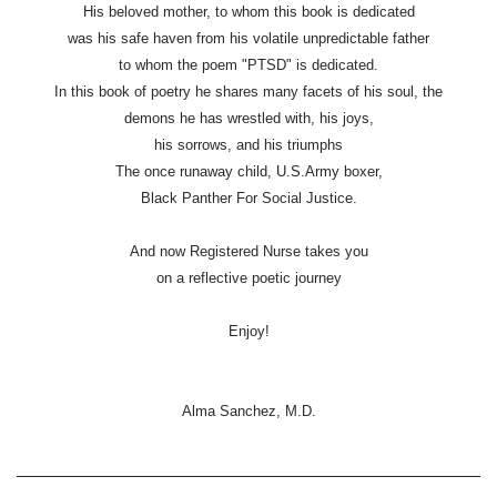
His beloved mother, to whom this book is dedicated
was his safe haven from his volatile unpredictable father
to whom the poem "PTSD" is dedicated.
In this book of poetry he shares many facets of his soul, the
demons he has wrestled with, his joys,
his sorrows, and his triumphs
The once runaway child, U.S.Army boxer,
Black Panther For Social Justice.
And now Registered Nurse takes you
on a reflective poetic journey
Enjoy!
Alma Sanchez, M.D.