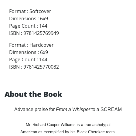
Format
:
Softcover
Dimensions
:
6x9
Page Count
:
144
ISBN
:
9781425769949
Format
:
Hardcover
Dimensions
:
6x9
Page Count
:
144
ISBN
:
9781425770082
About the Book
Advance praise for
From a Whisper
to a SCREAM
Mr. Richard Cooper Williams is a true archetypal
American as exemplified by his Black Cherokee roots.