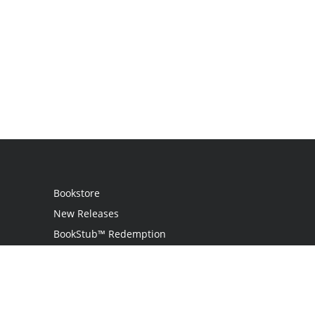
Bookstore
New Releases
BookStub™ Redemption
Login
Register
Contact Us