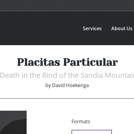
Services
About Us
Placitas Particular
 Death in the Rind of the Sandia Mountai
by
David Hoekenga
Formats