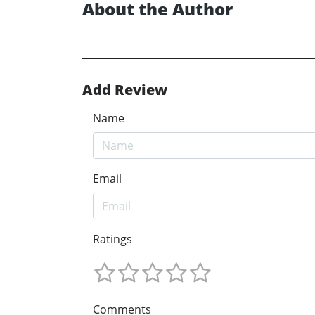
About the Author
Add Review
Name
Email
Ratings
Comments