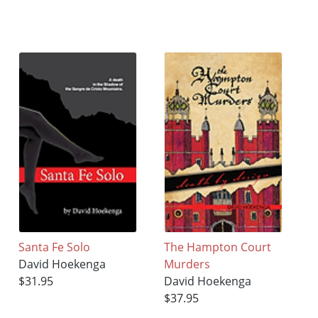
Santa Fe Solo
The Hampton Court
David Hoekenga
Murders
$31.95
David Hoekenga
$37.95