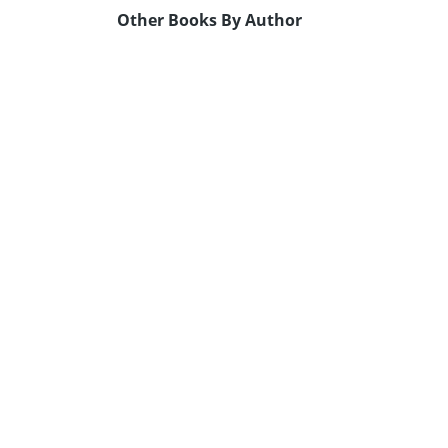
Other Books By Author