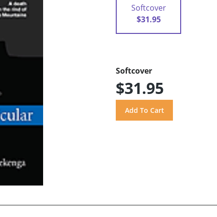
Softcover
$31.95
Softcover
$31.95