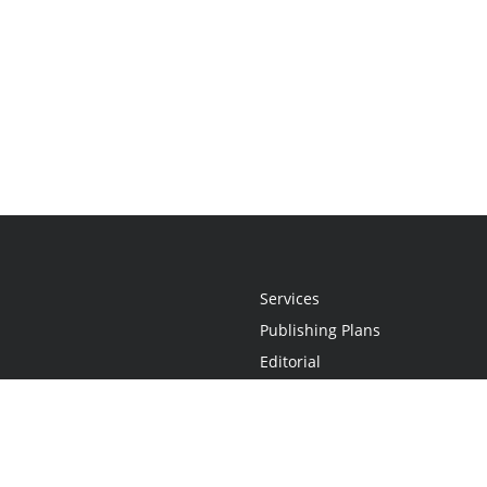
Services
Publishing Plans
Editorial
Add-On
Marketing
Get Started