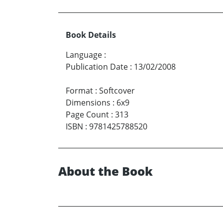
Book Details
Language
:
Publication Date
:
13/02/2008
Format
:
Softcover
Dimensions
:
6x9
Page Count
:
313
ISBN
:
9781425788520
About the Book