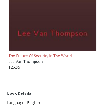
The Future Of Security In The World
Lee Van Thompson
$26.95
Book Details
Language
:
English