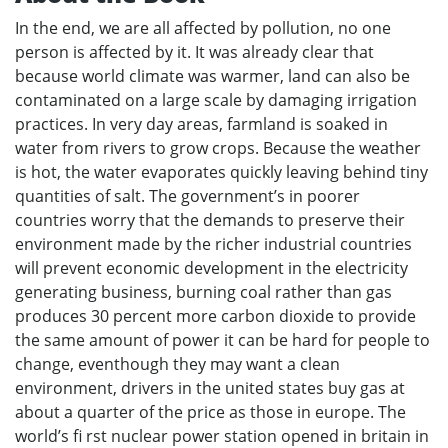
In the end, we are all affected by pollution, no one
person is affected by it. It was already clear that
because world climate was warmer, land can also be
contaminated on a large scale by damaging irrigation
practices. In very day areas, farmland is soaked in
water from rivers to grow crops. Because the weather
is hot, the water evaporates quickly leaving behind tiny
quantities of salt. The government’s in poorer
countries worry that the demands to preserve their
environment made by the richer industrial countries
will prevent economic development in the electricity
generating business, burning coal rather than gas
produces 30 percent more carbon dioxide to provide
the same amount of power it can be hard for people to
change, eventhough they may want a clean
environment, drivers in the united states buy gas at
about a quarter of the price as those in europe. The
world’s fi rst nuclear power station opened in britain in