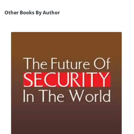
Other Books By Author