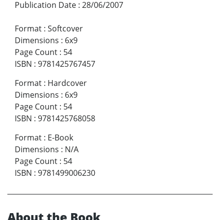
Publication Date
:
28/06/2007
Format
:
Softcover
Dimensions
:
6x9
Page Count
:
54
ISBN
:
9781425767457
Format
:
Hardcover
Dimensions
:
6x9
Page Count
:
54
ISBN
:
9781425768058
Format
:
E-Book
Dimensions
:
N/A
Page Count
:
54
ISBN
:
9781499006230
About the Book