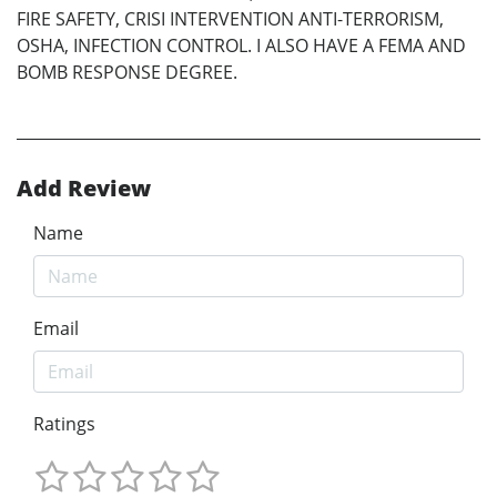
FIRE SAFETY, CRISI INTERVENTION ANTI-TERRORISM,
OSHA, INFECTION CONTROL. I ALSO HAVE A FEMA AND
BOMB RESPONSE DEGREE.
Add Review
Name
Email
Ratings