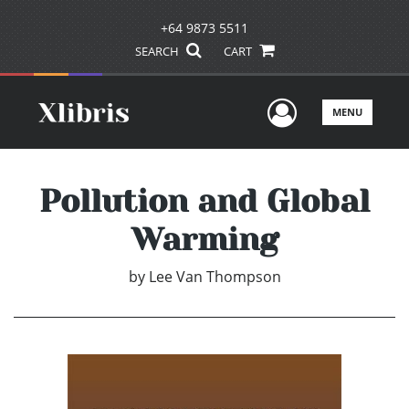
+64 9873 5511
SEARCH
CART
User Men
MENU
Pollution and Global
Warming
by
Lee Van Thompson