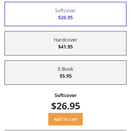
Softcover
$26.95
Hardcover
$41.95
E-Book
$5.95
Softcover
$26.95