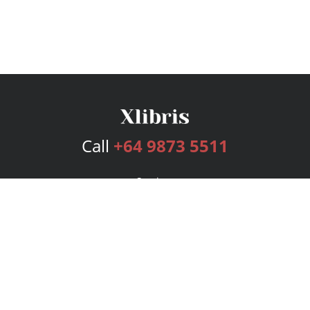
Call
+64 9873 5511
Services
Publishing Plans
Editorial
Add-On
Marketing
Get Started
FAQs
Bookstore