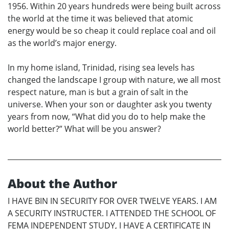
1956. Within 20 years hundreds were being built across
the world at the time it was believed that atomic
energy would be so cheap it could replace coal and oil
as the world’s major energy.
In my home island, Trinidad, rising sea levels has
changed the landscape I group with nature, we all most
respect nature, man is but a grain of salt in the
universe. When your son or daughter ask you twenty
years from now, “What did you do to help make the
world better?” What will be you answer?
About the Author
I HAVE BIN IN SECURITY FOR OVER TWELVE YEARS. I AM
A SECURITY INSTRUCTER. I ATTENDED THE SCHOOL OF
FEMA INDEPENDENT STUDY, I HAVE A CERTIFICATE IN