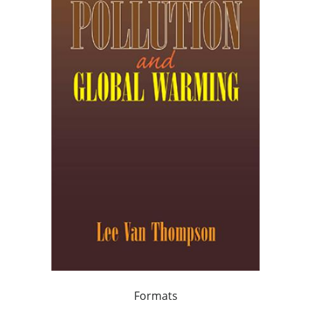
Formats