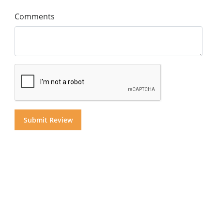
Comments