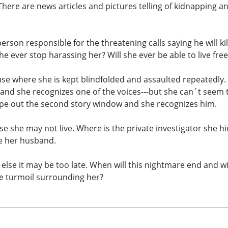
 There are news articles and pictures telling of kidnappin
 person responsible for the threatening calls saying he will 
e ever stop harassing her? Will she ever be able to live free
se where she is kept blindfolded and assaulted repeatedly.
e and she recognizes one of the voices---but she can´t seem
ape out the second story window and she recognizes him.
e she may not live. Where is the private investigator she hir
e her husband.
r else it may be too late. When will this nightmare end and 
he turmoil surrounding her?