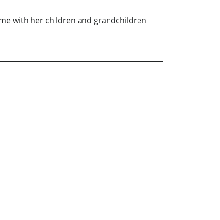
time with her children and grandchildren