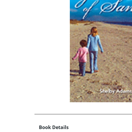
Book Details