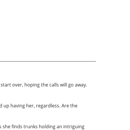
art over, hoping the calls will go away.
d up having her, regardless. Are the
 she finds trunks holding an intriguing