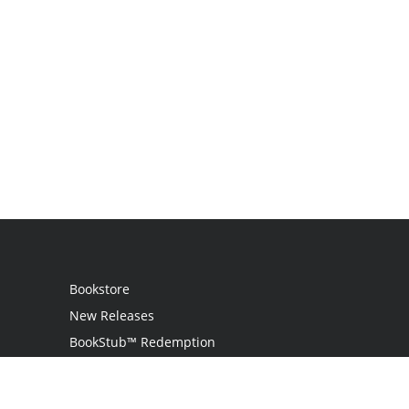
Bookstore
New Releases
BookStub™ Redemption
Login
Register