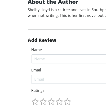
About the Author
Shelby Lloyd is a retiree and lives in Sout
when not writing. This is her first novel bu
Add Review
Name
Email
Ratings