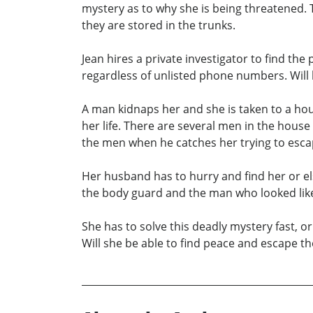
mystery as to why she is being threatened.
they are stored in the trunks.
Jean hires a private investigator to find the
regardless of unlisted phone numbers. Will h
A man kidnaps her and she is taken to a hou
her life. There are several men in the hous
the men when he catches her trying to esc
Her husband has to hurry and find her or els
the body guard and the man who looked lik
She has to solve this deadly mystery fast, o
Will she be able to find peace and escape t