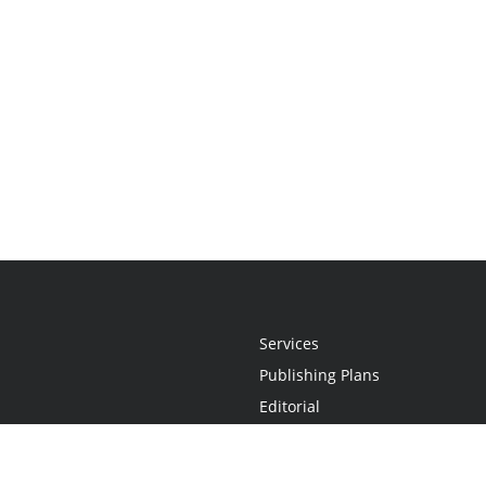
Services
Publishing Plans
Editorial
Add-On
Marketing