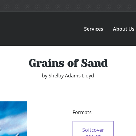
Services
About Us
Grains of Sand
by
Shelby Adams Lloyd
Formats
Softcover