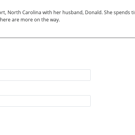
hport, North Carolina with her husband, Donald. She spends 
t there are more on the way.