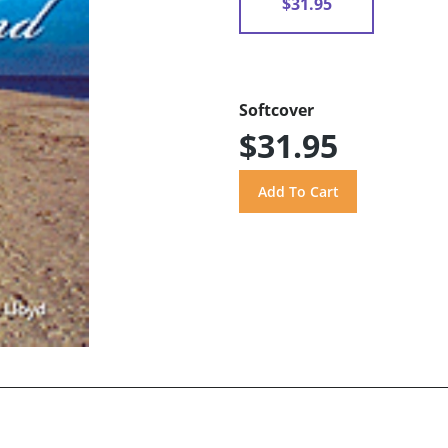
$31.95
Softcover
$31.95