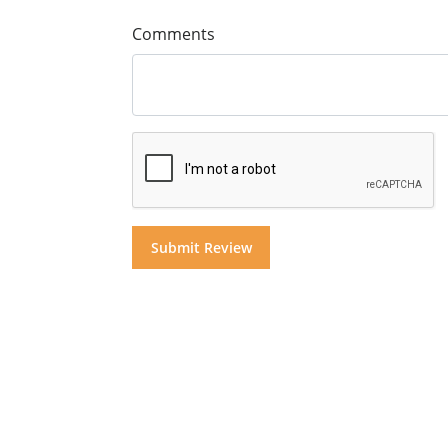
Comments