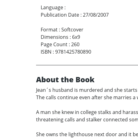
Language
:
Publication Date
:
27/08/2007
Format
:
Softcover
Dimensions
:
6x9
Page Count
:
260
ISBN
:
9781425780890
About the Book
Jean´s husband is murdered and she starts r
The calls continue even after she marries a 
A man she knew in college stalks and harass
threatening calls and stalker connected s
She owns the lighthouse next door and it be