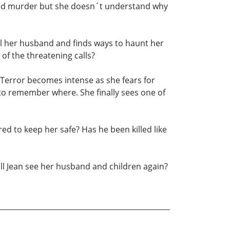
g and murder but she doesn´t understand why
kill her husband and finds ways to haunt her
 of the threatening calls?
 Terror becomes intense as she fears for
 to remember where. She finally sees one of
ed to keep her safe? Has he been killed like
will Jean see her husband and children again?