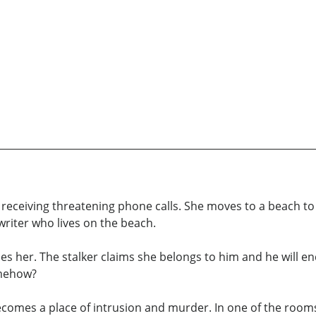
eceiving threatening phone calls. She moves to a beach to st
writer who lives on the beach.
es her. The stalker claims she belongs to him and he will en
omehow?
comes a place of intrusion and murder. In one of the rooms